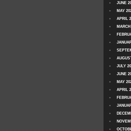
JUNE 2
MAY 20
APRIL 
MARCH 
FEBRUA
JANUAR
SEPTEM
AUGUST
JULY 2
JUNE 2
MAY 20
APRIL 
FEBRUA
JANUAR
DECEMB
NOVEM
OCTOBE