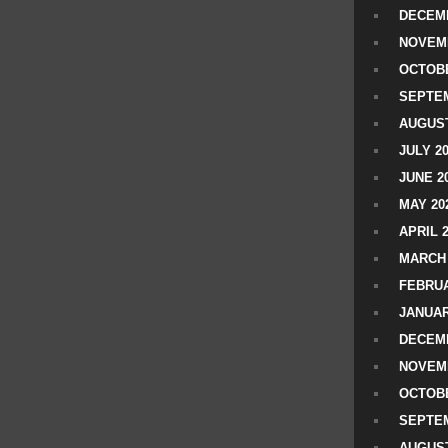
DECEMB
NOVEM
OCTOBE
SEPTEM
AUGUST
JULY 2
JUNE 2
MAY 20
APRIL 
MARCH 
FEBRUA
JANUAR
DECEMB
NOVEM
OCTOBE
SEPTEM
AUGUST