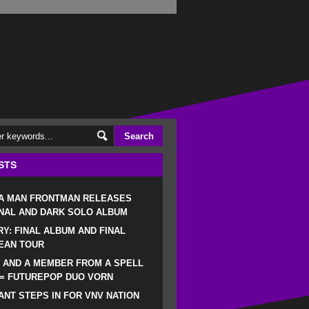
STS
 A MAN FRONTMAN RELEASES
NAL AND DARK SOLO ALBUM
RY: FINAL ALBUM AND FINAL
EAN TOUR
 AND A MEMBER FROM A SPELL
 = FUTUREPOP DUO VORN
NT STEPS IN FOR VNV NATION