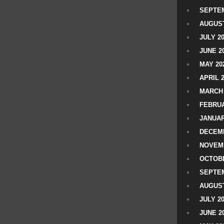
SEPTEM
AUGUST
JULY 2
JUNE 2
MAY 20
APRIL 
MARCH 
FEBRUA
JANUAR
DECEMB
NOVEM
OCTOBE
SEPTEM
AUGUST
JULY 2
JUNE 2