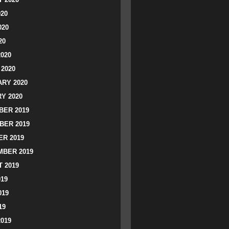
020
020
20
2020
2020
RY 2020
Y 2020
ER 2019
BER 2019
R 2019
BER 2019
 2019
019
019
19
2019