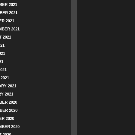
ER 2021
BER 2021
R 2021
BER 2021
 2021
021
021
21
2021
2021
RY 2021
Y 2021
ER 2020
BER 2020
R 2020
BER 2020
 2020