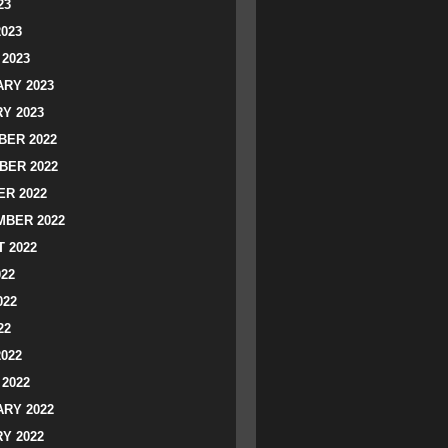
23
2023
2023
RY 2023
Y 2023
ER 2022
BER 2022
R 2022
BER 2022
 2022
022
022
22
2022
2022
RY 2022
Y 2022