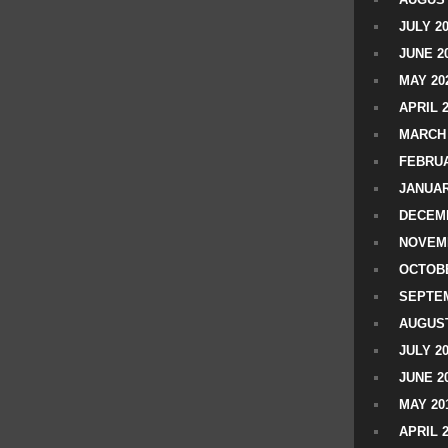
JULY 2
JUNE 2
MAY 20
APRIL 
MARCH 
FEBRUA
JANUAR
DECEMB
NOVEM
OCTOBE
SEPTEM
AUGUST
JULY 2
JUNE 2
MAY 20
APRIL 