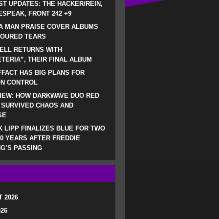
ST UPDATES: THE HACKER/REIN,
SPEAK, FRONT 242 +9
A MAN PRAISE COVER ALBUMS
LOURED TEARS
ELL RETURNS WITH
TERIA”, THEIR FINAL ALBUM
FACT HAS BIG PLANS FOR
ON CONTROL
IEW: HOW DARKWAVE DUO RED
 SURVIVED CHAOS AND
SE
 LIPP FINALIZES BLUE FOR TWO
0 YEARS AFTER FREDDIE
G’S PASSING
 2026
026