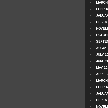
MARCH 
FEBRUA
JANUAR
DECEMB
NOVEM
OCTOBE
SEPTEM
AUGUST
JULY 2
JUNE 2
MAY 20
APRIL 
MARCH 
FEBRUA
JANUAR
DECEMB
NOVEM