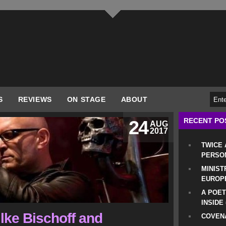
S
REVIEWS
ON STAGE
ABOUT
RECENT PO
24
AUG
2017
TWICE
PERSO
MINIST
EUROP
A POET
INSIDE
ilke Bischoff and
COVENA