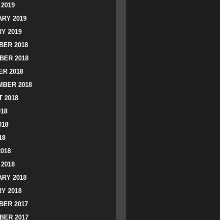
2019
RY 2019
Y 2019
ER 2018
BER 2018
R 2018
BER 2018
 2018
018
018
18
2018
2018
RY 2018
Y 2018
ER 2017
BER 2017