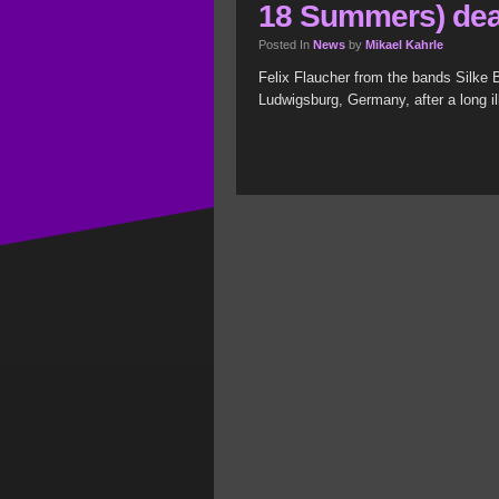
18 Summers) de
Posted In
News
by
Mikael Kahrle
Felix Flaucher from the bands Silke
Ludwigsburg, Germany, after a long il