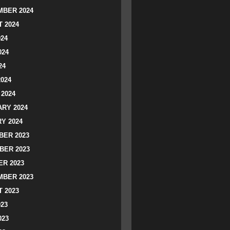
BER 2024
 2024
024
024
24
2024
2024
RY 2024
Y 2024
ER 2023
BER 2023
R 2023
BER 2023
 2023
023
023