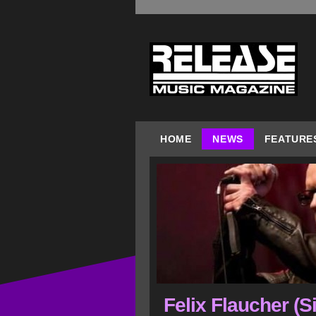
HOME
NEWS
FEATURE
Felix Flaucher (S