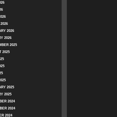
026
26
2026
2026
RY 2026
Y 2026
BER 2025
 2025
025
025
25
2025
RY 2025
Y 2025
ER 2024
BER 2024
R 2024