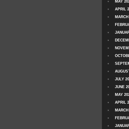
MAY 20
APRIL 
MARCH 
FEBRUA
JANUAR
DECEMB
NOVEM
OCTOBE
SEPTEM
AUGUST
JULY 2
JUNE 2
MAY 20
APRIL 
MARCH 
FEBRUA
JANUAR