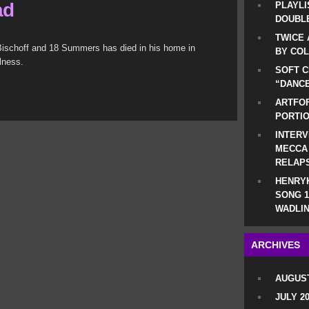
ad
PLAYLI
DOUBLE
TWICE 
 Bischoff and 18 Summers has died in his home in
BY CO
lness.
SOFT C
“DANCE
ARTFOF
PORTI
INTERV
MECCA
RELAP
HENRYK
SONG 1
WADLIN
ARCHIVES
AUGUST
JULY 2