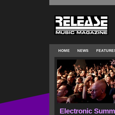
HOME
NEWS
FEATURE
Electronic Summ