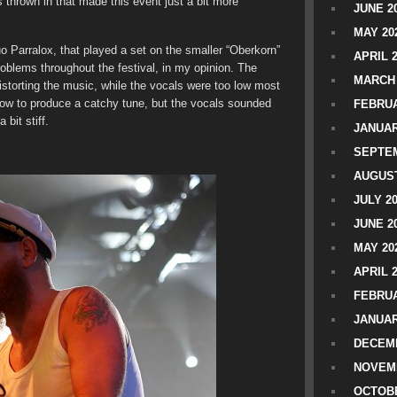
 thrown in that made this event just a bit more
JUNE 2
MAY 20
o Parralox, that played a set on the smaller “Oberkorn”
APRIL 
blems throughout the festival, in my opinion. The
MARCH 
storting the music, while the vocals were too low most
ow to produce a catchy tune, but the vocals sounded
FEBRUA
bit stiff.
JANUAR
SEPTEM
AUGUST
JULY 2
JUNE 2
MAY 20
APRIL 
FEBRUA
JANUAR
DECEMB
NOVEM
OCTOBE