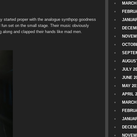
MARCH 
FEBRUA
day started proper with the analogue synthpop goodness
JANUAR
nd fun set on the small stage. Their music obviously
DECEMB
g along and clapped their hands like mad men.
NOVEM
OCTOBE
SEPTEM
AUGUST
JULY 2
JUNE 2
MAY 20
APRIL 
MARCH 
FEBRUA
JANUAR
DECEMB
NOVEM