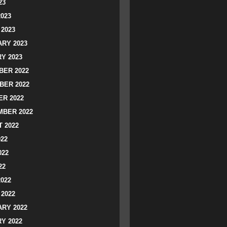
23
2023
2023
RY 2023
Y 2023
ER 2022
BER 2022
R 2022
BER 2022
 2022
022
022
22
2022
2022
RY 2022
Y 2022