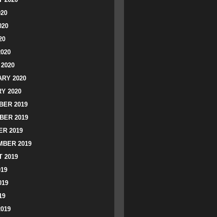
020
020
20
2020
2020
RY 2020
Y 2020
ER 2019
BER 2019
R 2019
BER 2019
 2019
019
019
19
2019