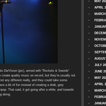
MAY 20
APRIL 
MARCH 
FEBRUA
JANUAR
DECEMB
NOVEM
OCTOBE
SEPTEM
AUGUST
JULY 2
ts De/Vision (pic), armed with “Rockets & Swords”
JUNE 2
n create quality music on record, but they’re usually not
MAY 20
not any different really, and they could take some
APRIL 
ve a bit of fun instead of creating a drab, grey
op. That said, it got going after a while, and towards
MARCH 
g along.
FEBRUA
JANUAR