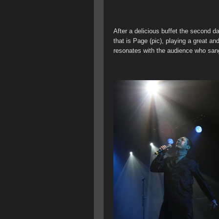
After a delicious buffet the second 
that is Page (pic), playing a great a
resonates with the audience who san