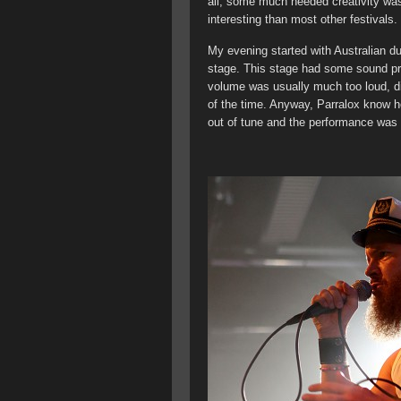
all, some much needed creativity was
interesting than most other festivals.
My evening started with Australian du
stage. This stage had some sound pro
volume was usually much too loud, di
of the time. Anyway, Parralox know h
out of tune and the performance was a 