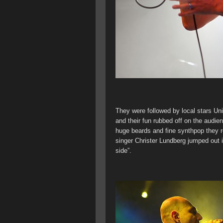
They were followed by local stars Un
and their fun rubbed off on the audie
huge beards and fine synthpop they re
singer Christer Lundberg jumped out i
side”.