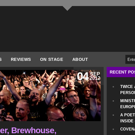
S
REVIEWS
ON STAGE
ABOUT
RECENT PO
04
SEP
2012
TWICE
PERSO
MINIST
EUROP
A POET
INSIDE
er, Brewhouse,
COVENA