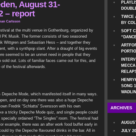
den, August 31-
PLAYLI
DOUBLE
 – report
TWICE 
han Carlsson
BY CO
stival at the multi venue in Gothenburg, organized by
SOFT C
 PK Musik. The former consists of two seasoned
“DANCE
rik Wittgren and Sebastian Hess – and together they
ARTFOF
t, with a synthpop slant. After a draught of big events
PORTI
ere seemed to be an unmet need in people that they
INTERV
o sold out. Lots of familiar faces came out for this, and
MECCA
of the festival afterwards.
RELAP
HENRYK
SONG 1
WADLIN
as Depeche Mode, which manifested itself in many ways.
open, and on day one there was also a huge Depeche
 own Fredrik “Schlatta” Svensson with his own
ARCHIVES
take a tricky Depeche Mode quiz, and single people could
 specially ordained “The Singles” room. The festival had
AUGUST
For example, there was an after work food buffet early in
could try the Depeche flavoured drinks in the bar. All in
JULY 2