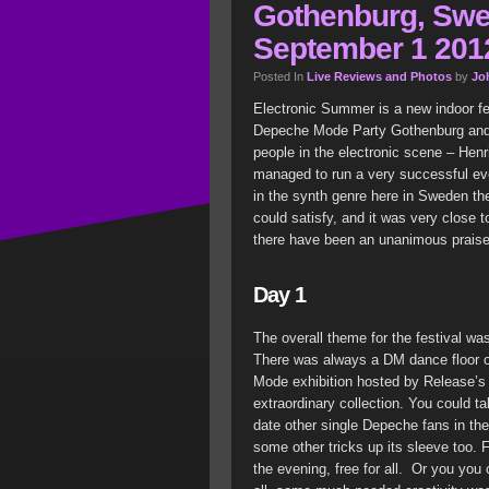
Gothenburg, Swe
September 1 2012
Posted In
Live Reviews and Photos
by
Jo
Electronic Summer is a new indoor fe
Depeche Mode Party Gothenburg and
people in the electronic scene – Hen
managed to run a very successful even
in the synth genre here in Sweden th
could satisfy, and it was very close t
there have been an unanimous praise 
Day 1
The overall theme for the festival w
There was always a DM dance floor 
Mode exhibition hosted by Release’s
extraordinary collection. You could 
date other single Depeche fans in the
some other tricks up its sleeve too. 
the evening, free for all. Or you you 