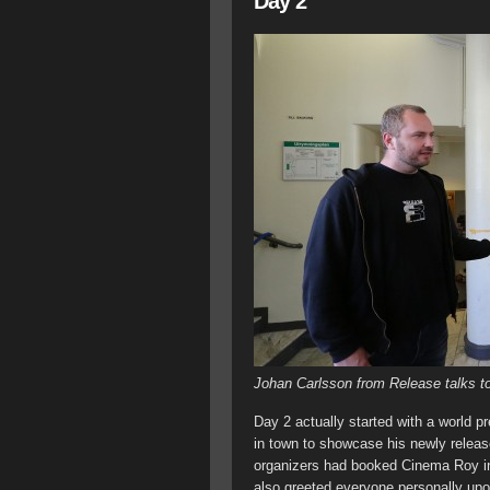
Day 2
Johan Carlsson from Release talks to
Day 2 actually started with a world 
in town to showcase his newly releas
organizers had booked Cinema Roy in 
also greeted everyone personally upo