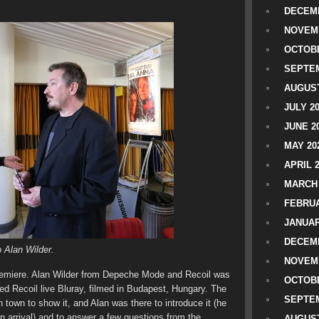
DECEMB
NOVEM
OCTOBE
SEPTEM
AUGUST
JULY 2
JUNE 2
MAY 20
APRIL 
MARCH 
FEBRUA
JANUAR
DECEMB
 Alan Wilder.
NOVEM
premiere. Alan Wilder from Depeche Mode and Recoil was
OCTOBE
ed Recoil live Bluray, filmed in Budapest, Hungary. The
SEPTEM
town to show it, and Alan was there to introduce it (he
n arrival) and to answer a few questions from the
AUGUST