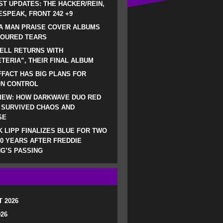
ST UPDATES: THE HACKER/REIN,
SPEAK, FRONT 242 +9
A MAN PRAISE COVER ALBUMS
LOURED TEARS
ELL RETURNS WITH
TERIA”, THEIR FINAL ALBUM
FACT HAS BIG PLANS FOR
ON CONTROL
IEW: HOW DARKWAVE DUO RED
 SURVIVED CHAOS AND
SE
 LIPP FINALIZES BLUE FOR TWO
0 YEARS AFTER FREDDIE
G’S PASSING
 2026
026