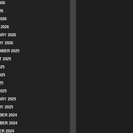
026
26
2026
2026
RY 2026
Y 2026
BER 2025
 2025
025
025
25
2025
RY 2025
Y 2025
ER 2024
BER 2024
R 2024