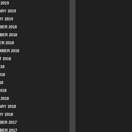
2019
RY 2019
Y 2019
ER 2018
BER 2018
R 2018
BER 2018
 2018
018
018
18
2018
2018
RY 2018
Y 2018
ER 2017
BER 2017