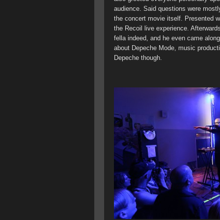
audience. Said questions were mostly
the concert movie itself. Presented wi
the Recoil live experience. Afterward
fella indeed, and he even came along
about Depeche Mode, music producti
Depeche though.