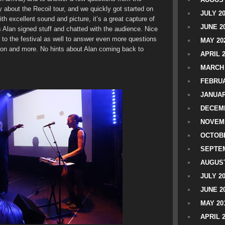
 about the Recoil tour, and we quickly got started on
JULY 2
th excellent sound and picture, it’s a great capture of
JUNE 2
s Alan signed stuff and chatted with the audience. Nice
 to the festival as well to answer even more questions
MAY 20
on and more. No hints about Alan coming back to
APRIL 
MARCH 
FEBRUA
JANUAR
DECEMB
NOVEM
OCTOBE
SEPTEM
AUGUST
JULY 2
JUNE 2
MAY 20
APRIL 