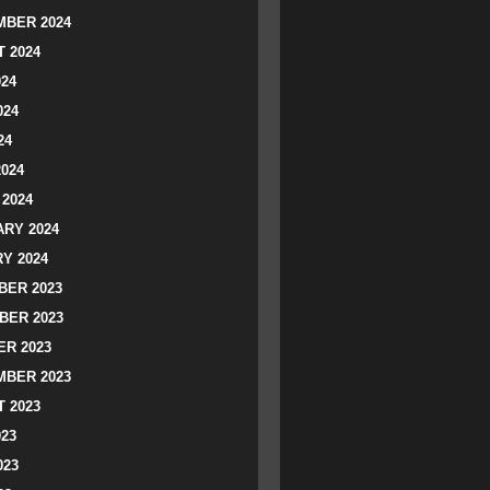
BER 2024
 2024
024
024
24
2024
2024
RY 2024
Y 2024
ER 2023
BER 2023
R 2023
BER 2023
 2023
023
023