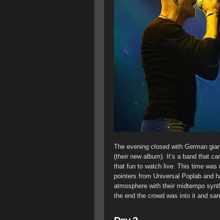
The evening closed with German gian
(their new album). It’s a band that ca
that fun to watch live. This time was 
pointers from Universal Poplab and ha
atmosphere with their midtempo synthp
the end the crowd was into it and san