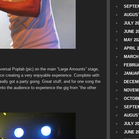
SEPTEM
AUGUST
JULY 2
JUNE 2
MAY 20
APRIL 
MARCH 
FEBRUA
iversal Poplab (pic) on the main “Large Amounts” stage,
JANUAR
nce creating a very enjoyable experience. Complete with
ally got a party going. Great stuff, and for one song the
DECEMB
nto the audience to experience the gig from “the other
NOVEM
OCTOBE
SEPTEM
AUGUST
JULY 2
JUNE 2