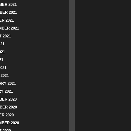
ER 2021
BER 2021
R 2021
BER 2021
 2021
021
021
21
2021
2021
RY 2021
Y 2021
ER 2020
BER 2020
R 2020
BER 2020
 2020