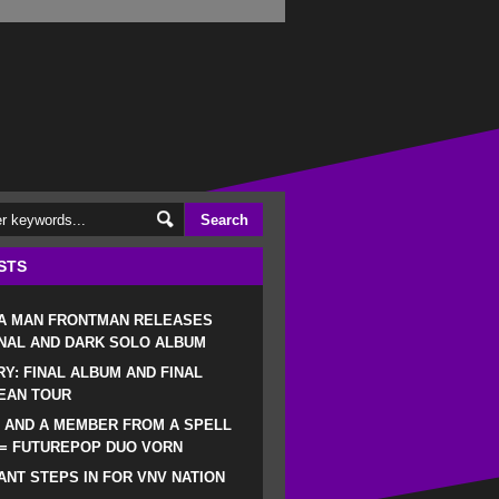
STS
 A MAN FRONTMAN RELEASES
NAL AND DARK SOLO ALBUM
RY: FINAL ALBUM AND FINAL
EAN TOUR
 AND A MEMBER FROM A SPELL
 = FUTUREPOP DUO VORN
NT STEPS IN FOR VNV NATION