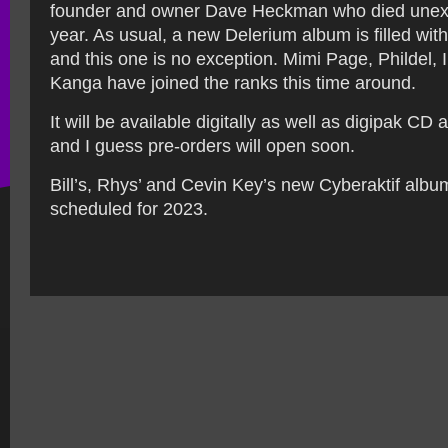
founder and owner Dave Heckman who died unexp
year. As usual, a new Delerium album is filled wit
and this one is no exception. Mimi Page, Phildel,
Kanga have joined the ranks this time around.
It will be available digitally as well as digipak CD 
and I guess pre-orders will open soon.
Bill’s, Rhys’ and Cevin Key’s new Cyberaktif album
scheduled for 2023.