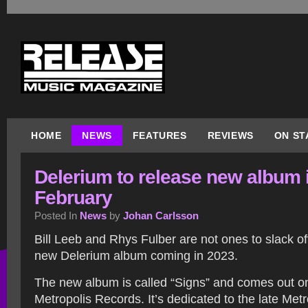
HOME
NEWS
FEATURES
REVIEWS
ON ST
Delerium to release new album 
February
Posted In
News
by
Johan Carlsson
Bill Leeb and Rhys Fulber are not ones to slack off
new Delerium album coming in 2023.
The new album is called “Signs” and comes out o
Metropolis Records. It’s dedicated to the late Metr