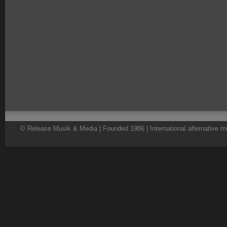
© Release Musik & Media | Founded 1986 | International alternative