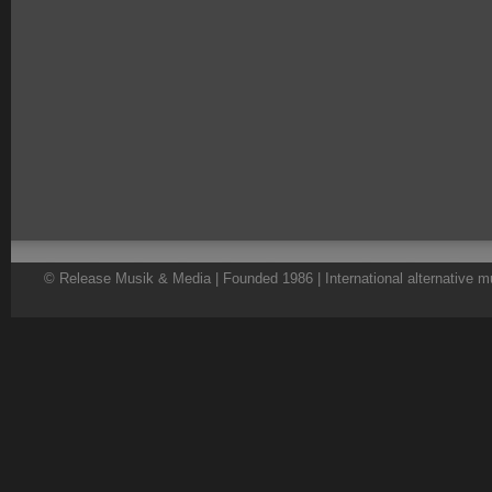
© Release Musik & Media | Founded 1986 | International alternative