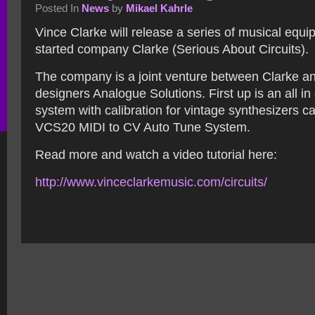
Posted In
News
by
Mikael Kahrle
Vince Clarke will release a series of musical equi
started company Clarke (Serious About Circuits).
The company is a joint venture between Clarke an
designers Analogue Solutions. First up is an all in
system with calibration for vintage synthesizers 
VCS20 MIDI to CV Auto Tune System.
Read more and watch a video tutorial here:
http://www.vinceclarkemusic.
com/circuits/