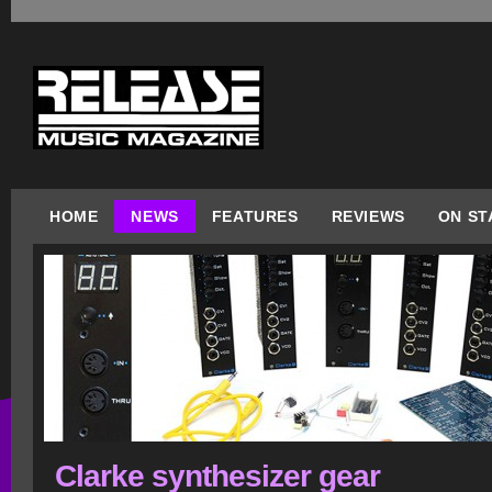
HOME
NEWS
FEATURES
REVIEWS
ON ST
Clarke synthesizer gear