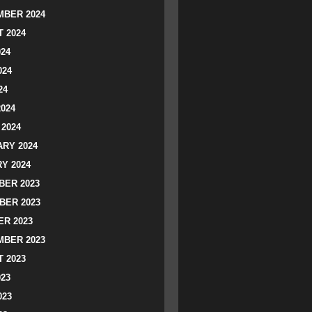
BER 2024
 2024
024
024
24
2024
2024
RY 2024
Y 2024
ER 2023
BER 2023
R 2023
BER 2023
 2023
023
023