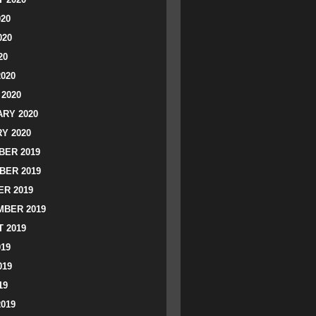
020
020
20
2020
2020
RY 2020
Y 2020
ER 2019
BER 2019
R 2019
BER 2019
 2019
019
019
19
2019