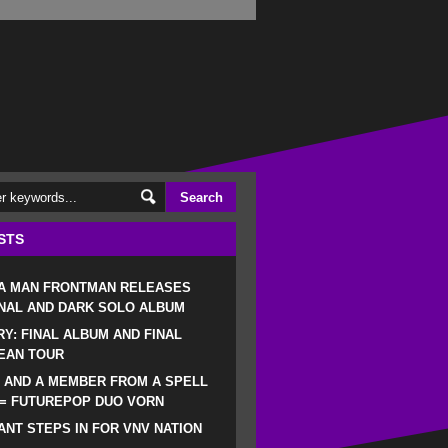
STS
 A MAN FRONTMAN RELEASES
NAL AND DARK SOLO ALBUM
RY: FINAL ALBUM AND FINAL
EAN TOUR
 AND A MEMBER FROM A SPELL
 = FUTUREPOP DUO VORN
NT STEPS IN FOR VNV NATION