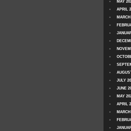
MAY 20
APRIL 
MARCH 
FEBRUA
JANUAR
DECEMB
NOVEM
OCTOBE
SEPTEM
AUGUST
JULY 2
JUNE 2
MAY 20
APRIL 
MARCH 
FEBRUA
JANUAR