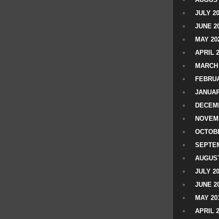
JULY 2
JUNE 2
MAY 20
APRIL 
MARCH 
FEBRUA
JANUAR
DECEMB
NOVEM
OCTOBE
SEPTEM
AUGUST
JULY 2
JUNE 2
MAY 20
APRIL 