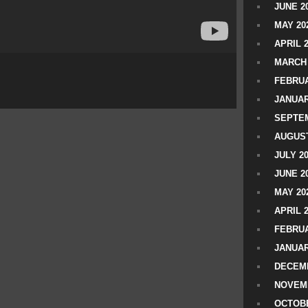
JUNE 2
MAY 20
APRIL 
MARCH 
FEBRUA
JANUAR
SEPTEM
AUGUST
JULY 2
JUNE 2
MAY 20
APRIL 
FEBRUA
JANUAR
DECEMB
NOVEM
OCTOBE