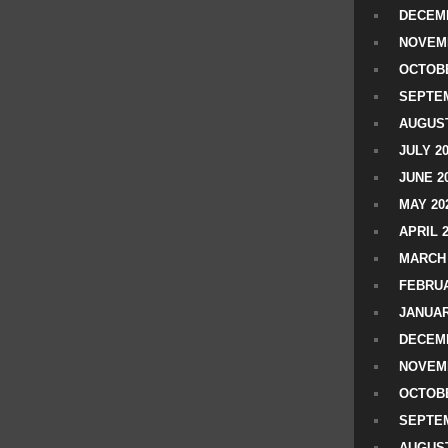
DECEMB
NOVEM
OCTOBE
SEPTEM
AUGUST
JULY 2
JUNE 2
MAY 20
APRIL 
MARCH 
FEBRUA
JANUAR
DECEMB
NOVEM
OCTOBE
SEPTEM
AUGUST