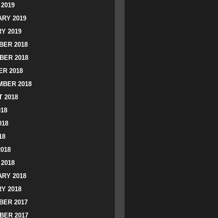
2019
RY 2019
Y 2019
ER 2018
BER 2018
R 2018
BER 2018
 2018
018
018
18
2018
2018
RY 2018
Y 2018
ER 2017
BER 2017