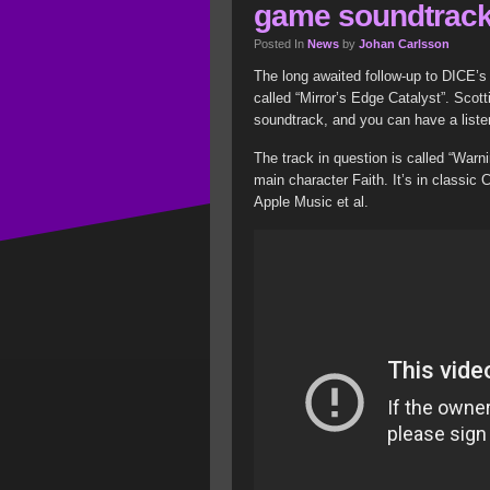
game soundtrac
Posted In
News
by
Johan Carlsson
The long awaited follow-up to DICE’s
called “Mirror’s Edge Catalyst”. Sco
soundtrack, and you can have a listen
The track in question is called “Warni
main character Faith. It’s in classic 
Apple Music et al.