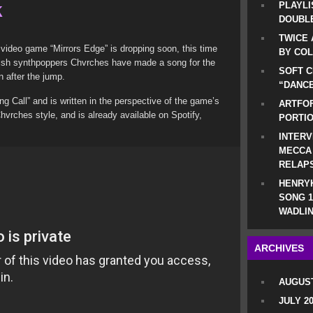
k
PLAYLI
DOUBLE
TWICE 
 video game “Mirrors Edge” is dropping soon, this time
BY CO
ttish synthpoppers Chvrches have made a song for the
SOFT C
 after the jump.
“DANCE
ng Call” and is written in the perspective of the game’s
ARTFOF
Chvrches style, and is already available on Spotify,
PORTI
INTERV
MECCA
RELAP
HENRYK
SONG 1
WADLIN
ARCHIVES
AUGUST
JULY 2