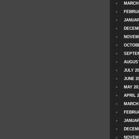
MARCH 
FEBRUA
JANUAR
DECEMB
NOVEM
OCTOBE
SEPTEM
AUGUST
JULY 2
JUNE 2
MAY 20
APRIL 
MARCH 
FEBRUA
JANUAR
DECEMB
NOVEM