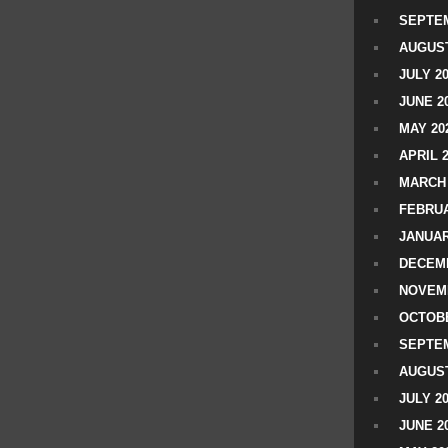
SEPTEM
AUGUST
JULY 2
JUNE 2
MAY 20
APRIL 
MARCH 
FEBRUA
JANUAR
DECEMB
NOVEM
OCTOBE
SEPTEM
AUGUST
JULY 2
JUNE 2