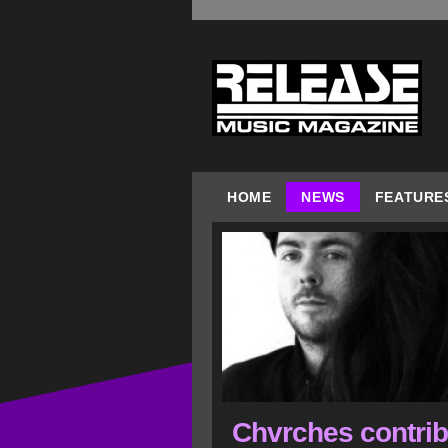
HOME
NEWS
FEATURE
Chvrches contrib