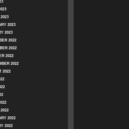
23
2023
2023
RY 2023
Y 2023
ER 2022
BER 2022
R 2022
BER 2022
 2022
022
022
22
2022
2022
RY 2022
Y 2022