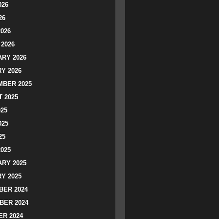
026
26
2026
2026
RY 2026
Y 2026
BER 2025
 2025
025
025
25
2025
RY 2025
Y 2025
ER 2024
BER 2024
R 2024