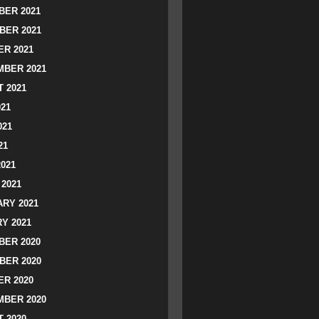
ER 2021
BER 2021
R 2021
BER 2021
 2021
021
021
21
2021
2021
RY 2021
Y 2021
ER 2020
BER 2020
R 2020
BER 2020
 2020