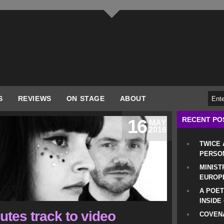
S
REVIEWS
ON STAGE
ABOUT
RECENT PO
16
MAY
2016
TWICE
PERSO
MINIST
EUROP
A POET
INSIDE
utes track to video
COVENA