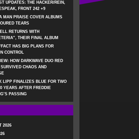
ST UPDATES: THE HACKER/REIN,
SPEAK, FRONT 242 +9
A MAN PRAISE COVER ALBUMS
LOURED TEARS
ELL RETURNS WITH
TERIA”, THEIR FINAL ALBUM
FACT HAS BIG PLANS FOR
ON CONTROL
IEW: HOW DARKWAVE DUO RED
 SURVIVED CHAOS AND
SE
 LIPP FINALIZES BLUE FOR TWO
0 YEARS AFTER FREDDIE
G’S PASSING
 2026
026