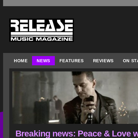
HOME
NEWS
FEATURES
REVIEWS
ON ST
Breaking news: Peace & Love w