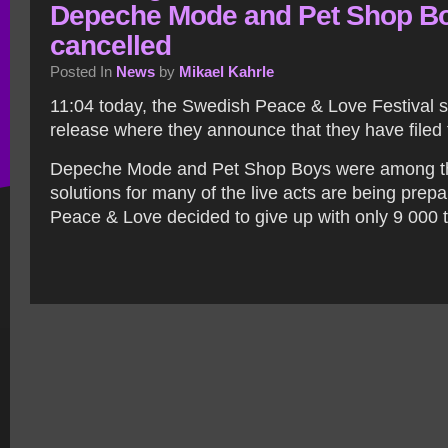
Depeche Mode and Pet Shop B
cancelled
Posted In
News
by
Mikael Kahrle
11:04 today, the Swedish Peace & Love Festival s
release where they announce that they have filed 
Depeche Mode and Pet Shop Boys were among th
solutions for many of the live acts are being prep
Peace & Love decided to give up with only 9 000 t