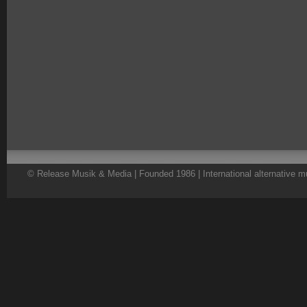
© Release Musik & Media | Founded 1986 | International alternative