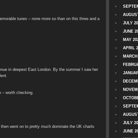
SEPTEM
AUGUST
 memorable tunes – none more so than on this three and a
JULY 2
JUNE 2
MAY 20
APRIL 
MARCH 
FEBRUA
l venue in deepest East London. By the summer I saw her
JANUAR
lent.
DECEMB
NOVEM
n – worth checking.
OCTOBE
SEPTEM
AUGUST
JULY 2
 then went on to pretty much dominate the UK charts
JUNE 2