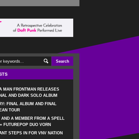
STS
 A MAN FRONTMAN RELEASES
NAL AND DARK SOLO ALBUM
RY: FINAL ALBUM AND FINAL
EAN TOUR
 AND A MEMBER FROM A SPELL
 = FUTUREPOP DUO VORN
NT STEPS IN FOR VNV NATION