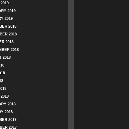
2019
RY 2019
Y 2019
ER 2018
BER 2018
R 2018
BER 2018
 2018
018
018
18
2018
2018
RY 2018
Y 2018
ER 2017
BER 2017