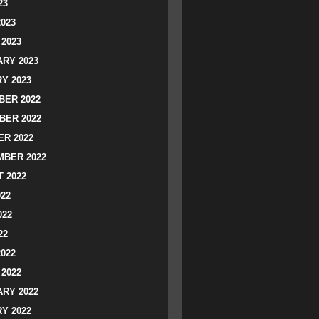
23
2023
2023
RY 2023
Y 2023
ER 2022
BER 2022
R 2022
BER 2022
 2022
022
022
22
2022
2022
RY 2022
Y 2022