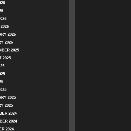
026
26
2026
2026
RY 2026
Y 2026
BER 2025
 2025
025
025
25
2025
RY 2025
Y 2025
ER 2024
BER 2024
R 2024