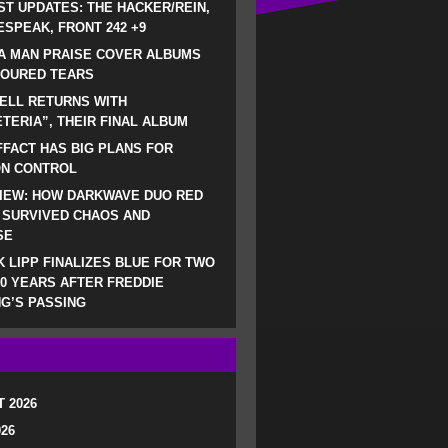
ST UPDATES: THE HACKER/REIN,
SPEAK, FRONT 242 +9
A MAN PRAISE COVER ALBUMS
LOURED TEARS
ELL RETURNS WITH
TERIA”, THEIR FINAL ALBUM
FACT HAS BIG PLANS FOR
ON CONTROL
IEW: HOW DARKWAVE DUO RED
 SURVIVED CHAOS AND
SE
 LIPP FINALIZES BLUE FOR TWO
0 YEARS AFTER FREDDIE
G’S PASSING
 2026
026