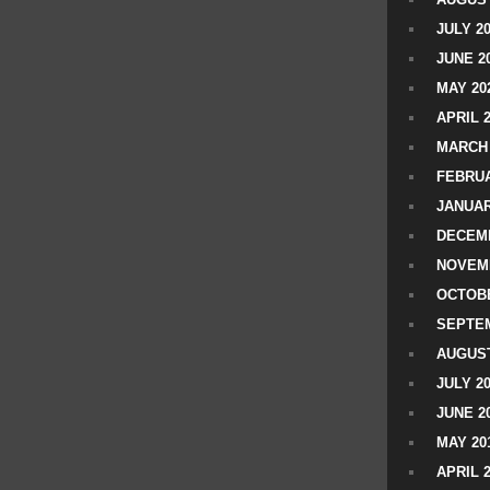
JULY 2
JUNE 2
MAY 20
APRIL 
MARCH 
FEBRUA
JANUAR
DECEMB
NOVEM
OCTOBE
SEPTEM
AUGUST
JULY 2
JUNE 2
MAY 20
APRIL 