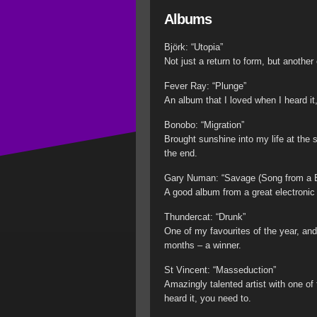
Albums
Björk: “Utopia”
Not just a return to form, but another
Fever Ray: “Plunge”
An album that I loved when I heard it,
Bonobo: “Migration”
Brought sunshine into my life at the s
the end.
Gary Numan: “Savage (Song from a B
A good album from a great electronic 
Thundercat: “Drunk”
One of my favourites of the year, an
months – a winner.
St Vincent: “Masseduction”
Amazingly talented artist with one of 
heard it, you need to.