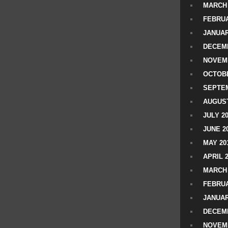
MARCH 
FEBRUA
JANUAR
DECEMB
NOVEM
OCTOBE
SEPTEM
AUGUST
JULY 2
JUNE 2
MAY 20
APRIL 
MARCH 
FEBRUA
JANUAR
DECEMB
NOVEM