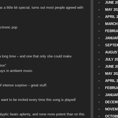
JUNE 2
 a little bit special, turns out most people agreed with
MAY 20
APRIL 
MARCH 
ctronic pop.
FEBRUA
JANUAR
SEPTEM
AUGUST
 a long time – and one that only she could make.
JULY 2
ron”
JUNE 2
guys in ambient music.
MAY 20
APRIL 
f intense surprise – great stuff.
FEBRUA
JANUAR
 want to be invited every time this song is played!
DECEMB
NOVEM
alyptic beats aplenty, and none more potent than on this
OCTOBE