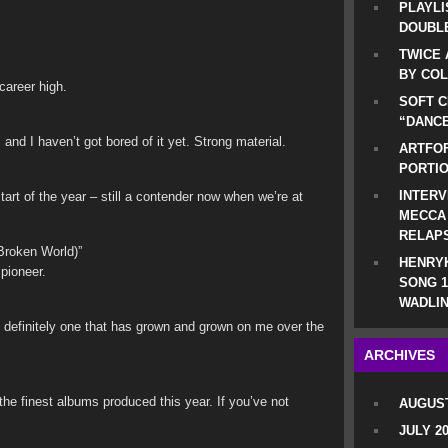
PLAYLI
DOUBLE
TWICE 
BY CO
 career high.
SOFT C
“DANCE
 and I haven’t got bored of it yet. Strong material.
ARTFOF
PORTI
INTERV
tart of the year – still a contender now when we’re at
MECCA
RELAP
roken World)”
HENRYK
pioneer.
SONG 1
WADLIN
d definitely one that has grown and grown on me over the
ARCHIVES
the finest albums produced this year. If you’ve not
AUGUST
JULY 2