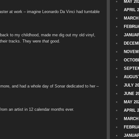
MAY 20
APRIL 
ster at work – imagine Leonardo Da Vinci had turntable
MARCH 
FEBRUA
 back to my childhood, made me dig out my old vinyl,
JANUAR
 their tracks. They were
that
good.
DECEMB
NOVEM
OCTOBE
SEPTEM
AUGUST
JULY 2
more, and had a whole day of Sonar dedicated to her –
JUNE 2
MAY 20
from an artist in 12 calendar months ever.
APRIL 
MARCH 
FEBRUA
JANUAR