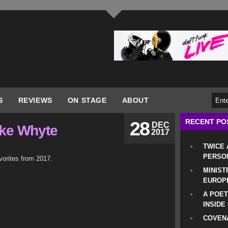
S
REVIEWS
ON STAGE
ABOUT
RECENT PO
28
DEC
ike Whyte
2017
TWICE
PERSO
vorites from 2017.
MINIST
EUROP
A POET
INSIDE
COVENA