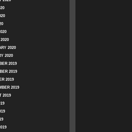
020
020
20
2020
2020
RY 2020
Y 2020
ER 2019
BER 2019
R 2019
BER 2019
 2019
019
019
19
2019