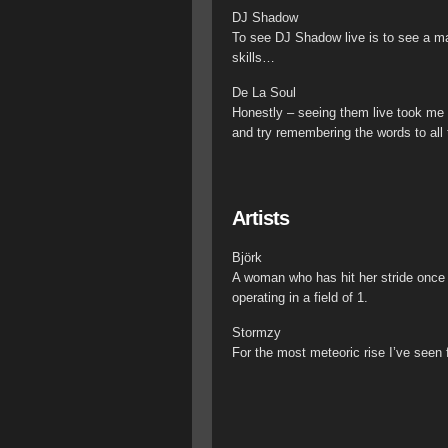
DJ Shadow
To see DJ Shadow live is to see a ma
skills…
De La Soul
Honestly – seeing them live took me
and try remembering the words to all
Artists
Björk
A woman who has hit her stride once 
operating in a field of 1.
Stormzy
For the most meteoric rise I’ve seen 