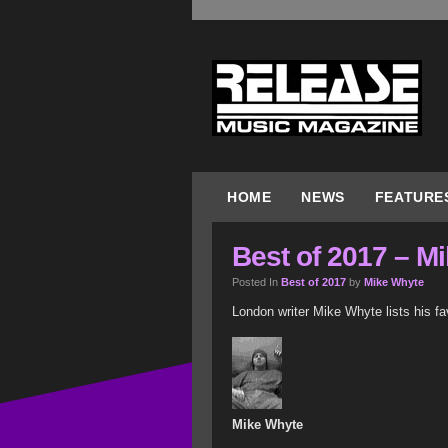
HOME
NEWS
FEATURE
Best of 2017 – M
Posted In
Best of 2017
by
Mike Whyte
London writer Mike Whyte lists his fa
Mike Whyte