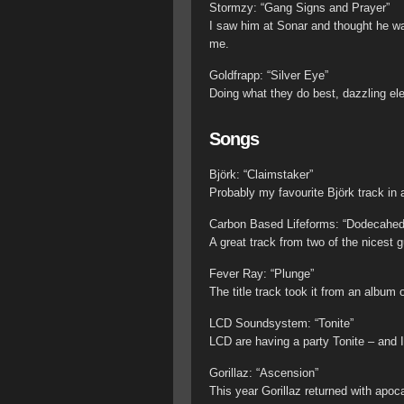
Stormzy: “Gang Signs and Prayer”
I saw him at Sonar and thought he was
me.
Goldfrapp: “Silver Eye”
Doing what they do best, dazzling ele
Songs
Björk: “Claimstaker”
Probably my favourite Björk track in
Carbon Based Lifeforms: “Dodecahed
A great track from two of the nicest 
Fever Ray: “Plunge”
The title track took it from an album o
LCD Soundsystem: “Tonite”
LCD are having a party Tonite – and I
Gorillaz: “Ascension”
This year Gorillaz returned with apoc