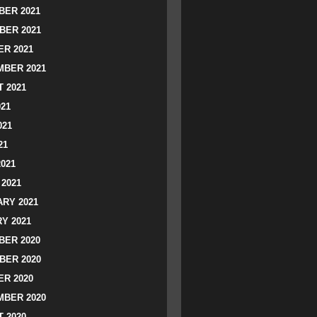
ER 2021
BER 2021
R 2021
BER 2021
 2021
021
021
21
2021
2021
RY 2021
Y 2021
ER 2020
BER 2020
R 2020
BER 2020
 2020