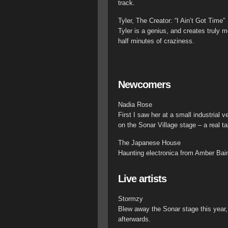
track.
Tyler, The Creator: “I Ain’t Got Time”
Tyler is a genius, and creates truly
half minutes of craziness.
Newcomers
Nadia Rose
First I saw her at a small industria
on the Sonar Village stage – a real ta
The Japanese House
Haunting electronica from Amber Bai
Live artists
Stormzy
Blew away the Sonar stage this year,
afterwards.