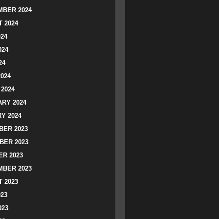
BER 2024
 2024
024
024
24
2024
2024
RY 2024
Y 2024
ER 2023
BER 2023
R 2023
BER 2023
 2023
023
023