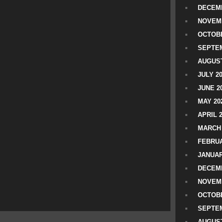
DECEMB
NOVEM
OCTOBE
SEPTEM
AUGUST
JULY 2
JUNE 2
MAY 20
APRIL 
MARCH 
FEBRUA
JANUAR
DECEMB
NOVEM
OCTOBE
SEPTEM
AUGUST