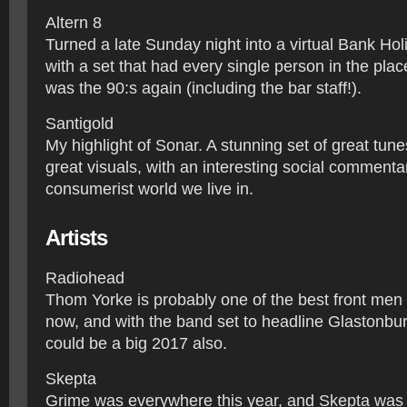
Altern 8
Turned a late Sunday night into a virtual Bank H
with a set that had every single person in the place
was the 90:s again (including the bar staff!).
Santigold
My highlight of Sonar. A stunning set of great tun
great visuals, with an interesting social commenta
consumerist world we live in.
Artists
​Radiohead
Thom Yorke is probably one of the best front men 
now, and with the band set to headline Glastonbury
could be a big 2017 also.
Skepta
Grime was everywhere this year, and Skepta was 