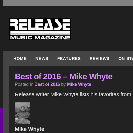
HOME
NEWS
FEATURES
REVIEWS
ON ST
Best of 2016 – Mike Whyte
Posted In
Best of 2016
by
Mike Whyte
Release writer Mike Whyte lists his favorites from
Mike Whyte