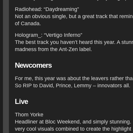
Radiohead: “Daydreaming”
Not an obvious single, but a great track that rem
of Canada.
Hologram_: “Vertigo Inferno”
The best track you haven’t heard this year. A stun
madness from the Ant-Zen label.
Newcomers
For me, this year was about the leavers rather t
So RIP to David, Prince, Lemmy – innovators all.
​Live
Thom Yorke
Headliner at Bloc Weekend, and simply stunning.
very cool visuals combined to create the highlight 