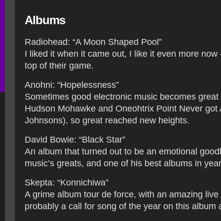
Albums
Radiohead: “A Moon Shaped Pool”
I liked it when it came out, I like it even more now –
top of their game.
Anohni: “Hopelessness”
Sometimes good electronic music becomes great w
Hudson Mohawke and Oneohtrix Point Never got A
Johnsons), so great reached new heights.
David Bowie: “Black Star”
An album that turned out to be an emotional good
music’s greats, and one of his best albums in year
Skepta: “Konnichiwa”
A grime album tour de force, with an amazing live
probably a call for song of the year on this album