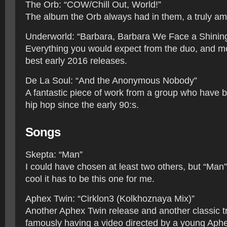
The Orb: “COW/Chill Out, World!”
The album the Orb always had in them, a truly am
Underworld: “Barbara, Barbara We Face a Shinin
Everything you would expect from the duo, and m
best early 2016 releases.
De La Soul: “And the Anonymous Nobody”
A fantastic piece of work from a group who have b
hip hop since the early 90:s.
Songs
Skepta: “Man”
I could have chosen at least two others, but “Man”
cool it has to be this one for me.
Aphex Twin: “Cirklon3 (Kolkhoznaya Mix)”
Another Aphex Twin release and another classic tr
famously having a video directed by a young Aphe