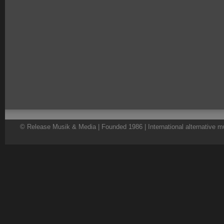
© Release Musik & Media | Founded 1986 | International alternative