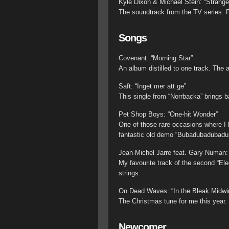
Kyle Dixon & Michael Stein: “Strange
The soundtrack from the TV series. P
Songs
Covenant: “Morning Star”
An album distilled to one track. The 
Saft: “Inget mer att ge”
This single from “Norrbacka” brings 
Pet Shop Boys: “One-hit Wonder”
One of those rare occasions where I li
fantastic old demo “Bubadubadubadu
Jean-Michel Jarre feat. Gary Numan: 
My favourite track of the second “El
strings.
On Dead Waves: “In the Bleak Midwin
The Christmas tune for me this year.
Newcomer