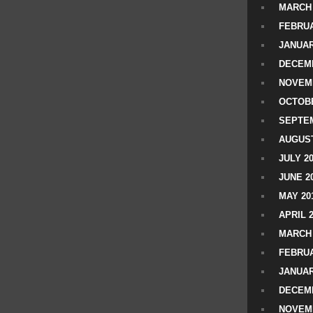
MARCH 
FEBRUA
JANUAR
DECEMB
NOVEM
OCTOBE
SEPTEM
AUGUST
JULY 2
JUNE 2
MAY 20
APRIL 
MARCH 
FEBRUA
JANUAR
DECEMB
NOVEM