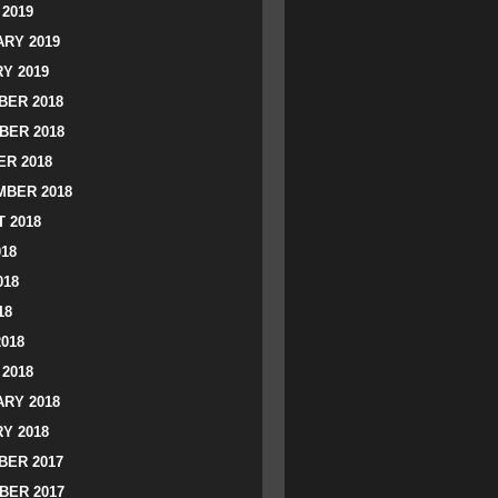
2019
RY 2019
Y 2019
ER 2018
BER 2018
R 2018
BER 2018
 2018
018
018
18
2018
2018
RY 2018
Y 2018
ER 2017
BER 2017