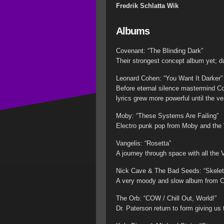
Fredrik Schlatta Wik
Albums
Covenant: “The Blinding Dark”
Their strongest concept album yet; dar
Leonard Cohen: “You Want It Darker”
Before eternal silence mastermind Co
lyrics grew more powerful until the ve
Moby: “These Systems Are Failing”
Electro punk pop from Moby and the Vo
Vangelis: “Rosetta”
A journey through space with all the
Nick Cave & The Bad Seeds: “Skelet
A very moody and slow album from Cav
The Orb: “COW / Chill Out, World!”
Dr. Paterson return to form giving us 