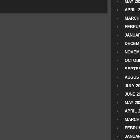
MAY 20
APRIL 
MARCH 
FEBRUA
JANUAR
DECEMB
NOVEM
OCTOBE
SEPTEM
AUGUST
JULY 2
JUNE 2
MAY 20
APRIL 
MARCH 
FEBRUA
JANUAR