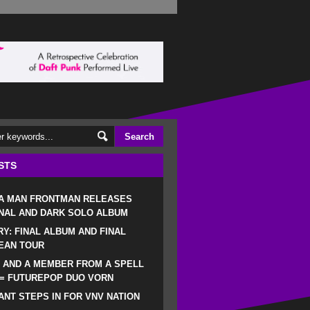
STS
 A MAN FRONTMAN RELEASES
NAL AND DARK SOLO ALBUM
RY: FINAL ALBUM AND FINAL
EAN TOUR
 AND A MEMBER FROM A SPELL
 = FUTUREPOP DUO VORN
NT STEPS IN FOR VNV NATION