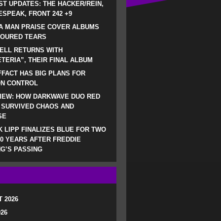
ST UPDATES: THE HACKER/REIN,
SPEAK, FRONT 242 +9
A MAN PRAISE COVER ALBUMS
LOURED TEARS
ELL RETURNS WITH
TERIA”, THEIR FINAL ALBUM
FACT HAS BIG PLANS FOR
ON CONTROL
IEW: HOW DARKWAVE DUO RED
 SURVIVED CHAOS AND
SE
 LIPP FINALIZES BLUE FOR TWO
0 YEARS AFTER FREDDIE
G’S PASSING
 2026
026