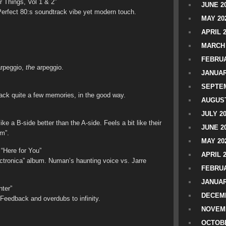
r Things, Vol 1 & 2”
JUNE 2
erfect 80:s soundtrack vibe yet modern touch.
MAY 20
APRIL 
MARCH 
FEBRUA
arpeggio,
the
arpeggio.
JANUAR
SEPTEM
back quite a few memories, in the good way.
AUGUST
JULY 2
ke a B-side better than the A-side. Feels a bit like their
JUNE 2
m”.
MAY 20
“Here for You”
APRIL 
ectronica” album. Numan’s haunting voice vs. Jarre
FEBRUA
JANUAR
ter”
DECEMB
 Feedback and overdubs to infinity.
NOVEM
OCTOBE