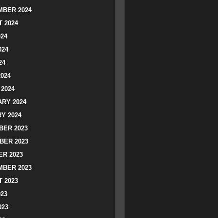
BER 2024
 2024
024
024
24
2024
2024
RY 2024
Y 2024
ER 2023
BER 2023
R 2023
BER 2023
 2023
023
023