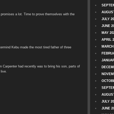
SEPTEM
AUGUST
um promises a lot. Time to prove themselves with the
JULY 2
JUNE 2
MAY 20
APRIL 
MARCH 
ermind Kebu made the most tired father of three
FEBRUA
JANUAR
 Carpenter had recently was to bring his son, parts of
DECEMB
live.
NOVEM
OCTOBE
SEPTEM
AUGUST
JULY 2
JUNE 2