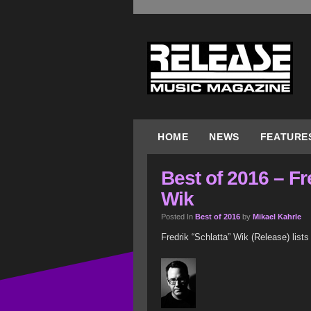
HOME
NEWS
FEATURE
Best of 2016 – Fr
Wik
Posted In
Best of 2016
by
Mikael Kahrle
Fredrik “Schlatta” Wik (Release) lists