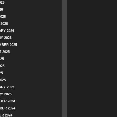
026
26
2026
2026
RY 2026
Y 2026
BER 2025
 2025
025
025
25
2025
RY 2025
Y 2025
ER 2024
BER 2024
R 2024