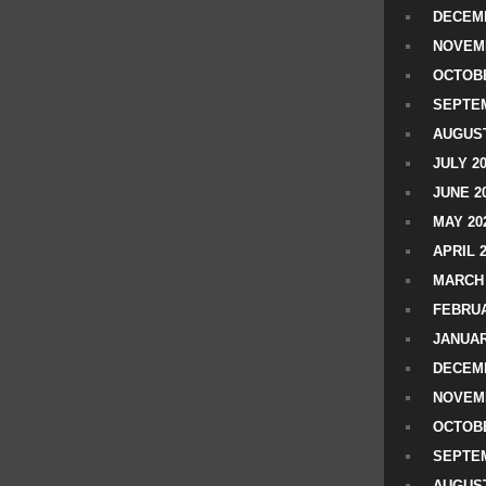
DECEMB
NOVEM
OCTOBE
SEPTEM
AUGUST
JULY 2
JUNE 2
MAY 20
APRIL 
MARCH 
FEBRUA
JANUAR
DECEMB
NOVEM
OCTOBE
SEPTEM
AUGUST