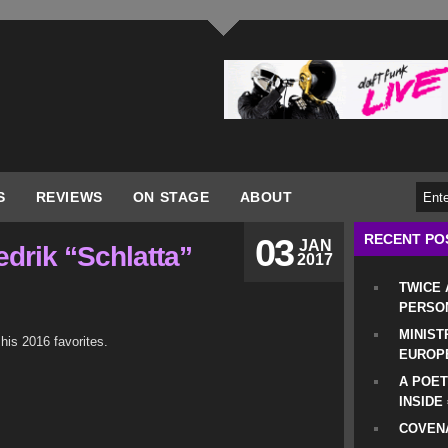
S
REVIEWS
ON STAGE
ABOUT
RECENT PO
03
JAN
edrik “Schlatta”
2017
TWICE
PERSO
MINIST
 his 2016 favorites.
EUROP
A POET
INSIDE
COVENA