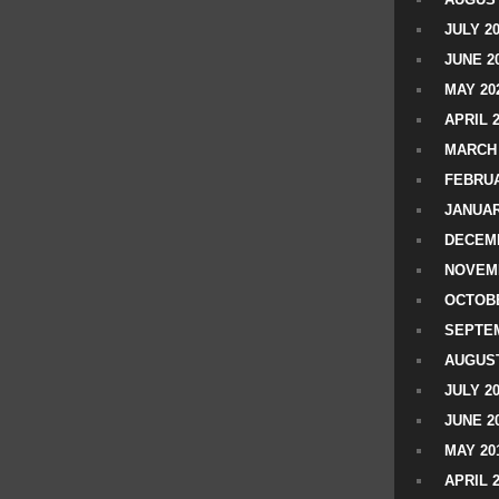
JULY 2
JUNE 2
MAY 20
APRIL 
MARCH 
FEBRUA
JANUAR
DECEMB
NOVEM
OCTOBE
SEPTEM
AUGUST
JULY 2
JUNE 2
MAY 20
APRIL 