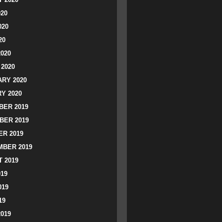
020
020
20
2020
2020
RY 2020
Y 2020
ER 2019
BER 2019
R 2019
BER 2019
 2019
019
019
19
2019