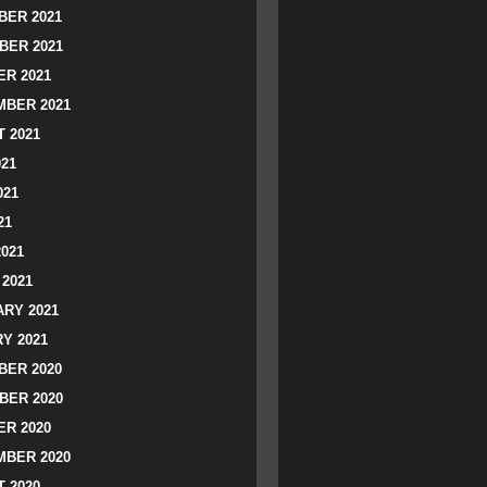
ER 2021
BER 2021
R 2021
BER 2021
 2021
021
021
21
2021
2021
RY 2021
Y 2021
ER 2020
BER 2020
R 2020
BER 2020
 2020