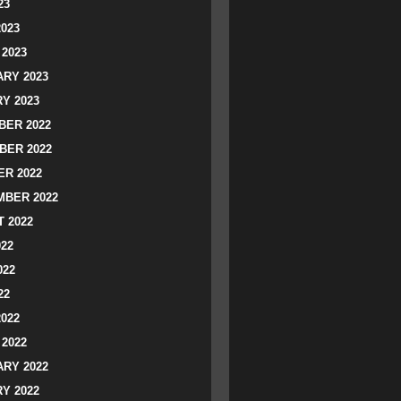
23
2023
2023
RY 2023
Y 2023
ER 2022
BER 2022
R 2022
BER 2022
 2022
022
022
22
2022
2022
RY 2022
Y 2022