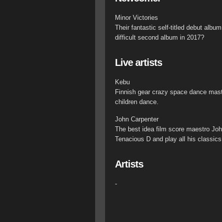
Minor Victories
Their fantastic self-titled debut alb
difficult second album in 2017?
Live artists
Kebu
Finnish gear crazy space dance mast
children dance.
John Carpenter
The best idea film score maestro John
Tenacious D and play all his classics 
Artists
-