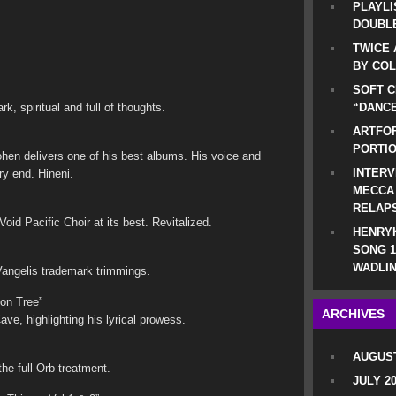
PLAYLI
DOUBLE
TWICE 
BY CO
SOFT C
k, spiritual and full of thoughts.
“DANCE
ARTFOF
PORTI
hen delivers one of his best albums. His voice and
INTERV
ry end. Hineni.
MECCA
RELAP
id Pacific Choir at its best. Revitalized.
HENRYK
SONG 1
WADLIN
 Vangelis trademark trimmings.
on Tree”
ARCHIVES
e, highlighting his lyrical prowess.
AUGUST
the full Orb treatment.
JULY 2