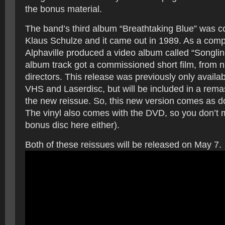
the bonus material.
The band’s third album “Breathtaking Blue” was 
Klaus Schulze and it came out in 1989. As a comp
Alphaville produced a video album called “Songli
album track got a commissioned short film, from ni
directors. This release was previously only avail
VHS and Laserdisc, but will be included in a rema
the new reissue. So, this new version comes as 
The vinyl also comes with the DVD, so you don’t m
bonus disc here either).
Both of these reissues will be released on May 7.