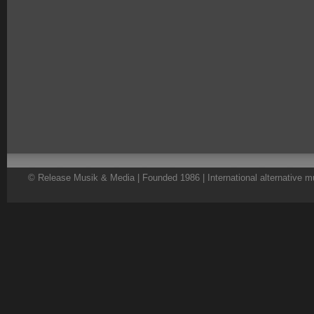
© Release Musik & Media | Founded 1986 | International alternative