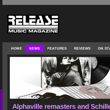
HOME
NEWS
FEATURES
REVIEWS
ON ST
Alphaville remasters and Schill