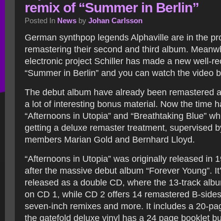
remix of “Summer in Berlin”
Posted In
News
by
Johan Carlsson
German synthpop legends Alphaville are in the pr
remastering their second and third album. Meanw
electronic project Schiller has made a new well-re
“Summer in Berlin” and you can watch the video b
The debut album have already been remastered a
a lot of interesting bonus material. Now the time 
“Afternoons in Utopia” and “Breathtaking Blue” wh
getting a deluxe remaster treatment, supervised by
members Marian Gold and Bernhard Lloyd.
“Afternoons in Utopia” was originally released in 
after the massive debut album “Forever Young”. It’
released as a double CD, where the 13-track alb
on CD 1, while CD 2 offers 14 remastered B-sides
seven-inch remixes and more. It includes a 20-pa
the gatefold deluxe vinyl has a 24 page booklet b