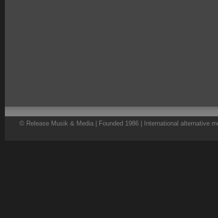
© Release Musik & Media | Founded 1986 | International alternative