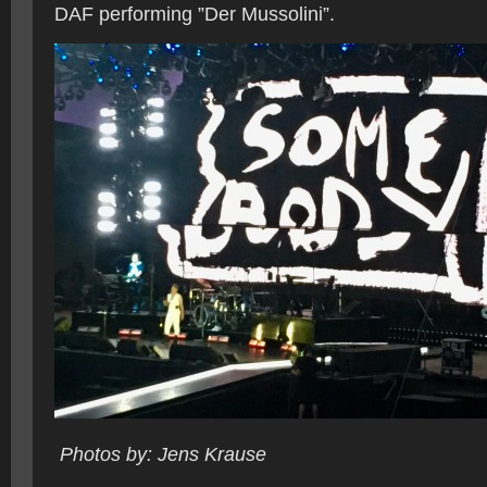
DAF performing ”Der Mussolini”.
Photos by: Jens Krause