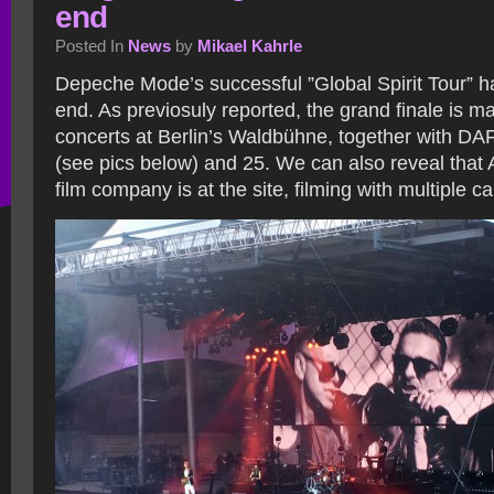
end
Posted In
News
by
Mikael Kahrle
Depeche Mode’s successful ”Global Spirit Tour” 
end. As previosuly reported, the grand finale is m
concerts at Berlin’s Waldbühne, together with DAF
(see pics below) and 25. We can also reveal that 
film company is at the site, filming with multiple 