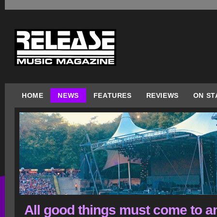
HOME
NEWS
FEATURES
REVIEWS
ON ST
All good things must come to a