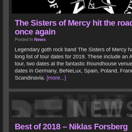
The Sisters of Mercy hit the roa
once again
Posted In
News
Legendary goth rock band The Sisters of Mercy 
long list of tour dates for 2019. These include an 
tour, two dates at the fantastic Roundhouse venu
dates in Germany, BeNeLux, Spain, Poland, Fran
Scandinavia.
[more...]
Best of 2018 – Niklas Forsberg