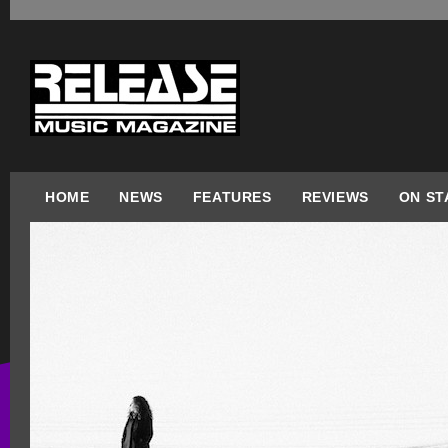
HOME
NEWS
FEATURES
REVIEWS
ON ST