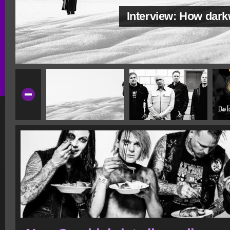
Interview: How dar