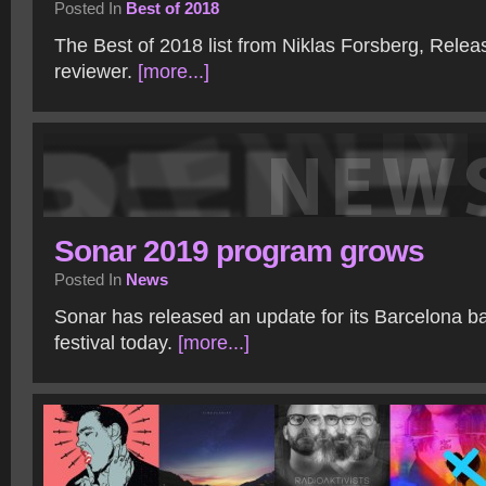
Posted In
Best of 2018
The Best of 2018 list from Niklas Forsberg, Rele
reviewer.
[more...]
Sonar 2019 program grows
Posted In
News
Sonar has released an update for its Barcelona b
festival today.
[more...]