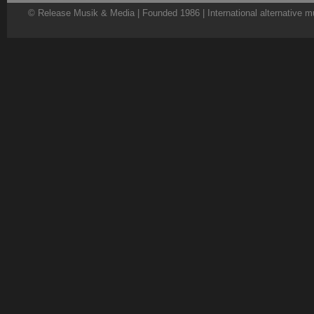
© Release Musik & Media | Founded 1986 | International alternative