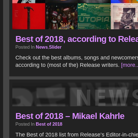
Best of 2018, according to Rele
Posted In
News
,
Slider
Check out the best albums, songs and newcomer
according to (most of the) Release writers.
[more..
Best of 2018 – Mikael Kahrle
Posted In
Best of 2018
The Best of 2018 list from Release’s Editor-in-chie