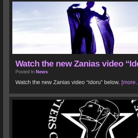
Watch the new Zanias video “Id
Posted In
News
Watch the new Zanias video “Idoru” below.
[more..