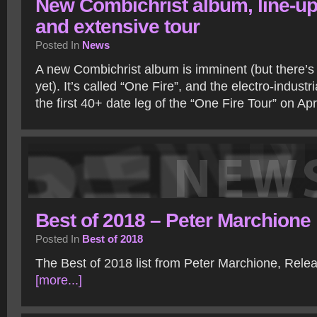
New Combichrist album, line-u
and extensive tour
Posted In
News
A new Combichrist album is imminent (but there’s
yet). It’s called “One Fire”, and the electro-industr
the first 40+ date leg of the “One Fire Tour” on Apr
Best of 2018 – Peter Marchione
Posted In
Best of 2018
The Best of 2018 list from Peter Marchione, Rel
[more...]