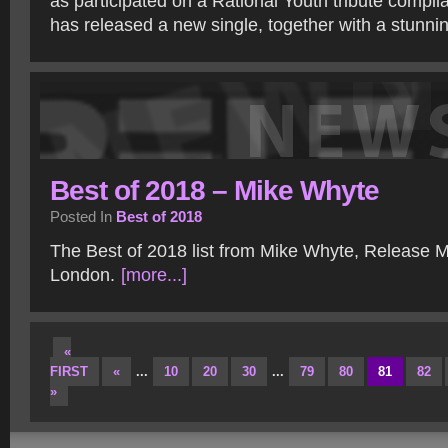
as participated on a Rational Youth tribute compil
has released a new single, together with a stunni
Best of 2018 – Mike Whyte
Posted In
Best of 2018
The Best of 2018 list from Mike Whyte, Release M
London.
[more...]
«
FIRST
«
...
10
20
30
...
79
80
81
82
»