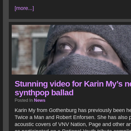
[more...]
Stunning video for Karin My’s 
synthpop ballad
Posted In
News
Karin My from Gothenburg has previously been he
Twice a Man and Robert Enforsen. She has also 
acoustic covers of VNV Nation, Page and other arti