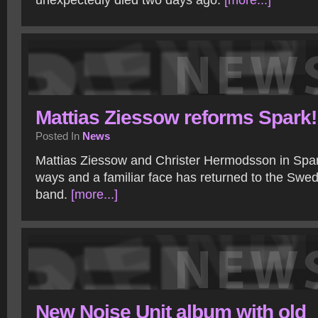
unexpectedly died two days ago.
[more...]
Mattias Ziessow reforms Spark!
Posted In
News
Mattias Ziessow and Christer Hermodsson in Spar
ways and a familiar face has returned to the Swe
band.
[more...]
New Noise Unit album with old