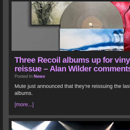
Three Recoil albums up for viny
reissue – Alan Wilder comment
Posted In
News
Mute just announced that they’re reissuing the las
albums.
[more...]