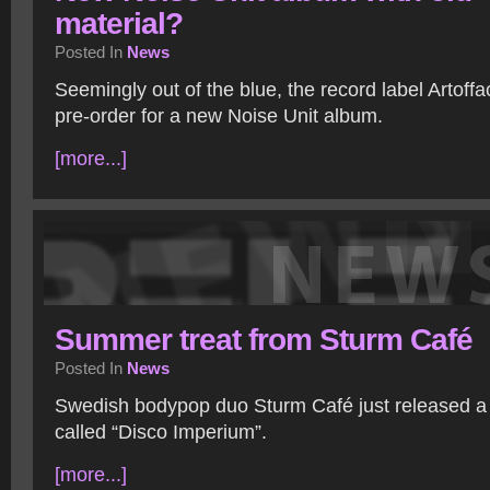
material?
Posted In
News
Seemingly out of the blue, the record label Artoffa
pre-order for a new Noise Unit album.
[more...]
Summer treat from Sturm Café
Posted In
News
Swedish bodypop duo Sturm Café just released 
called “Disco Imperium”.
[more...]