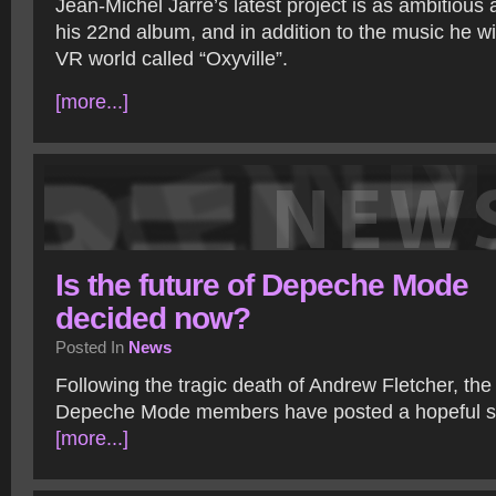
Jean-Michel Jarre’s latest project is as ambitious 
his 22nd album, and in addition to the music he wi
VR world called “Oxyville”.
[more...]
Is the future of Depeche Mode
decided now?
Posted In
News
Following the tragic death of Andrew Fletcher, th
Depeche Mode members have posted a hopeful s
[more...]