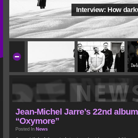
Interview: How dar
Jean-Michel Jarre’s 22nd album
“Oxymore”
Posted In
News