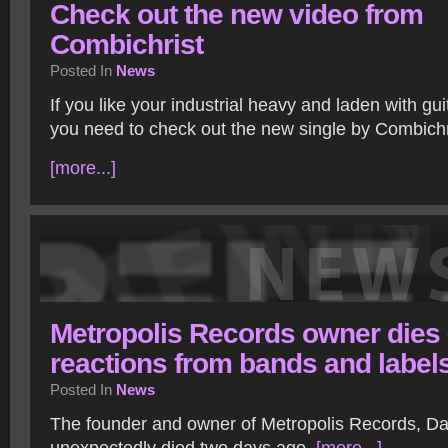
Check out the new video from
Combichrist
Posted In
News
If you like your industrial heavy and laden with guit
you need to check out the new single by Combichr
[more...]
Metropolis Records owner dies
reactions from bands and label
Posted In
News
The founder and owner of Metropolis Records, 