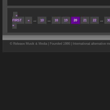
«
FIRST
«
...
10
...
18
19
20
21
22
...
3
»
© Release Musik & Media | Founded 1986 | International alternative