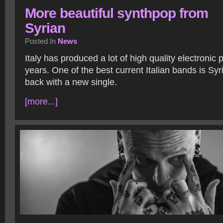
More beautiful synthpop from
Syrian
Posted In
News
Italy has produced a lot of high quality electronic
years. One of the best current Italian bands is Sy
back with a new single.
[more...]