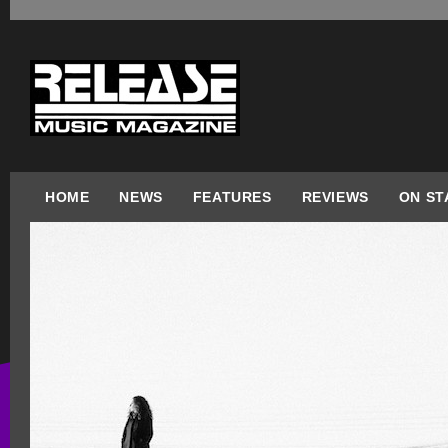
HOME
NEWS
FEATURES
REVIEWS
ON ST