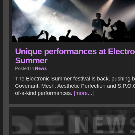
Unique performances at Electro
Summer
Posted In
News
The Electronic Summer festival is back, pushing b
Covenant, Mesh, Aesthetic Perfection and S.P.O.C
of-a-kind performances.
[more...]