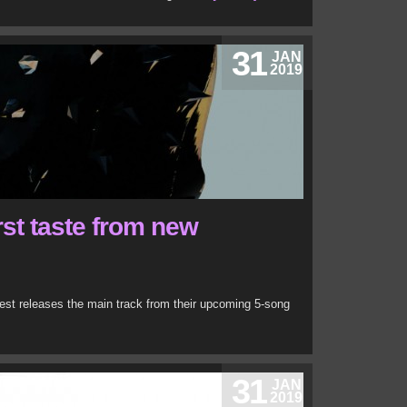
31
JAN
2019
irst taste from new
iest releases the main track from their upcoming 5-song
31
JAN
2019