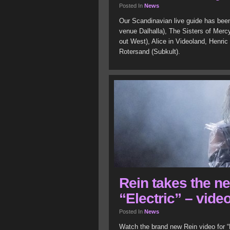
Posted In
News
Our Scandinavian live guide has been
venue Dalhalla), The Sisters of Merc
out West), Alice in Videoland, Henri
Rotersand (Subkult).
Rein takes the ne
“Electric” – vide
Posted In
News
Watch the brand new Rein video for “