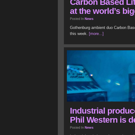
Carbon Based Lif
at the world’s bi
Posted In
News
Gothenburg ambient duo Carbon Based 
this week.
[more...]
Industrial produ
Phil Western is 
Posted In
News