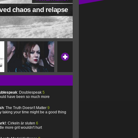
ved chaos and relapse
ublespeak
: Doublespeak
5
uld have been so much more
sh
: The Truth Doesn't Matter
9
 taking your time might be a good thing
rk!
: Cirkeln är sluten
6
ittle more grit wouldn't hurt