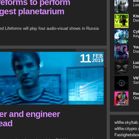
eforms to perform
Bil
Lee
ggest planetarium
Kit
Den
Lifeforms will play four audio-visual shows in Russia
Cyb
Key
Yo
Dan
11
FEB
2019
Luc
Dev
VN
Sam
Red
One
cer and engineer
dead
wWw.skyltab
wWw.citypro.
Fastighetsbo