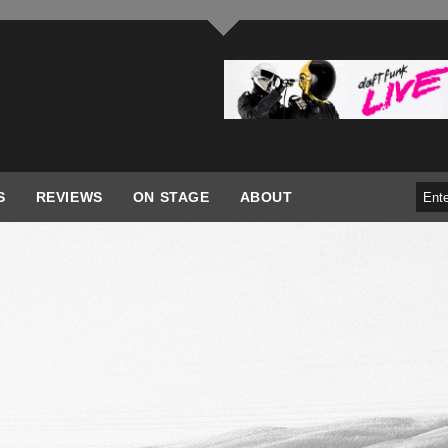
S
REVIEWS
ON STAGE
ABOUT