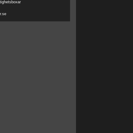
tighetsboxar
r.se