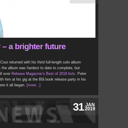
 – a brighter future
 Cour returned with his third full-length solo album
the album was hardest to date to complete, but
all over
Release Magazine’s Best of 2018 lists
. Peter
 him at his gig at the Blå book release party in his
re it all began.
[more...]
31
JAN
2019