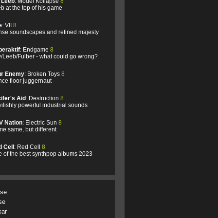
l Leeb
: Model Kollapse
8
b at the top of his game
e
: VII
8
se soundscapes and refined majesty
eraktif
: Endgame
8
/Leeb/Fulber - what could go wrong?
ur Enemy
: Broken Toys
8
ce floor juggernaut
ifer's Aid
: Destruction
8
ilishly powerful industrial sounds
V Nation
: Electric Sun
8
e same, but different
 Cell
: Red Cell
8
 of the best synthpop albums 2023
.se
se
xar