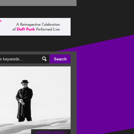
/
INTERVIEWS
/