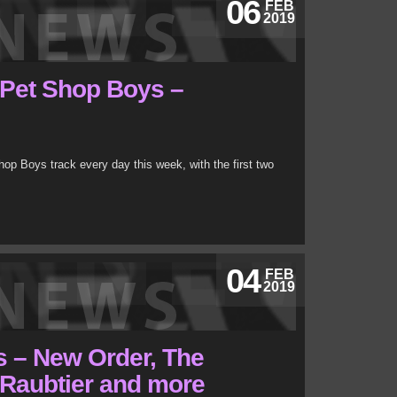
06
FEB
2019
 Pet Shop Boys –
op Boys track every day this week, with the first two
04
FEB
2019
s – New Order, The
, Raubtier and more