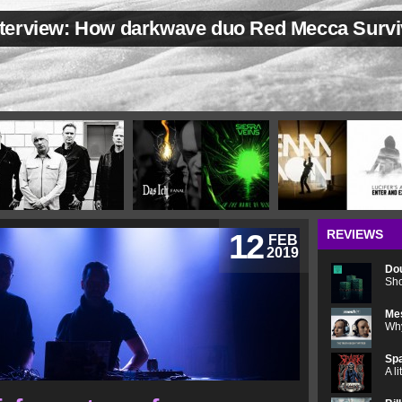
nterview: How darkwave duo Red Mecca Survi
REVIEWS
12
FEB
2019
Do
Sho
Me
Why
Spa
A l