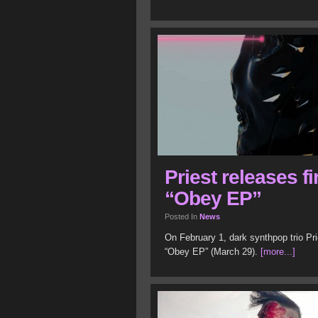
Priest releases f
“Obey EP”
Posted In
News
On February 1, dark synthpop trio Pr
“Obey EP” (March 29).
[more...]