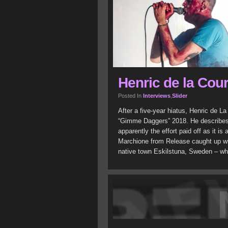
Henric de la Cour
Posted In
Interviews
,
Slider
After a five-year hiatus, Henric de La
“Gimme Daggers” 2018. He describes 
apparently the effort paid off as it is 
Marchione from Release caught up with
native town Eskilstuna, Sweden – whe