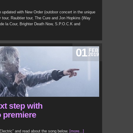
 updated with New Order (outdoor concert in the unique
y tour, Raubtier tour, The Cure and Jon Hopkins (Way
c de la Cour, Brighter Death Now, S.P.O.C.K and
01
FEB
2019
xt step with
o premiere
Electric” and read about the song below.
[more...]