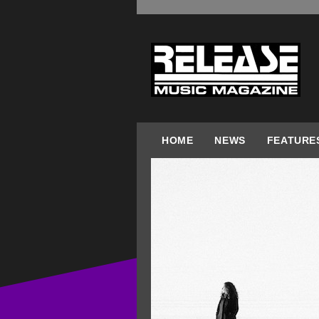
HOME
NEWS
FEATURE