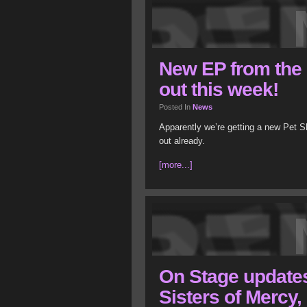
New EP from the
out this week!
Posted In
News
Apparently we’re getting a new Pet Sh
out already.
[more...]
On Stage update
Sisters of Mercy