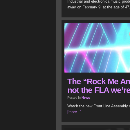
Industrial and electronica music pro
away on February 9, at the age of 4
The “Rock Me Am
not the FLA we’r
Posted In
News
Watch the new Front Line Assembly v
[more...]