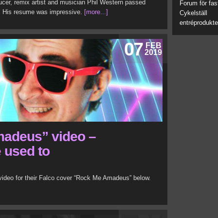
ducer, remix artist and musician Phil Western passed
Forum för fas
7. His resume was impressive.
[more...]
Cykelställ
entréprodukte
07
FEB
2019
adeus” video –
e used to
ideo for their Falco cover “Rock Me Amadeus” below.