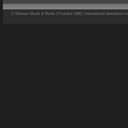
© Release Musik & Media | Founded 1986 | International alternative