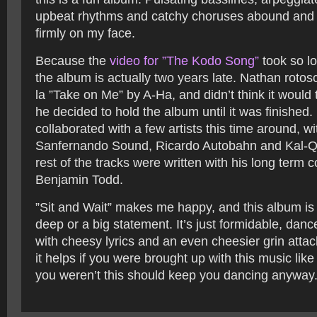
upbeat rhythms and catchy choruses abound and 
firmly on my face.
Because the
video for ”The Kodo Song”
took so l
the album is actually two years late. Nathan roto
la ”Take on Me” by A-Ha, and didn’t think it would 
he decided to hold the album until it was finished.
collaborated with a few artists this time around, w
Sanfernando Sound, Ricardo Autobahn and Kal-Q-
rest of the tracks were written with his long term c
Benjamin Todd.
”Sit and Wait” makes me happy, and this album is
deep or a big statement. It’s just formidable, dan
with cheesy lyrics and an even cheesier grin attach
it helps if you were brought up with this music like
you weren’t this should keep you dancing anyway