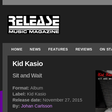
HOME
NEWS
FEATURES
REVIEWS
ON ST
Kid Kasio
Sit and Wait
Format:
Album
Label:
Kid Kasio
Release date:
November 27, 2015
By:
Johan Carlsson