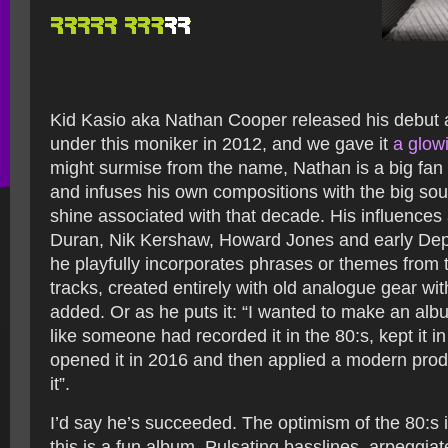
Kid Kasio aka Nathan Cooper released his debut 
under this moniker in 2012, and we gave it
a glow
might surmise from the name, Nathan is a big fan 
and infuses his own compositions with the big so
shine associated with that decade. His influence
Duran, Nik Kershaw, Howard Jones and early De
he playfully incorporates phrases or themes from 
tracks, created entirely with old analogue gear w
added. Or as he puts it: “I wanted to make an al
like someone had recorded it in the 80:s, kept it i
opened it in 2016 and then applied a modern prod
it”.
I’d say he’s succeeded. The optimism of the 80:s 
this is a fun album. Pulsating basslines, arpeggiat