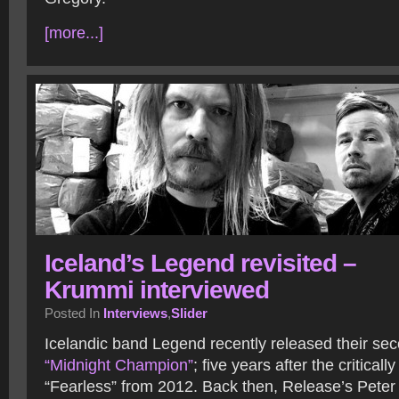
[more...]
Iceland’s Legend revisited –
Krummi interviewed
Posted In
Interviews
,
Slider
Icelandic band Legend recently released their se
“Midnight Champion”
; five years after the critical
“Fearless” from 2012. Back then, Release’s Pete