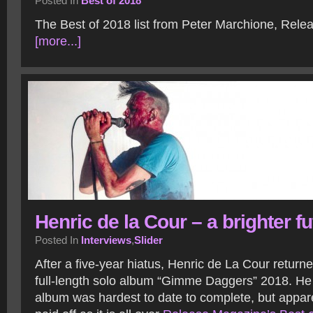
Posted In
Best of 2018
The Best of 2018 list from Peter Marchione, Rel
[more...]
Henric de la Cour – a brighter fu
Posted In
Interviews
,
Slider
After a five-year hiatus, Henric de La Cour returne
full-length solo album “Gimme Daggers” 2018. He
album was hardest to date to complete, but apparen