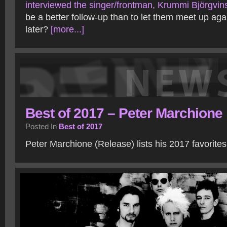
interviewed the singer/frontman, Krummi Björgvin
be a better follow-up than to let them meet up aga
later?
[more...]
Best of 2017 – Peter Marchione
Posted In
Best of 2017
Peter Marchione (Release) lists his 2017 favorite