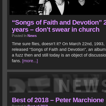
“Songs of Faith and Devotion” 
years – don’t swear in church
Posted In
News
Time sure flies, doesn’t it? On March 22nd, 199
released “Songs of Faith and Devotion”, an album
a fuzz then and still today is an object of discuss
fans.
[more...]
Best of 2018 – Peter Marchione