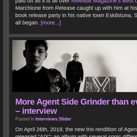
paid off as it is all over
Release Magazine’s Best of
Marchione from Release caught up with him at his 
book release party in his native town Eskilstuna,
all began.
[more...]
More Agent Side Grinder than e
– interview
Posted In
Interviews
,
Slider
On April 26th, 2019, the new trio rendition of Age
released “A/X”; an album with several sonic diff