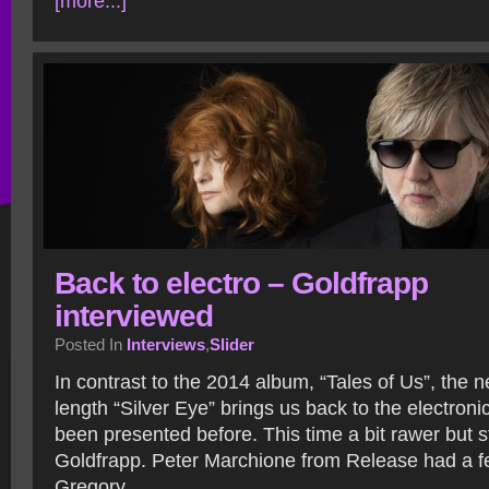
[more...]
Back to electro – Goldfrapp
interviewed
Posted In
Interviews
,
Slider
In contrast to the 2014 album, “Tales of Us”, the n
length “Silver Eye” brings us back to the electroni
been presented before. This time a bit rawer but s
Goldfrapp. Peter Marchione from Release had a f
Gregory.