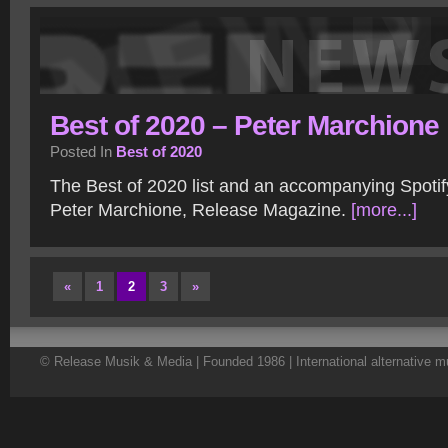
Best of 2020 – Peter Marchione
Posted In
Best of 2020
The Best of 2020 list and an accompanying Spotify
Peter Marchione, Release Magazine.
[more...]
«
1
2
3
»
© Release Musik & Media | Founded 1986 | International alternative