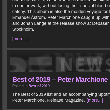
to earlier work; without losing their special blend 
catchy. This album is also the maiden voyage for t
Emanuel Åström. Peter Marchione caught up with 
and Johan Lange at the release show at Debaser 
Stockholm.
[more...]
Best of 2019 – Peter Marchione
Posted In
Best of 2019
The Best of 2019 list and an accompanying Spotify
Peter Marchione, Release Magazine.
[more...]