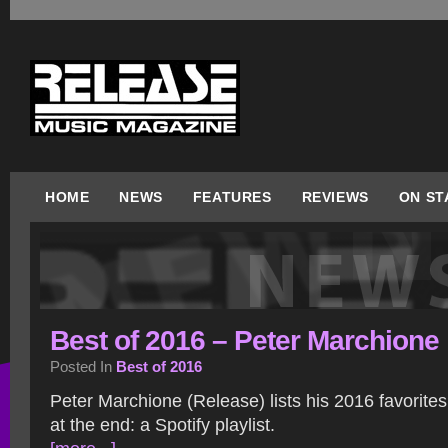
HOME
NEWS
FEATURES
REVIEWS
ON ST
Best of 2016 – Peter Marchione
Posted In
Best of 2016
Peter Marchione (Release) lists his 2016 favorite
at the end: a Spotify playlist.