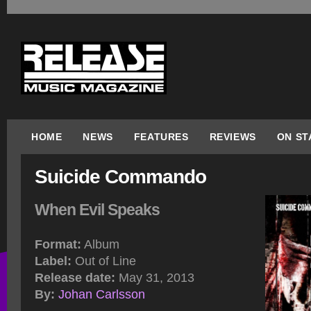
HOME
NEWS
FEATURES
REVIEWS
ON ST
Suicide Commando
When Evil Speaks
Format:
Album
Label:
Out of Line
Release date:
May 31, 2013
By:
Johan Carlsson