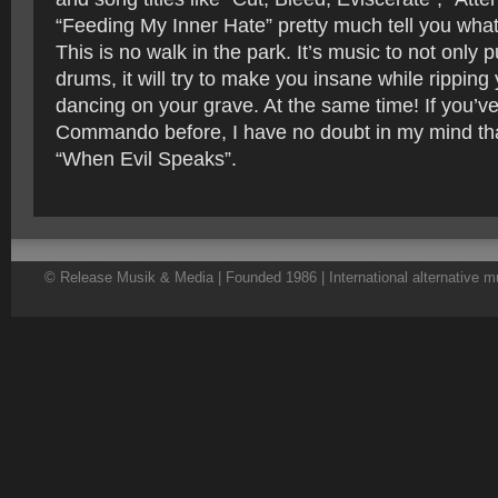
“Feeding My Inner Hate” pretty much tell you what i
This is no walk in the park. It’s music to not only
drums, it will try to make you insane while ripping 
dancing on your grave. At the same time! If you’v
Commando before, I have no doubt in my mind that
“When Evil Speaks”.
© Release Musik & Media | Founded 1986 | International alternative