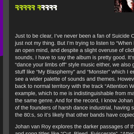
Just to be clear, I’ve never been a fan of Suicide
just not my thing. But I’m trying to listen to “When
an open mind, and despite a slight overuse of clic
sounds, I have to say the album is pretty good. It’s 
“dance your limbs off” style music either, we als
stuff like “My Blasphemy” and “Monster” which I enj
see a wider palette of sounds and themes. Howev
back to normal territory with the track “Attention 
example, which to me is indistinguishable from ma
the same genre. And for the record, I know Joha
of the founders of harsh dance industrial, having s
the 80:s, so it’s likely that other bands have copied
Johan van Roy explores the darker passages of 
and song titles like “Cut, Bleed, Eviscerate”, “Att