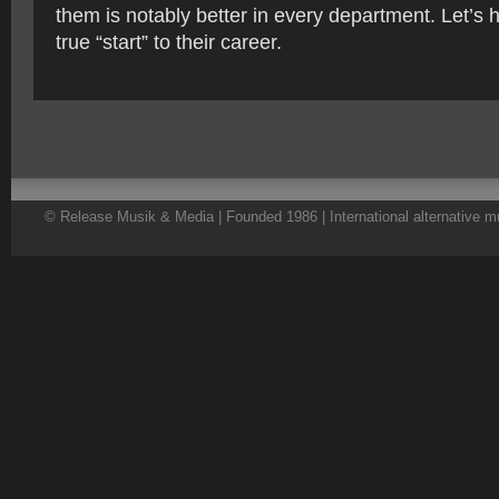
them is notably better in every department. Let’s h
true “start” to their career.
© Release Musik & Media | Founded 1986 | International alternative