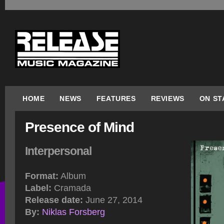
HOME
NEWS
FEATURES
REVIEWS
ON ST
Presence of Mind
Interpersonal
Format:
Album
Label:
Cramada
Release date:
June 27, 2014
By:
Niklas Forsberg