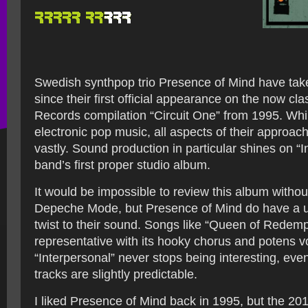
Swedish synthpop trio Presence of Mind have tak
since their first official appearance on the now cla
Records compilation “Circuit One” from 1995. While 
electronic pop music, all aspects of their approa
vastly. Sound production in particular shines on “I
band’s first proper studio album.
It would be impossible to review this album witho
Depeche Mode, but Presence of Mind do have a u
twist to their sound. Songs like “Queen of Redemp
representative with its hooky chorus and potens v
“Interpersonal” never stops being interesting, ev
tracks are slightly predictable.
I liked Presence of Mind back in 1995, but the 201