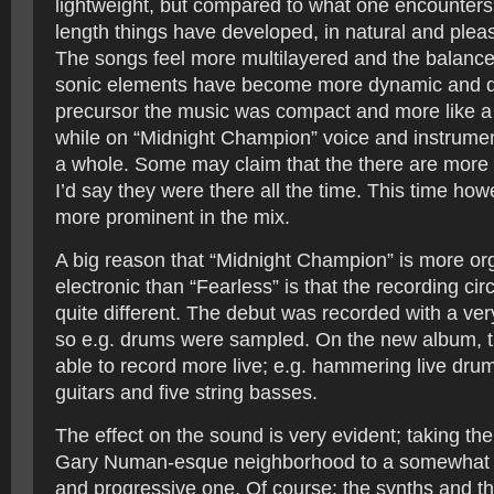
lightweight, but compared to what one encounters 
length things have developed, in natural and pleas
The songs feel more multilayered and the balanc
sonic elements have become more dynamic and de
precursor the music was compact and more like a 
while on “Midnight Champion” voice and instrumen
a whole. Some may claim that the there are more 
I’d say they were there all the time. This time howe
more prominent in the mix.
A big reason that “Midnight Champion” is more or
electronic than “Fearless” is that the recording c
quite different. The debut was recorded with a ver
so e.g. drums were sampled. On the new album, 
able to record more live; e.g. hammering live drum
guitars and five string basses.
The effect on the sound is very evident; taking th
Gary Numan-esque neighborhood to a somewhat 
and progressive one. Of course; the synths and th