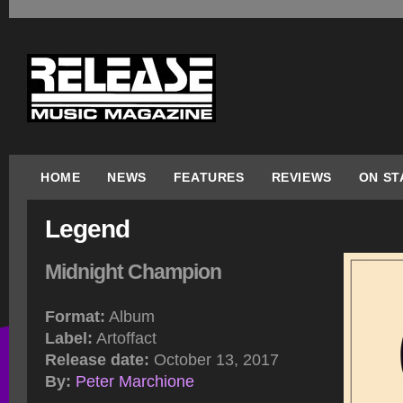
HOME
NEWS
FEATURES
REVIEWS
ON ST
Legend
Midnight Champion
Format:
Album
Label:
Artoffact
Release date:
October 13, 2017
By:
Peter Marchione