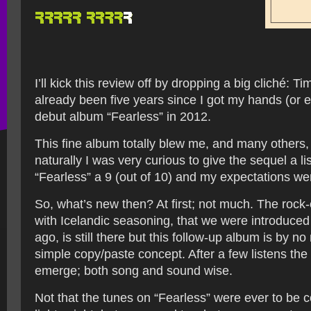
I’ll kick this review off by dropping a big cliché: Time
already been five years since I got my hands (or 
debut album “Fearless” in 2012.
This fine album totally blew me, and many others
naturally I was very curious to give the sequel a li
“Fearless” a 9 (out of 10) and my expectations we
So, what’s new then? At first; not much. The rock-
with Icelandic seasoning, that we were introduced
ago, is still there but this follow-up album is by 
simple copy/paste concept. After a few listens the
emerge; both song and sound wise.
Not that the tunes on “Fearless” were ever to be 