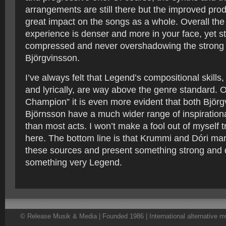
arrangements are still there but the improved pro
great impact on the songs as a whole. Overall the 
experience is denser and more in your face, yet sti
compressed and never overshadowing the strong
Björgvinsson.
I’ve always felt that Legend’s compositional skills
and lyrically, are way above the genre standard. 
Champion” it is even more evident that both Björ
Björnsson have a much wider range of inspiration
than most acts. I won’t make a fool out of myself t
here. The bottom line is that Krummi and Dóri ma
these sources and present something strong and d
something very Legend.
© Release Musik & Media | Founded 1986 | International alternative