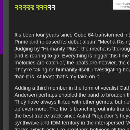
It’s been four years since Code 64 transformed in
Prime and released its debut album ”Mecha Rising”
Judging by ”Humanity Plus”, the mecha is thoroug
and is rearing to go. Everything is bigger this tim
melodies are catchier, the beats are heavier, the 
They’re taking on humanity itself, investigating h
than it is. At least that’s my take on it.
Adding a third member in the form of vocalist Cat
Andersen perhaps enabled the band to broaden t
They have always flirted with other genres, but n
up even more. The trio is branching out into tranc
the best trance track since Astral Projection’s he
synthwave and IDM territory in the interspersed ”Ar
tracks, which acts like breathers between all the h