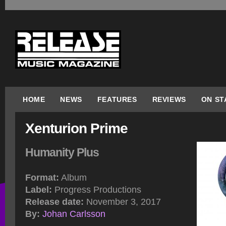
HOME
NEWS
FEATURES
REVIEWS
ON ST
Xenturion Prime
Humanity Plus
Format:
Album
Label:
Progress Productions
Release date:
November 3, 2017
By:
Johan Carlsson