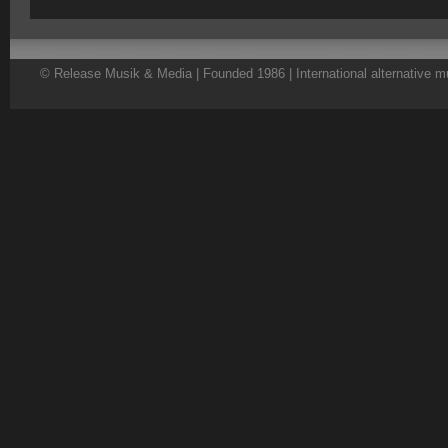
© Release Musik & Media | Founded 1986 | International alternative