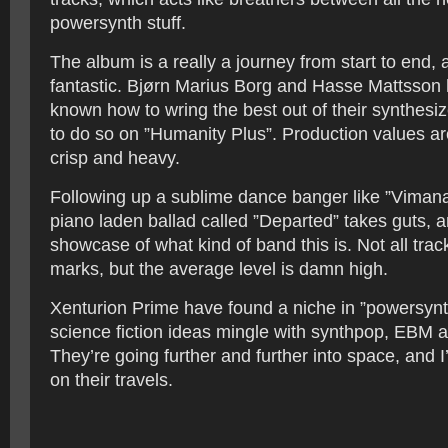
powersynth stuff.
The album is a really a journey from start to end, 
fantastic. Bjørn Marius Borg and Hasse Mattsson
known how to wring the best out of their synthesi
to do so on ”Humanity Plus”. Production values ar
crisp and heavy.
Following up a sublime dance banger like ”Vimana”
piano laden ballad called ”Departed” takes guts, a
showcase of what kind of band this is. Not all trac
marks, but the average level is damn high.
Xenturion Prime have found a niche in ”powersynth
science fiction ideas mingle with synthpop, EBM 
They’re going further and further into space, and I’
on their travels.