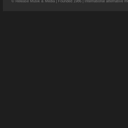
© Release Musik & Media | Founded 1986 | International alternative