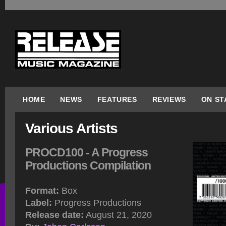
HOME
NEWS
FEATURES
REVIEWS
ON ST
Various Artists
PROCD100 - A Progress
Productions Compilation
Format:
Box
Label:
Progress Productions
Release date:
August 21, 2020