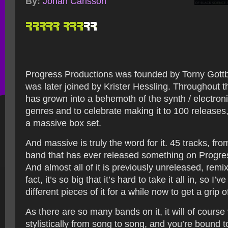
By:
Johan Carlsson
Progress Productions was founded by Torny Gottb
was later joined by Krister Hessling. Throughout t
has grown into a behemoth of the synth / electronic
genres and to celebrate making it to 100 releases,
a massive box set.
And massive is truly the word for it. 45 tracks, fr
band that has ever released something on Progre
And almost all of it is previously unreleased, remi
fact, it’s so big that it’s hard to take it all in, so I’
different pieces of it for a while now to get a grip of
As there are so many bands on it, it will of course 
stylistically from song to song, and you’re bound t