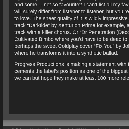
and some… not so favourite? I can’t list all my fav
will surely differ from listener to listener, but you’r
to love. The sheer quality of it is wildly impressiv
track “Darktide” by Xenturion Prime for example, 
track with a killer chorus. Or “Dr Penetration (De
Cultivated Bimbo where you’d have to be dead to sit
perhaps the sweet Coldplay cover “Fix You” by J
where he transforms it into a synthetic ballad.
Progress Productions is making a statement with th
cements the label’s position as one of the biggest
we can but hope they make at least 100 more rel