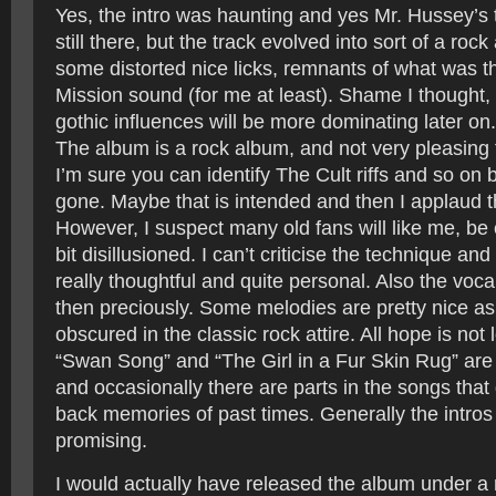
Yes, the intro was haunting and yes Mr. Hussey’s
still there, but the track evolved into sort of a rock
some distorted nice licks, remnants of what was 
Mission sound (for me at least). Shame I thought, 
gothic influences will be more dominating later on
The album is a rock album, and not very pleasing
I’m sure you can identify The Cult riffs and so on 
gone. Maybe that is intended and then I applaud t
However, I suspect many old fans will like me, be
bit disillusioned. I can’t criticise the technique an
really thoughtful and quite personal. Also the vocals
then preciously. Some melodies are pretty nice as 
obscured in the classic rock attire. All hope is not 
“Swan Song” and “The Girl in a Fur Skin Rug” are
and occasionally there are parts in the songs that
back memories of past times. Generally the intros
promising.
I would actually have released the album under 