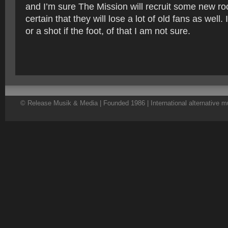
and I’m sure The Mission will recruit some new ro
certain that they will lose a lot of old fans as well. 
or a shot if the foot, of that I am not sure.
© Release Musik & Media | Founded 1986 | International alternative