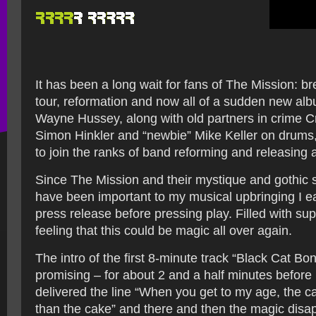
It has been a long wait for fans of The Mission: br
tour, reformation and now all of a sudden new al
Wayne Hussey, along with old partners in crime 
Simon Hinkler and “newbie” Mike Keller on drums, t
to join the ranks of band reforming and releasing 
Since The Mission and their mystique and gothic
have been important to my musical upbringing I e
press release before pressing play. Filled with supe
feeling that this could be magic all over again.
The intro of the first 8-minute track “Black Cat Bo
promising – for about 2 and a half minutes before
delivered the line “When you get to my age, the 
than the cake” and there and then the magic disa