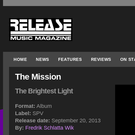
HOME
NEWS
FEATURES
REVIEWS
ON ST
The Mission
The Brightest Light
Format:
Album
Label:
SPV
Release date:
September 20, 2013
By:
Fredrik Schlatta Wik