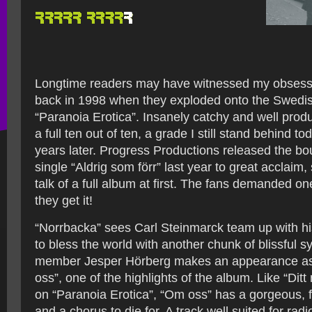
Longtime readers may have witnessed my obsessi
back in 1998 when they exploded onto the Swedi
“Paranoia Erotica”. Insanely catchy and well produ
a full ten out of ten, a grade I still stand behind t
years later. Progress Productions released the 
single “Aldrig som förr” last year to great acclaim, 
talk of a full album at first. The fans demanded on
they get it!
“Norrbacka” sees Carl Steinmarck team up with hi
to bless the world with another chunk of blissful s
member Jesper Hörberg makes an appearance as 
oss”, one of the highlights of the album. Like “Dit
on “Paranoia Erotica”, “Om oss” has a gorgeous,
and a chorus to die for. A track well suited for radio