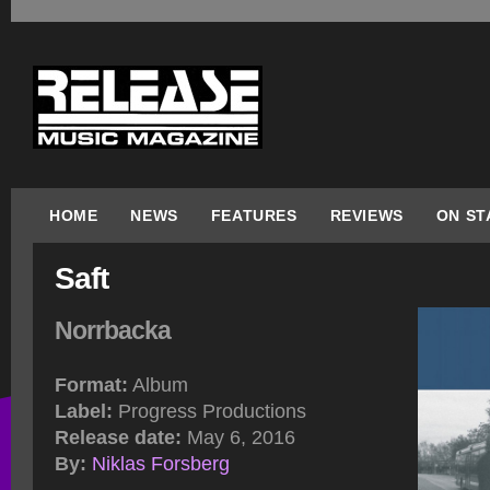
HOME
NEWS
FEATURES
REVIEWS
ON ST
Saft
Norrbacka
Format:
Album
Label:
Progress Productions
Release date:
May 6, 2016
By:
Niklas Forsberg