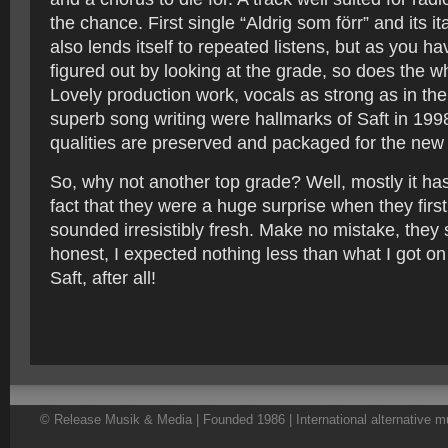
the chance. First single “Aldrig som förr” and its i
also lends itself to repeated listens, but as you h
figured out by looking at the grade, so does the 
Lovely production work, vocals as strong as in the
superb song writing were hallmarks of Saft in 199
qualities are preserved and packaged for the new
So, why not another top grade? Well, mostly it has
fact that they were a huge surprise when they fir
sounded irresistibly fresh. Make no mistake, they st
honest, I expected nothing less than what I got on 
Saft, after all!
© Release Musik & Media | Founded 1986 | International alternative