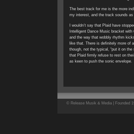
The best track for me is the more ind
my interest, and the track sounds as
I wouldn’t say that Plaid have stopped
Intelligent Dance Music bracket with 
and the way that wobbly rhythm kick
like that. There is definitely more of
though, not the typical, “put it on the
that Plaid firmly refuse to rest on thei
as keen to push the sonic envelope.
© Release Musik & Media | Founded 19