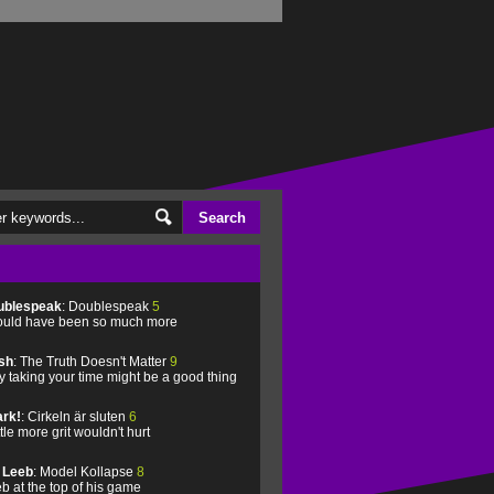
ublespeak
: Doublespeak
5
uld have been so much more
sh
: The Truth Doesn't Matter
9
 taking your time might be a good thing
rk!
: Cirkeln är sluten
6
ittle more grit wouldn't hurt
l Leeb
: Model Kollapse
8
b at the top of his game