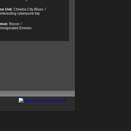
se Unit
: Cheeba City Blues
7
interesting cyberpunk trip
mon
: Recon
7
einvigorated Emmon