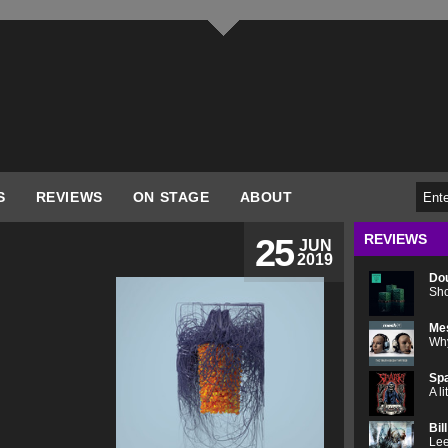
S
REVIEWS
ON STAGE
ABOUT
REVIEWS
25
JUN
2019
Do
Sho
Me
Why
Spa
A l
Bil
Lee