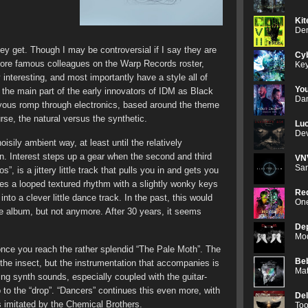
Kit
Den
they get. Though I may be controversial if I say they are
Cyb
more famous colleagues on the Warp Records roster,
Key
 interesting, and most importantly have a style all of
Yo
o the main part of the early innovators of IDM as Black
Dan
joyous romp through electronics, based around the theme
ourse, the natural versus the synthetic.
Luc
Dev
isily ambient way, at least until the relatively
n. Interest steps up a gear when the second and third
VN
Sam
”, is a jittery little track that pulls you in and gets you
ates a looped textured rhythm with a slightly wonky keys
Red
into a clever little dance track. In the past, this would
One
he album, but not anymore. After 30 years, it seems
De
Mod
nce you reach the rather splendid “The Pale Moth”. The
Be
of the insect, but the instrumentation that accompanies is
Mat
bbing synth sounds, especially coupled with the guitar-
to the “drop”. “Dancers” continues this even more, with
De
s imitated by the Chemical Brothers.
Too