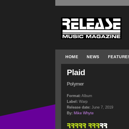
HOME
NEWS
FEATURE
Plaid
Polymer
Format:
Album
Label:
Warp
Release date:
June 7, 2019
By:
Mike Whyte