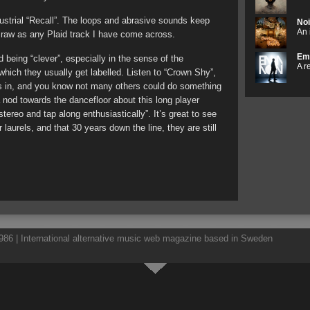
ustrial “Recall”. The loops and abrasive sounds keep
Noi
An 
 raw as any Plaid track I have come across.
Em
 being “clever”, especially in the sense of the
A r
which they usually get labelled. Listen to “Crown Shy”,
s in, and you know not many others could do something
 a nod towards the dancefloor about this long player
 stereo and tap along enthusiastically”. It’s great to see
r laurels, and that 30 years down the line, they are still
86 | International alternative music web magazine based in Sweden