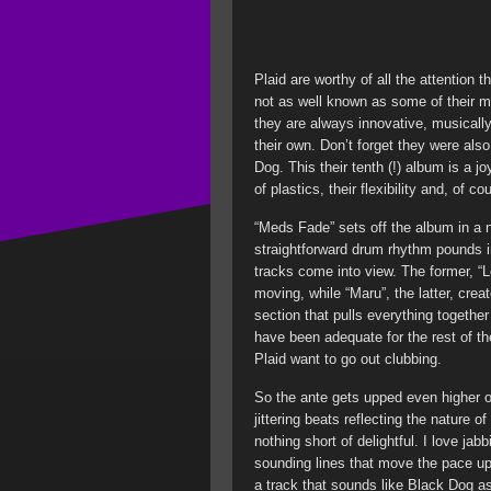
Plaid are worthy of all the attention 
not as well known as some of their 
they are always innovative, musically
their own. Don’t forget they were als
Dog. This their tenth (!) album is a 
of plastics, their flexibility and, of c
“Meds Fade” sets off the album in a no
straightforward drum rhythm pounds i
tracks come into view. The former, “Los
moving, while “Maru”, the latter, cre
section that pulls everything together 
have been adequate for the rest of t
Plaid want to go out clubbing.
So the ante gets upped even higher o
jittering beats reflecting the nature 
nothing short of delightful. I love ja
sounding lines that move the pace up 
a track that sounds like Black Dog a