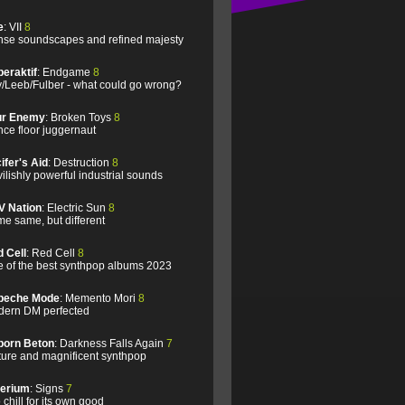
e
: VII
8
se soundscapes and refined majesty
eraktif
: Endgame
8
/Leeb/Fulber - what could go wrong?
ur Enemy
: Broken Toys
8
ce floor juggernaut
ifer's Aid
: Destruction
8
ilishly powerful industrial sounds
V Nation
: Electric Sun
8
e same, but different
 Cell
: Red Cell
8
 of the best synthpop albums 2023
peche Mode
: Memento Mori
8
ern DM perfected
born Beton
: Darkness Falls Again
7
ure and magnificent synthpop
lerium
: Signs
7
 chill for its own good