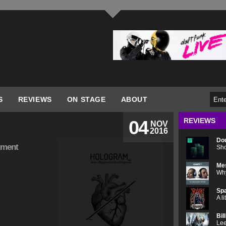
S
REVIEWS
ON STAGE
ABOUT
REVIEWS
04
NOV
2016
Do
gment
Sho
Me
Why
Spa
A l
Bil
Lee