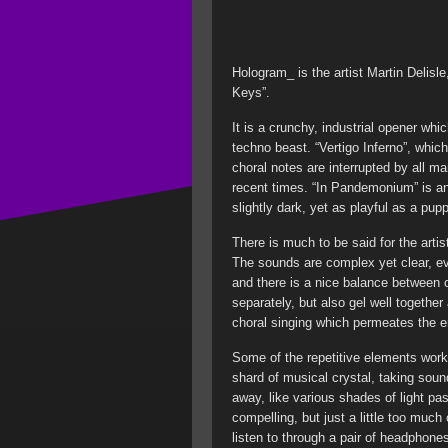
Hologram_ is the artist Martin Delisle,
Keys”.
It is a crunchy, industrial opener whic
techno beast. “Vertigo Inferno”, whic
choral notes are interrupted by all m
recent times. “In Pandemonium” is an
slightly dark, yet as playful as a pu
There is much to be said for the artis
The sounds are complex yet clear, eve
and there is a nice balance between 
separately, but also gel well together 
choral singing which permeates the e
Some of the repetitive elements work
shard of musical crystal, taking sou
away, like various shades of light p
compelling, but just a little too much 
listen to through a pair of headphone