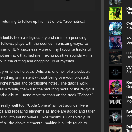
Kit
Den
 returning to follow up his first effort, “Geometrical
Cyb
Key
h builds from a religious style choir into a pounding
Yo
Dan
h follows, plays with the sounds in amazing ways, as
anner of IDM craziness – one of my favourite tracks of
Luc
other track that had me making positive sounds – it is
Dev
ppy in the cutting and chopping up of rhythms.
VN
try on show here, as Delisle is one hell of a producer.
Sam
rything is insistent without being over-complicated,
Red
orchestrated and percussive notes. The tracks work
One
as a whole, thanks to the recurring motif of the religious
ntire album – none more so than on the track “Echoes”.
De
Mod
 really well too. “Coda Sphera” almost sounds like a
nds and repeating elements as more are added and taken
Be
Mat
assing into sound waves. ”Nostradamus Conspiracy” is
of all the above elements, making it a little tough to
De
s.
Too