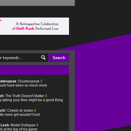
ublespeak
: Doublespeak
5
uld have been so much more
sh
: The Truth Doesn't Matter
9
 taking your time might be a good thing
rk!
: Cirkeln är sluten
6
ittle more grit wouldn't hurt
l Leeb
: Model Kollapse
8
b at the top of his game