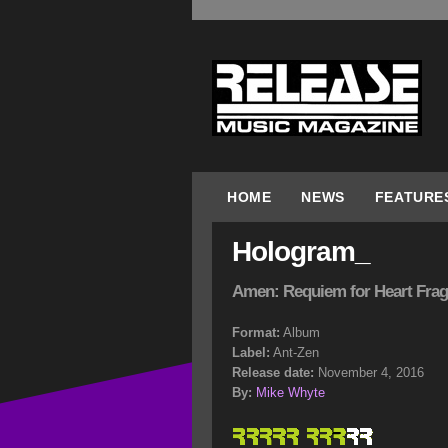
HOME
NEWS
FEATURE
Hologram_
Amen: Requiem for Heart Fra
Format:
Album
Label:
Ant-Zen
Release date:
November 4, 2016
By:
Mike Whyte