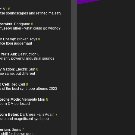
e
: VII
8
se soundscapes and refined majesty
eraktif
: Endgame
8
/Leeb/Fulber - what could go wrong?
ur Enemy
: Broken Toys
8
ce floor juggernaut
ifer's Aid
: Destruction
8
ilishly powerful industrial sounds
V Nation
: Electric Sun
8
e same, but different
 Cell
: Red Cell
8
 of the best synthpop albums 2023
peche Mode
: Memento Mori
8
ern DM perfected
born Beton
: Darkness Falls Again
7
ure and magnificent synthpop
lerium
: Signs
7
 chill for its own good