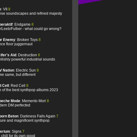
e
: VII
8
se soundscapes and refined majesty
eraktif
: Endgame
8
/Leeb/Fulber - what could go wrong?
ur Enemy
: Broken Toys
8
ce floor juggernaut
ifer's Aid
: Destruction
8
ilishly powerful industrial sounds
V Nation
: Electric Sun
8
e same, but different
 Cell
: Red Cell
8
 of the best synthpop albums 2023
peche Mode
: Memento Mori
8
ern DM perfected
born Beton
: Darkness Falls Again
7
ure and magnificent synthpop
lerium
: Signs
7
 chill for its own good