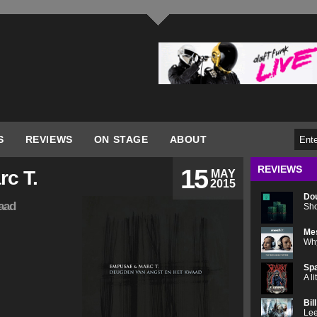
S
REVIEWS
ON STAGE
ABOUT
REVIEWS
15
c T.
MAY
2015
Do
aad
Sho
Me
Why
Spa
A l
Bil
Lee