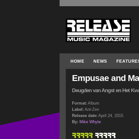
HOME
NEWS
FEATURE
Empusae and Mar
Deugden van Angst en Het Kw
Format:
Album
Label:
Ant-Zen
Release date:
April 24, 2015
By:
Mike Whyte