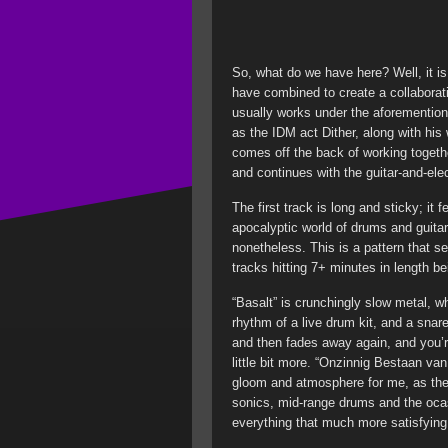
So, what do we have here? Well, it is
have combined to create a collaborat
usually works under the aforementio
as the IDM act Dither, along with his
comes off the back of working toge
and continues with the guitar-and-el
The first track is long and sticky; it
apocalyptic world of drums and guitar
nonetheless. This is a pattern that s
tracks hitting 7+ minutes in length 
“Basalt” is crunchingly slow metal, w
rhythm of a live drum kit, and a snar
and then fades away again, and you’re 
little bit more. “Onzinnig Bestaan va
gloom and atmosphere for me, as the
sonics, mid-range drums and the oca
everything that much more satisfying