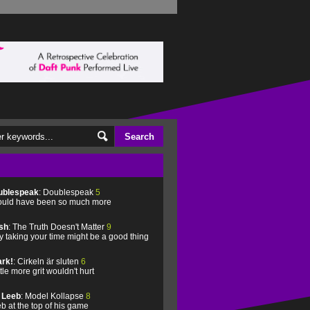
ublespeak
: Doublespeak
5
uld have been so much more
sh
: The Truth Doesn't Matter
9
 taking your time might be a good thing
rk!
: Cirkeln är sluten
6
ittle more grit wouldn't hurt
l Leeb
: Model Kollapse
8
b at the top of his game