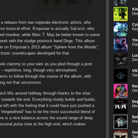
Kit
Den
 a release from two seperate electronic artists, who
Cyb
ive musical effort. Empusae is actually Sal-ocin, who
Key
ned moniker, while Marc T. May be better known to some
Yo
 work with the sludge postrock band Dirge. This album
Dan
ther on Empusae’s 2013 album “Sphere from the Woods”,
ectronic soundscapes developed for that.
Luc
Dev
 feels clammy to your ears as you plod through a post
 – repetitive, long, though very atmospheric
VN
Sam
eems to follow through the course of the album, with
being not that uncommon.
Red
One
hich lifts around halfway through thanks to the slow
e towards the end. Everything slowly builds and builds,
De
left with the feeling that it could have just pushed a
Mod
n Vergetelheid” has to be the most successful blend of
Be
re is a nice balance across the sound range of deep
Mat
ssional pulse tone at the high end, which makes
.
De
Too