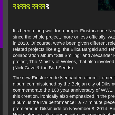
It’s been a long wait for a proper Einstürzende N
since the whole project, more or less officially, w
in 2010. Of course, we’ve been given different rel
related projects like e.g. the Blixa Bargeld and T
collaboration album “Still Smiling” and Alexander 
project, The Ministry of Wolves, that also involve
(Nick Cave & the Bad Seeds).
The new Einstürzende Neubauten album “Lament”
album commissioned by the Belgian city of Diksmu
commemorate the 100 year anniversary of WW1. 
this creation, ironically also emphasized in the pre
album, is the live performance; a 77 minute piece
premiered in Diksmuide on November 8, 2014. Ei
Neubauten are also touring with this conceptual 