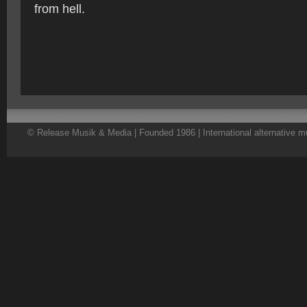
from hell.
© Release Musik & Media | Founded 1986 | International alternative