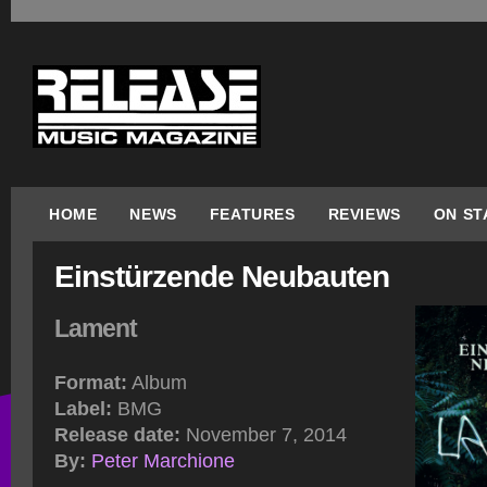
HOME
NEWS
FEATURES
REVIEWS
ON ST
Einstürzende Neubauten
Lament
Format:
Album
Label:
BMG
Release date:
November 7, 2014
By:
Peter Marchione