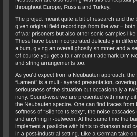
throughout Europe, Russia and Turkey.
The project meant quite a bit of research and the
given original field recordings from the war – both
of war prisoners but also other sonic samples like
These have been incorporated delicately in differe
album, giving an overall ghostly shimmer and a s
Of course you get a fair amount trademark DIY 
and string arrangements too.
As you’d expect from a Neubauten approach, the 
“Lament” is a multi-layered presentation, covering
seriousness of the situation but occasionally a tw
irony. Sound-wise we are presented with many dif
the Neubauten spectre. One can find traces from b
softness of “Silence Is Sexy”, the noise cascades
and anything in-between. At the same time the b
implement a pastiche with hints to chanson and c
in a post-industrial setting. Like a German take o