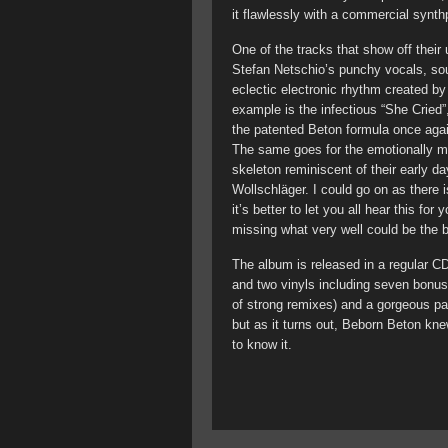
it flawlessly with a commercial synt
One of the tracks that show off their
Stefan Netschio’s punchy vocals, sou
eclectic electronic rhythm created b
example is the infectious “She Cried
the patented Beton formula once aga
The same goes for the emotionally ma
skeleton reminiscent of their early d
Wollschläger. I could go on as there
it’s better to let you all hear this fo
missing what very well could be the 
The album is released in a regular C
and two vinyls including seven bonus
of strong remixes) and a gorgeous p
but as it turns out, Beborn Beton kn
to know it.