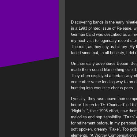
Discovering bands in the early nineti
in a 1993 printed issue of Release, w
German band was described as a mix
my next visit to legendary record stor
The rest, as they say, is history. My 
faded since but, in all honesty, I d
On their early adventures Beborn Bet
made them sound like nothing else. L
They often displayed a certain way o
verse after verse lending way to an o
bursting into exquisite chorus parts.
Lyrically, they rose above their compet
horror. Listen to “Dr. Channard” off t
“Nightfall”, their 1996 effort, saw th
melodies and pop sensibility. “Truth” 
for refinement before, in my personal 
soft spoken, dreamy “Fake”. Too polis
elements. “A Worthy Compensation”, ba