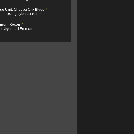
se Unit
: Cheeba City Blues
7
interesting cyberpunk trip
mon
: Recon
7
einvigorated Emmon