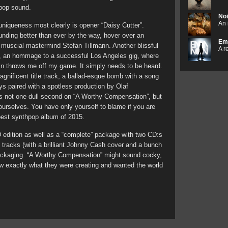
hpop sound.
Noi
An 
 uniqueness most clearly is opener “Daisy Cutter”.
nding better than ever by the way, hover over an
Em
y muscial mastermind Stefan Tillmann. Another blissful
A r
”, an hommage to a successful Los Angeles gig, where
in throws me off my game. It simply needs to be heard.
gnificent title track, a ballad-esque bomb with a song
ays paired with a spotless production by Olaf
 is not one dull second on “A Worthy Compensation”, but
r yourselves. You have only yourself to blame if you are
best synthpop album of 2015.
D edition as well as a “complete” package with two CD:s
 tracks (with a brilliant Johnny Cash cover and a bunch
ackaging. “A Worthy Compensation” might sound cocky,
ew exactly what they were creating and wanted the world