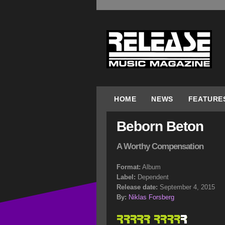
HOME
NEWS
FEATURE
Beborn Beton
A Worthy Compensation
Format:
Album
Label:
Dependent
Release date:
September 4, 2015
By:
Niklas Forsberg