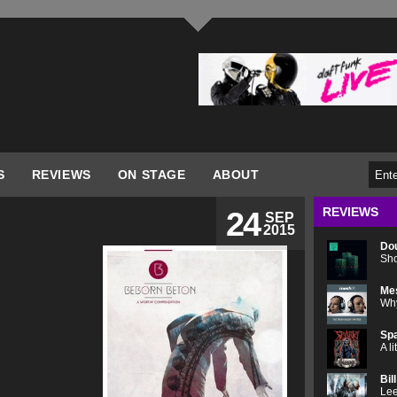
S
REVIEWS
ON STAGE
ABOUT
REVIEWS
24
SEP
2015
Do
Sho
Me
Why
Spa
A l
Bil
Lee