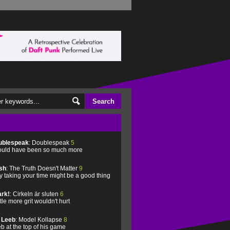
ublespeak
: Doublespeak
5
uld have been so much more
sh
: The Truth Doesn't Matter
9
 taking your time might be a good thing
rk!
: Cirkeln är sluten
6
ittle more grit wouldn't hurt
l Leeb
: Model Kollapse
8
b at the top of his game