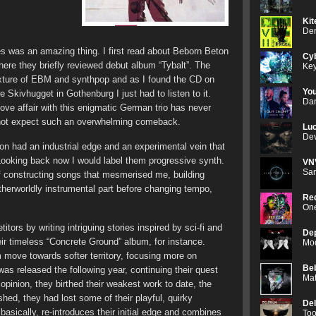
Kit
Den
es was an amazing thing. I first read about Beborn Beton
Cyb
here they briefly reviewed debut album “Tybalt”. The
Key
ture of EBM and synthpop and as I found the CD on
Yo
e Skivhugget in Gothenburg I just had to listen to it.
Dan
love affair with this enigmatic German trio has never
id not expect such an overwhelming comeback.
Luc
Dev
on had an industrial edge and an experimental vein that
ooking back now I would label them progressive synth.
VN
Sam
f constructing songs that mesmerised me, building
therworldly instrumental part before changing tempo,
Red
One
itors by writing intriguing stories inspired by sci-fi and
De
heir timeless “Concrete Ground” album, for instance.
Mod
em move towards softer territory, focusing more on
Be
was released the following year, continuing their quest
Mat
opinion, they birthed their weakest work to date, the
hed, they had lost some of their playful, quirky
De
sically, re-introduces their initial edge and combines
Too