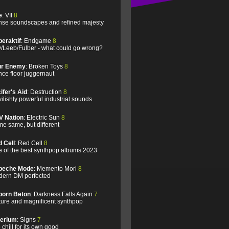
e
: VII
8
se soundscapes and refined majesty
eraktif
: Endgame
8
/Leeb/Fulber - what could go wrong?
ur Enemy
: Broken Toys
8
ce floor juggernaut
ifer's Aid
: Destruction
8
ilishly powerful industrial sounds
V Nation
: Electric Sun
8
e same, but different
 Cell
: Red Cell
8
 of the best synthpop albums 2023
peche Mode
: Memento Mori
8
ern DM perfected
born Beton
: Darkness Falls Again
7
ure and magnificent synthpop
lerium
: Signs
7
 chill for its own good