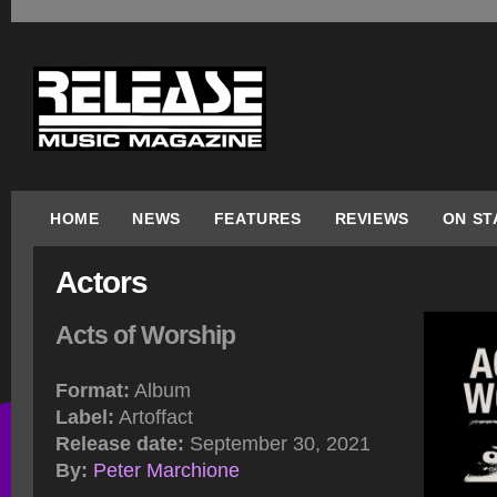
HOME
NEWS
FEATURES
REVIEWS
ON ST
Actors
Acts of Worship
Format:
Album
Label:
Artoffact
Release date:
September 30, 2021
By:
Peter Marchione