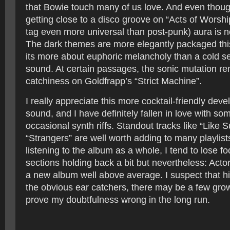
that Bowie touch many of us love. And even thoug
getting close to a disco groove on “Acts of Worship”
tag even more universal than post-punk) aura is n
The dark themes are more elegantly packaged thi
its more about euphoric melancholy than a cold se
sound. At certain passages, the sonic mutation r
catchiness on Goldfrapp’s “Strict Machine”.
I really appreciate this more cocktail-friendly dev
sound, and I have definitely fallen in love with so
occasional synth riffs. Standout tracks like “Like 
“Strangers” are well worth adding to many playlis
listening to the album as a whole, I tend to lose f
sections holding back a bit but nevertheless: Act
a new album well above average. I suspect that 
the obvious ear catchers, there may be a few growe
prove my doubtfulness wrong in the long run.