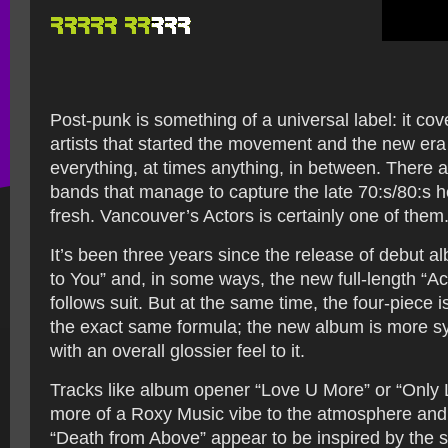
Post-punk is something of a universal label: it cov
artists that started the movement and the new era
everything, at times anything, in between. There a
bands that manage to capture the late 70:s/80:s 
fresh. Vancouver’s Actors is certainly one of them
It’s been three years since the release of debut a
to You” and, in some ways, the new full-length “Ac
follows suit. But at the same time, the four-piece i
the exact same formula; the new album is more s
with an overall glossier feel to it.
Tracks like album opener “Love U More” or “Only 
more of a Roxy Music vibe to the atmosphere and
“Death from Above” appear to be inspired by the s