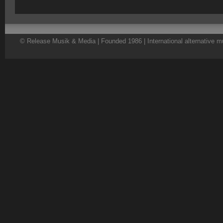
© Release Musik & Media | Founded 1986 | International alternative