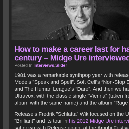
How to make a career last for ha
century – Midge Ure interviewe
Posted In
Interviews
,
Slider
1981 was a remarkable synthpop year with releas
Mode’s ”Speak and Spell”, Soft Cell’s “Non-Stop E
and The Human League’s “Dare”. And then we ha
Ultravox, with the classic single ”Vienna” (taken 
album with the same name) and the album ”Rage 
Release’s Fredrik ”Schlatta” Wik focused on the 
”Brilliant” and its tour in
his 2012 Midge Ure interv
sat down with Release again, at the Amphi Festiva