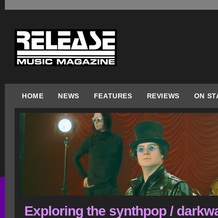
HOME
NEWS
FEATURES
REVIEWS
ON ST
Exploring the synthpop / darkw