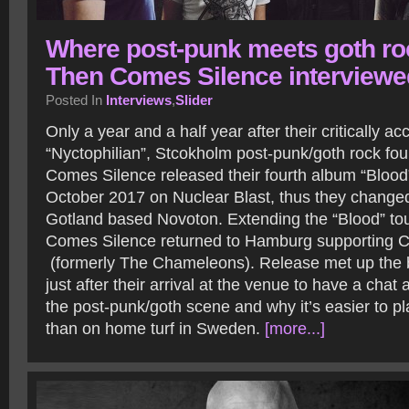
Where post-punk meets goth ro
Then Comes Silence interviewe
Posted In
Interviews
,
Slider
Only a year and a half year after their critically 
“Nyctophilian”, Stcokholm post-punk/goth rock fo
Comes Silence released their fourth album “Blood”
October 2017 on Nuclear Blast, thus they changed
Gotland based Novoton. Extending the “Blood” tou
Comes Silence returned to Hamburg supporting
(formerly The Chameleons). Release met up th
just after their arrival at the venue to have a chat 
the post-punk/goth scene and why it’s easier to p
than on home turf in Sweden.
[more...]