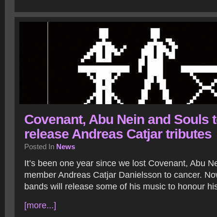
Covenant, Abu Nein and Souls 
release Andreas Catjar tributes
Posted In
News
It’s been one year since we lost Covenant, Abu N
member Andreas Catjar Danielsson to cancer. Now
bands will release some of his music to honour h
[more...]