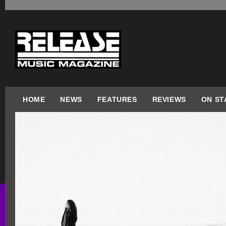
HOME
NEWS
FEATURES
REVIEWS
ON ST