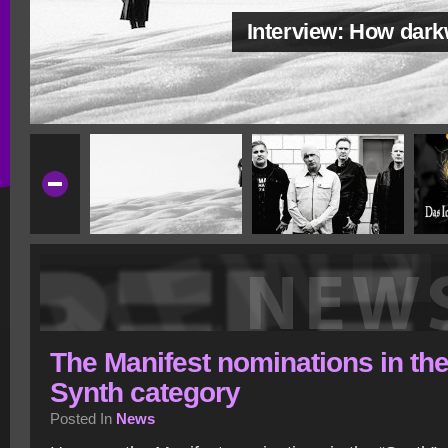
Interview: How dar
The Manifest nominations in th
Synth category
Posted In
News