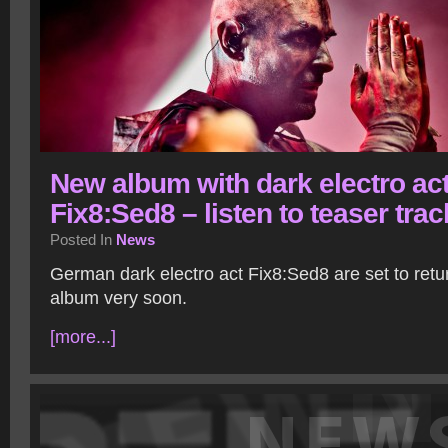
New album with dark electro ac
Fix8:Sed8 – listen to teaser trac
Posted In
News
German dark electro act Fix8:Sed8 are set to retu
album very soon.
[more...]