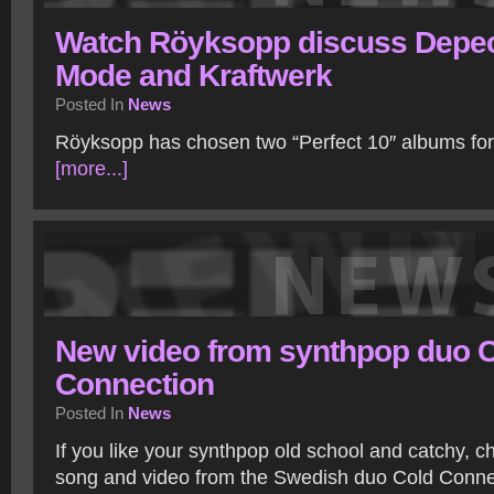
Watch Röyksopp discuss Depe
Mode and Kraftwerk
Posted In
News
Röyksopp has chosen two “Perfect 10″ albums for 
[more...]
New video from synthpop duo 
Connection
Posted In
News
If you like your synthpop old school and catchy, 
song and video from the Swedish duo Cold Conne