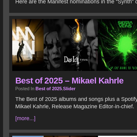
Here are the Manifest nominations in the “Synth” 
Best of 2025 – Mikael Kahrle
Posted In
Best of 2025
,
Slider
The Best of 2025 albums and songs plus a Spotify 
Mikael Kahrle, Release Magazine Editor-in-chief.
[more...]