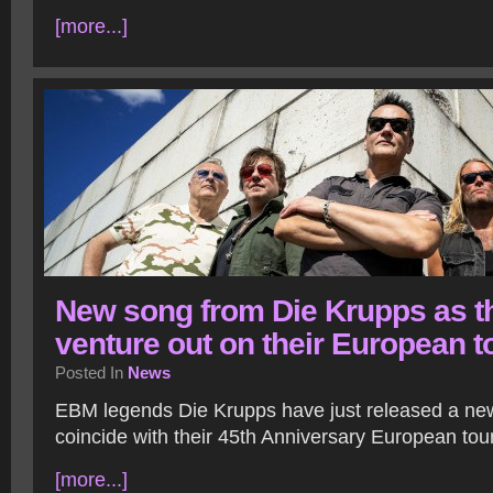
[more...]
New song from Die Krupps as t
venture out on their European t
Posted In
News
EBM legends Die Krupps have just released a new
coincide with their 45th Anniversary European tour
[more...]