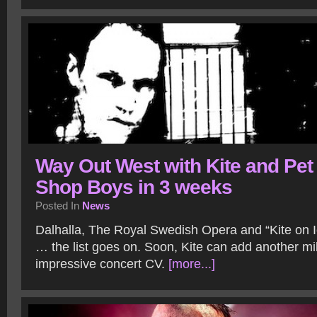
Way Out West with Kite and Pet
Shop Boys in 3 weeks
Posted In
News
Dalhalla, The Royal Swedish Opera and “Kite on Ic
… the list goes on. Soon, Kite can add another mil
impressive concert CV.
[more...]