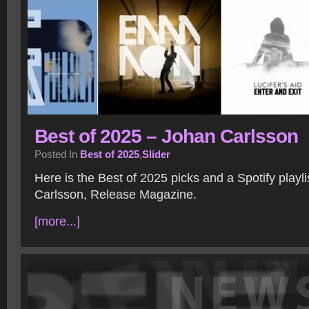
Best of 2025 – Johan Carlsson
Posted In
Best of 2025
,
Slider
Here is the Best of 2025 picks and a Spotify playl
Carlsson, Release Magazine.
[more...]