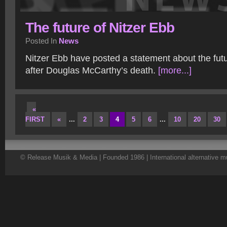
The future of Nitzer Ebb
Posted In
News
Nitzer Ebb have posted a statement about the fut
after Douglas McCarthy’s death.
[more...]
«
FIRST
«
...
2
3
4
5
6
...
10
20
30
© Release Musik & Media | Founded 1986 | International alternative