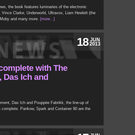
ews, the book features luminaries of the electronic
, Vince Clarke, Underworld, Ultravox, Liam Hewlett (the
, Moby and many more.
[more...]
18
JUN
2013
 complete with The
 Das Ich and
ment, Das Ich and Pouppée Fabrikk, the line-up of
s complete. Pankow, Spark and Container 90 are the