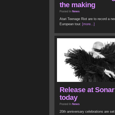
the making
Posted In
News
Atari Teenage Riot are to record a ne
European tour.
[more...]
Release at Sonar;
today
Posted In
News
20th anniversary celebrations are set