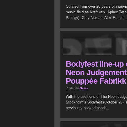
Curated from over 20 years of intervi
music field as Kraftwerk, Aphex Twin
Prodigy), Gary Numan, Alex Empire
Bodyfest line-up
Neon Judgement,
Pouppée Fabrikk
Posted In
News
With the additions of The Neon Judge
Stockholm’s Bodyfest (October 26) i
previously booked bands.