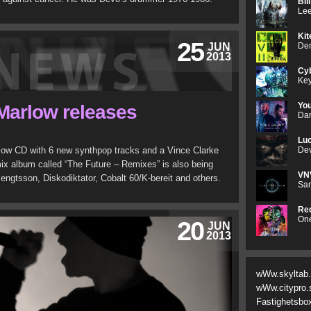
Bil
Lee
Kit
25
JUN
Den
2013
Cyb
Key
Yo
Marlow releases
Dan
Luc
low CD with 6 new synthpop tracks and a Vince Clarke
Dev
mix album called “The Future – Remixes” is also being
VN
engtsson, Diskodiktator, Cobalt 60/K-bereit and others.
Sam
Red
One
20
JUN
2013
wWw.skyltab
wWw.citypro.
Fastighetsbo