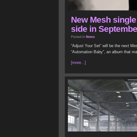
New Mesh single 
side in Septembe
Posted In
News
“Adjust Your Set” will be the next Mes
“Automation Baby”, an album that mad
[more...]