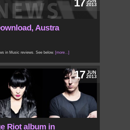
17
JUN
2013
Download, Austra
ews in Music reviews. See below.
[more...]
17
JUN
2013
e Riot album in