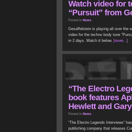
Watch video for 
“Pursuit” from Ge
Posted In
News
Gesaffelstein is playing all over the
video for the techno body tune “Pursu
in 2 days. Watch it below.
[more...]
“The Electro Leg
book features Ap
Hewlett and Gar
Posted In
News
“The Electro Legends Interviews” has
publishing company that releases C