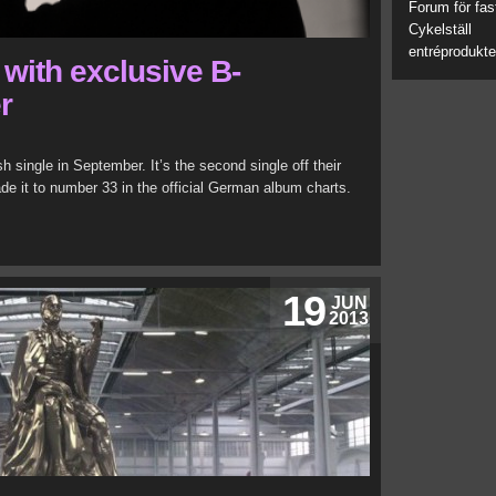
Forum för fas
Cykelställ
entréprodukte
with exclusive B-
r
h single in September. It’s the second single off their
e it to number 33 in the official German album charts.
19
JUN
2013