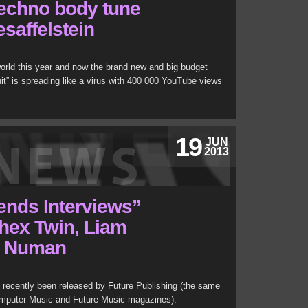
techno body tune
saffelstein
 world this year and now the brand new and big budget
it” is spreading like a virus with 400 000 YouTube views
19
JUN
2013
ends Interviews”
hex Twin, Liam
y Numan
 recently been released by Future Publishing (the same
omputer Music and Future Music magazines).