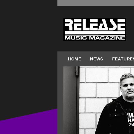
HOME
NEWS
FEATURE