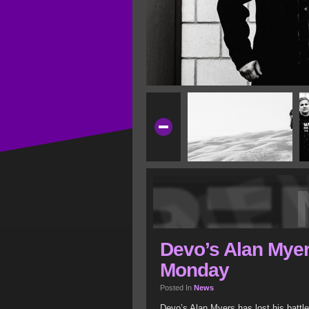
Devo’s Alan Mye
Monday
Posted In
News
Devo’s Alan Myers has lost his batt