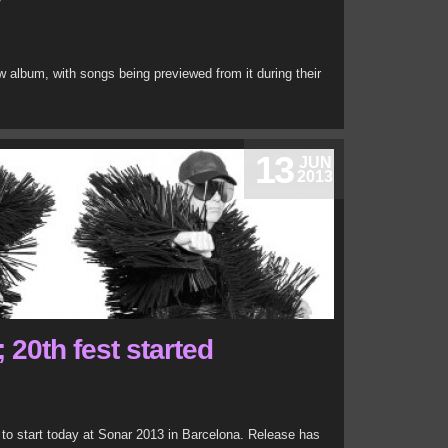
w album, with songs being previewed from it during their
13
JUN
2013
 20th fest started
 to start today at Sonar 2013 in Barcelona. Release has