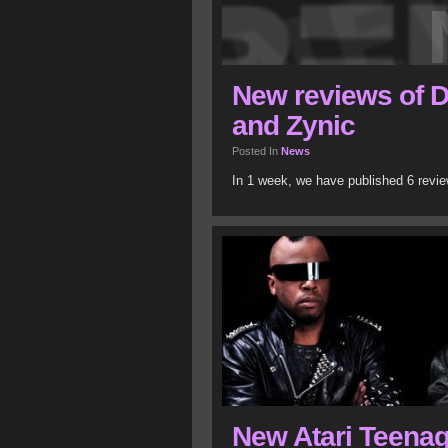
New reviews of 
and Zynic
Posted In
News
In 1 week, we have published 6 revi
New Atari Teenag