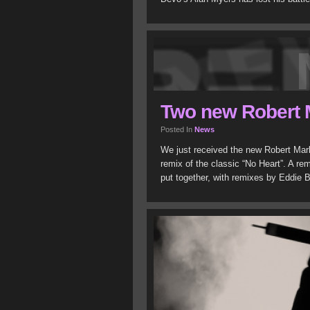
Two new Robert 
Posted In
News
We just received the new Robert Mar
remix of the classic “No Heart”. A re
put together, with remixes by Eddie B