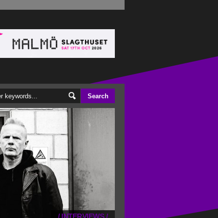
/
INTERVIEWS
/