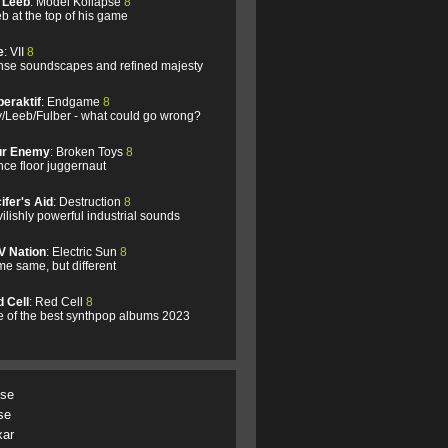
l Leeb
: Model Kollapse
8
b at the top of his game
e
: VII
8
se soundscapes and refined majesty
eraktif
: Endgame
8
/Leeb/Fulber - what could go wrong?
ur Enemy
: Broken Toys
8
ce floor juggernaut
ifer's Aid
: Destruction
8
ilishly powerful industrial sounds
V Nation
: Electric Sun
8
e same, but different
 Cell
: Red Cell
8
 of the best synthpop albums 2023
.se
se
xar