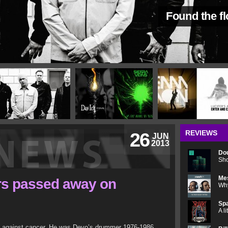
Found the f
REVIEWS
26
JUN
2013
Do
Sho
Me
rs passed away on
Why
Spa
A l
le against cancer. He was Devo’s drummer 1976-1986.