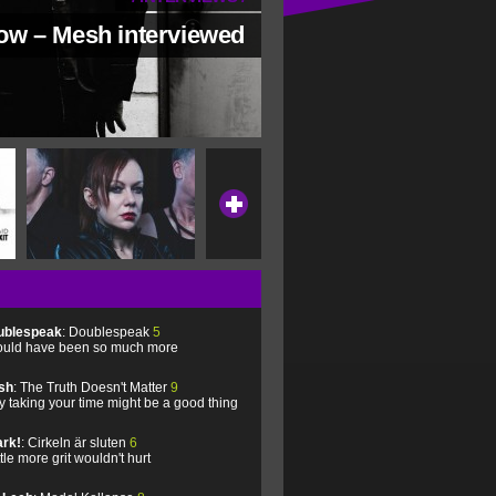
low – Mesh interviewed
ublespeak
: Doublespeak
5
uld have been so much more
sh
: The Truth Doesn't Matter
9
 taking your time might be a good thing
rk!
: Cirkeln är sluten
6
ittle more grit wouldn't hurt