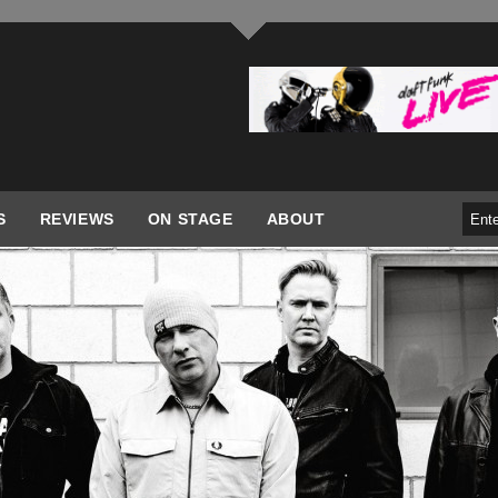
S
REVIEWS
ON STAGE
ABOUT