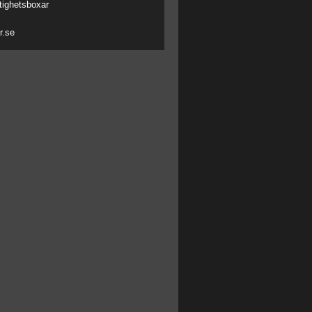
tighetsboxar
r.se