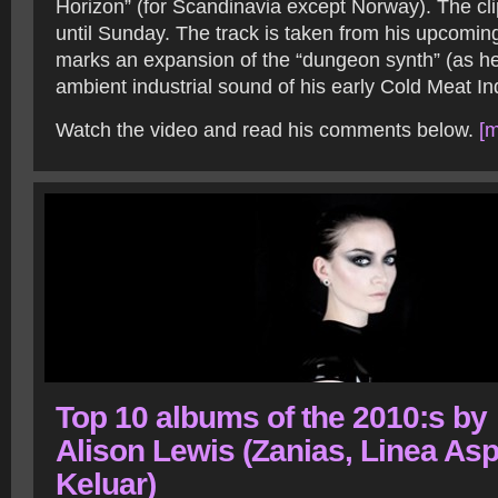
Horizon” (for Scandinavia except Norway). The clip
until Sunday. The track is taken from his upcomi
marks an expansion of the “dungeon synth” (as he 
ambient industrial sound of his early Cold Meat In
Watch the video and read his comments below.
[m
Top 10 albums of the 2010:s by
Alison Lewis (Zanias, Linea Asp
Keluar)