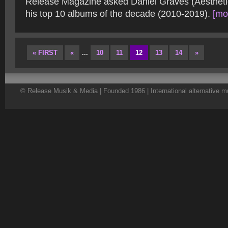
Release Magazine asked Daniel Graves (Aesthetic
his top 10 albums of the decade (2010-2019).
[mor
« FIRST
«
...
10
11
12
13
14
»
© Release Musik & Media | Founded 1986 | International alternative