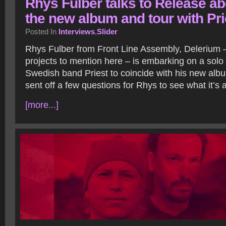
Rhys Fulber talks to Release ab
the new album and tour with Pri
Posted In
Interviews
,
Slider
Rhys Fulber from Front Line Assembly, Delerium 
projects to mention here – is embarking on a solo 
Swedish band Priest to coincide with his new alb
sent off a few questions for Rhys to see what it’s a
[more...]