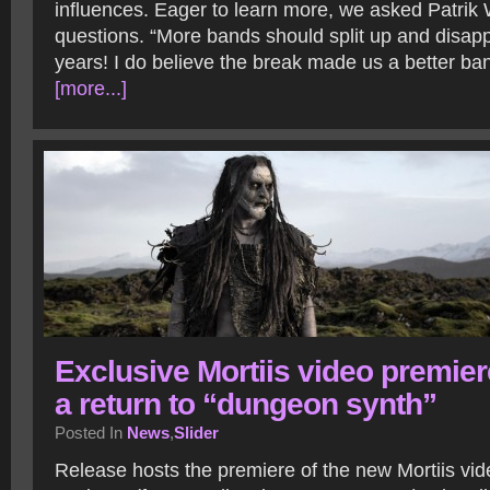
influences. Eager to learn more, we asked Patrik
questions. “More bands should split up and disapp
years! I do believe the break made us a better ba
[more...]
Exclusive Mortiis video premier
a return to “dungeon synth”
Posted In
News
,
Slider
Release hosts the premiere of the new Mortiis vid