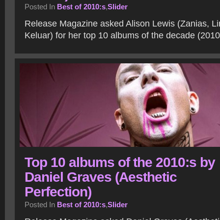
Posted In
Best of 2010:s
,
Slider
Release Magazine asked Alison Lewis (Zanias, Li
Keluar) for her top 10 albums of the decade (201
Top 10 albums of the 2010:s by
Daniel Graves (Aesthetic
Perfection)
Posted In
Best of 2010:s
,
Slider