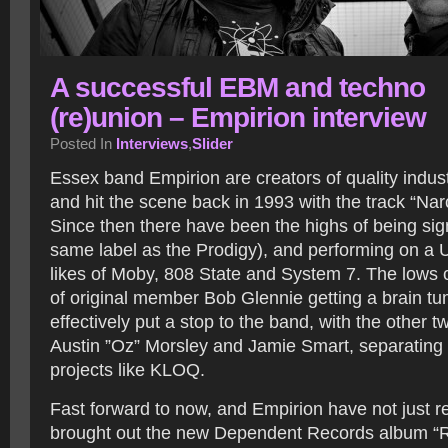
A successful EBM and techno
(re)union – Empirion interview
Posted In
Interviews
,
Slider
Essex band Empirion are creators of quality indus
and hit the scene back in 1993 with the track “Narc
Since then there have been the highs of being sig
same label as the Prodigy), and performing on a U
likes of Moby, 808 State and System 7. The lows 
of original member Bob Glennie getting a brain t
effectively put a stop to the band, with the other
Austin ”Oz” Morsley and Jamie Smart, separating 
projects like KLOQ.
Fast forward to now, and Empirion have not just r
brought out the new Dependent Records album “