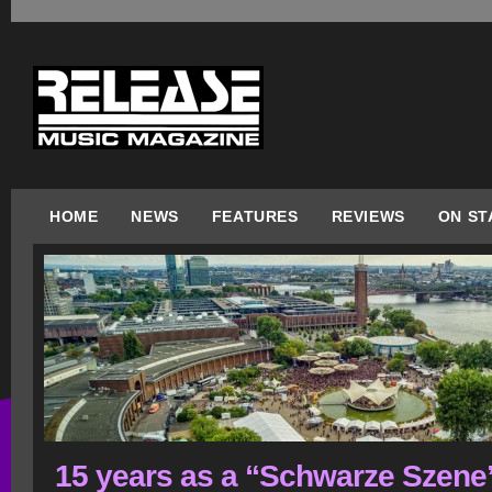
HOME
NEWS
FEATURES
REVIEWS
ON ST
15 years as a “Schwarze Szene