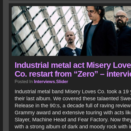
Industrial metal act Misery Lov
Co. restart from “Zero” – interv
Posted In
Interviews
,
Slider
Industrial metal band Misery Loves Co. took a 19 
their last album. We covered these talaented Swed
Release in the 90:s, a decade full of raving revie
Grammy award and extensive touring with acts lik
Slayer, Machine Head and Fear Factory. Now they
with a strong album of dark and moody rock with i