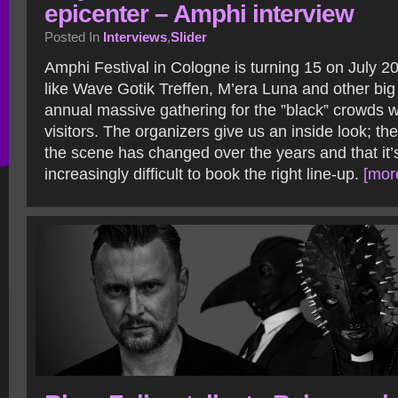
epicenter – Amphi interview
Posted In
Interviews
,
Slider
Amphi Festival in Cologne is turning 15 on July 2
like Wave Gotik Treffen, M’era Luna and other big 
annual massive gathering for the ”black” crowds 
visitors. The organizers give us an inside look; th
the scene has changed over the years and that it’s
increasingly difficult to book the right line-up.
[more