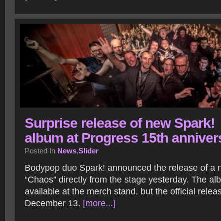
Surprise release of new Spark!
album at Progress 15th anniver
Posted In
News
,
Slider
Bodypop duo Spark! announced the release of a 
“Chaos” directly from the stage yesterday. The a
available at the merch stand, but the official relea
December 13.
[more...]