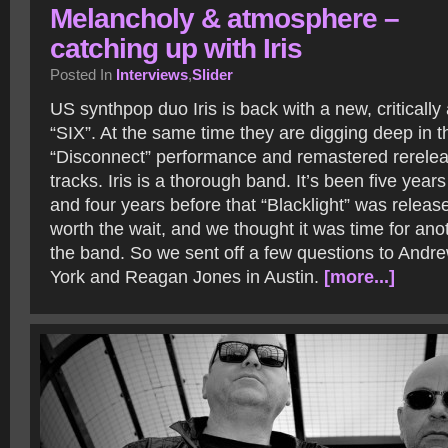
Melancholy & atmosphere –
catching up with Iris
Posted In
Interviews
,
Slider
US synthpop duo Iris is back with a new, criticall
“SIX”. At the same time they are digging deep in th
“Disconnect” performance and remastered rerele
tracks. Iris is a thorough band. It’s been five year
and four years before that “Blacklight” was release
worth the wait, and we thought it was time for anoth
the band. So we sent off a few questions to And
York and Reagan Jones in Austin.
[more...]