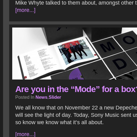
Mike Whyte talked to them about, amongst other th
[more...]
Are you in the “Mode” for a box
Posted In
News
,
Slider
We all know that on November 22 a new Depech
will see the light of day. Today, Sony Music sent 
so know we know what it’s all about.
[more...]