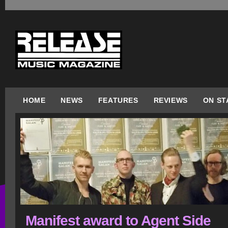
HOME
NEWS
FEATURES
REVIEWS
ON ST
Manifest award to Agent Side