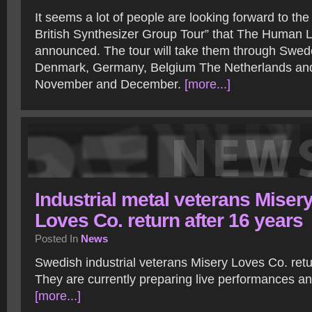
It seems a lot of people are looking forward to the
British Synthesizer Group Tour” that The Human
announced. The tour will take them through Swed
Denmark, Germany, Belgium The Netherlands and
November and December.
[more...]
Industrial metal veterans Miser
Loves Co. return after 16 years
Posted In
News
Swedish industrial veterans Misery Loves Co. retu
They are currently preparing live performances a
[more...]