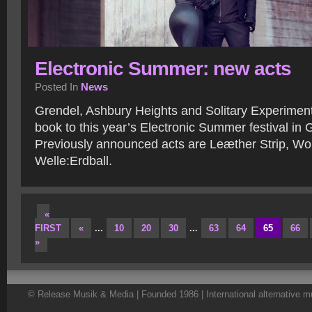
Electronic Summer: new acts
Posted In
News
Grendel, Ashbury Heights and Solitary Experimen
book to this year’s Electronic Summer festival in
Previously announced acts are Leæther Strip, Wo
Welle:Erdball.
«
FIRST
«
...
10
20
30
...
63
64
65
66
»
© Release Musik & Media | Founded 1986 | International alternative