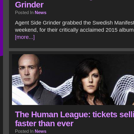
Grinder
Posted In
News
Agent Side Grinder grabbed the Swedish Manifest
weekend, for their critically acclaimed 2015 album
[more...]
The Human League: tickets sell
faster than ever
Posted In
News