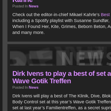
Posted In
News
Check out the editor-in-chief Mikael Kahrle’s
Best 
including a Spotify playlist with Susanne Sundfør
When I Found Her, Kite, Grimes, Beborn Beton, A
and many more.
Dirk Ivens to play a best of set a
Wave Gotik Treffen
Posted In
News
Dirk Ivens will play a best of The Klinik, Dive, Bl
Body Control set at this year’s Wave Gotik Treffen
set at last year’s Familientreffen, as a secret supri