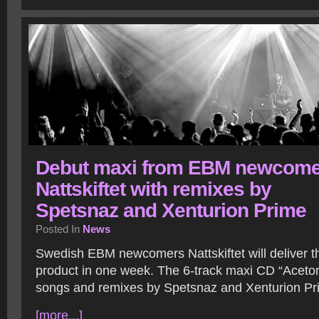
Debut maxi from EBM newcome
Nattskiftet with remixes by
Spetsnaz and Xenturion Prime
Posted In
News
Swedish EBM newcomers Nattskiftet will deliver the
product in one week. The 6-track maxi CD “Aceton”
songs and remixes by Spetsnaz and Xenturion Pr
[more...]