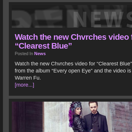
Watch the new Chvrches video 
“Clearest Blue”
Posted In
News
Watch the new Chvrches video for “Clearest Blue” 
from the album “Every open Eye” and the video is
Warren Fu.
[more...]