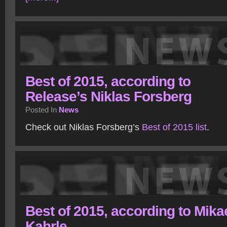
Best of 2015, according to
Release’s Niklas Forsberg
Posted In
News
Check out Niklas Forsberg’s
Best of 2015 list
.
Best of 2015, according to Mika
Kahrle