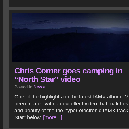
Chris Corner goes camping in
“North Star” video
Posted In
News
One of the highlights on the latest IAMX album “
been treated with an excellent video that matches
and beauty of the the hyper-electronic IAMX track
Star” below.
[more...]