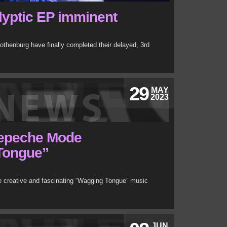
lyptic EP imminent
othenburg have finally completed their delayed, 3rd
29
MAY
2023
Depeche Mode
Tongue”
 creative and fascinating “Wagging Tongue” music
JUN