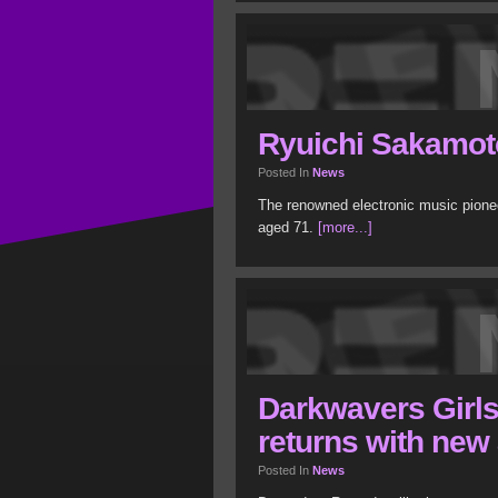
Ryuichi Sakamot
Posted In
News
The renowned electronic music pion
aged 71.
[more...]
Darkwavers Girl
returns with new
Posted In
News