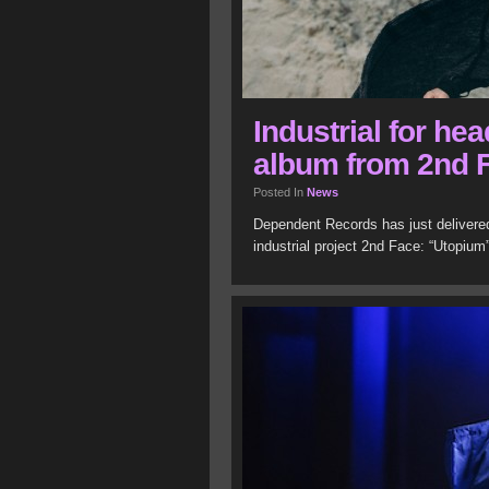
Industrial for he
album from 2nd 
Posted In
News
Dependent Records has just delivere
industrial project 2nd Face: “Utopium