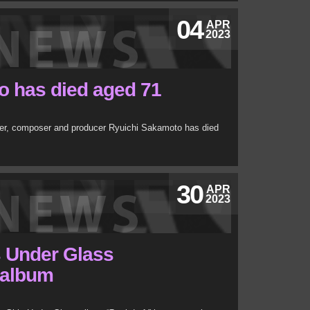
04
APR
2023
o has died aged 71
eer, composer and producer Ryuichi Sakamoto has died
30
APR
2023
s Under Glass
 album