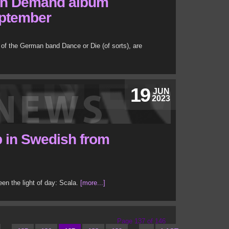
on Demand album
eptember
of the German band Dance or Die (of sorts), are
19
JUN
2023
 in Swedish from
n the light of day: Scala.
[more...]
Page 137 of 146