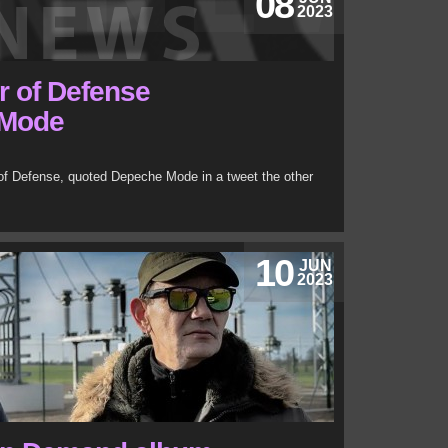
08
2023
r of Defense
 Mode
 of Defense, quoted Depeche Mode in a tweet the other
10
JUN
2023