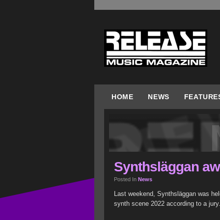
HOME
NEWS
FEATURE
Synthsläggan aw
Posted In
News
Last weekend, Synthsläggan was held
synth scene 2022 according to a jury