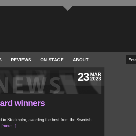
S
REVIEWS
ON STAGE
ABOUT
23
MAR
2023
ard winners
 in Stockholm, awarding the best from the Swedish
.
[more...]