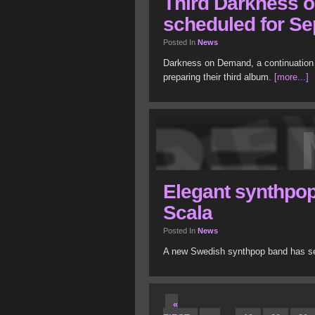
Third Darkness 
scheduled for S
Posted In
News
Darkness on Demand, a continuation 
preparing their third album.
[more...]
Elegant synthpop
Scala
Posted In
News
A new Swedish synthpop band has see
«