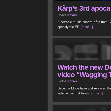
Kårp’s 3rd apoca
Posted In
News
Electronic music quartet Kårp from G
apocalyptic EP.
[more...]
Watch the new 
video “Wagging 
Posted In
News
Depeche Mode have just released the
video – watch it below.
[more...]