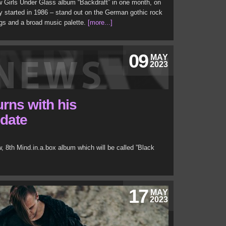
w Girls Under Glass album “Backdraft” in one month, on
 started in 1986 – stand out on the German gothic rock
gs and a broad music palette.
[more...]
09
MAY
2023
urns with his
 date
, 8th Mind.in.a.box album which will be called ”Black
17
MAY
2023