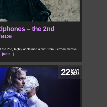
adphones – the 2nd
Face
d the 2nd, highly acclaimed album from German electro-
”.
[more...]
22
MAY
2023