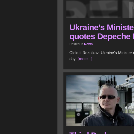
Ukraine’s Ministe
quotes Depeche
Posted In
News
Oleksii Reznikov, Ukraine’s Minister
day.
[more...]