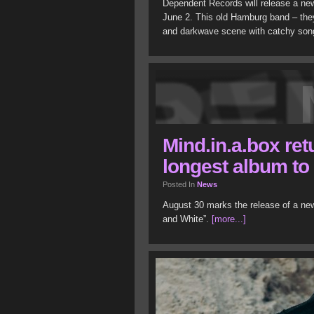
Dependent Records will release a ne
June 2. This old Hamburg band – they
and darkwave scene with catchy son
Mind.in.a.box ret
longest album to
Posted In
News
August 30 marks the release of a new
and White”.
[more...]