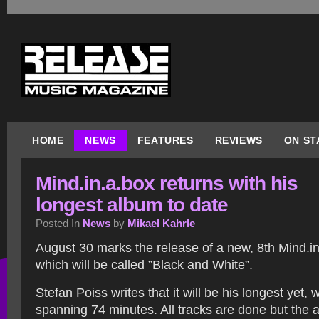
HOME
NEWS
FEATURES
REVIEWS
ON ST
Mind.in.a.box returns with his
longest album to date
Posted In
News
by
Mikael Kahrle
August 30 marks the release of a new, 8th Mind.i
which will be called ”Black and White”.
Stefan Poiss writes that it will be his longest yet, 
spanning 74 minutes. All tracks are done but the a