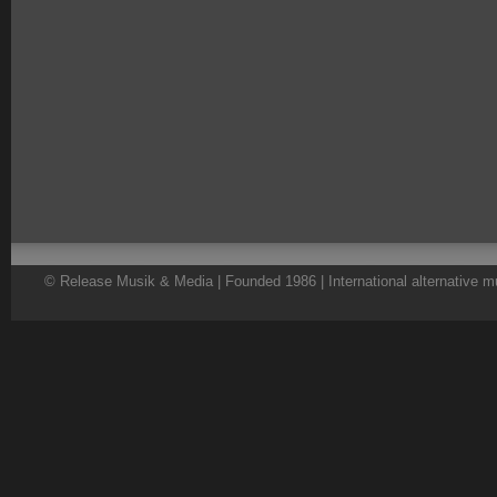
© Release Musik & Media | Founded 1986 | International alternative