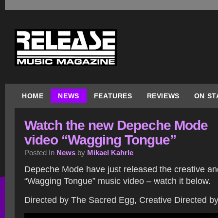
HOME
NEWS
FEATURES
REVIEWS
ON ST
Watch the new Depeche Mode
video “Wagging Tongue”
Posted In
News
by
Mikael Kahrle
Depeche Mode have just released the creative and
“Wagging Tongue” music video – watch it below.
Directed by The Sacred Egg, Creative Directed by