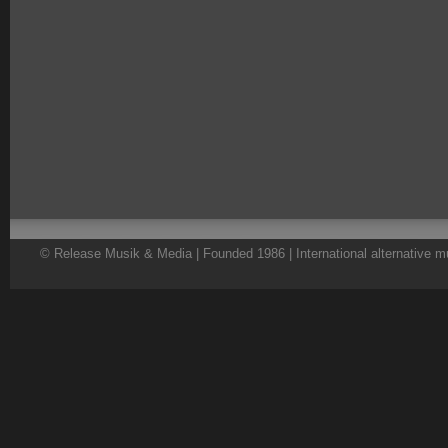
© Release Musik & Media | Founded 1986 | International alternative