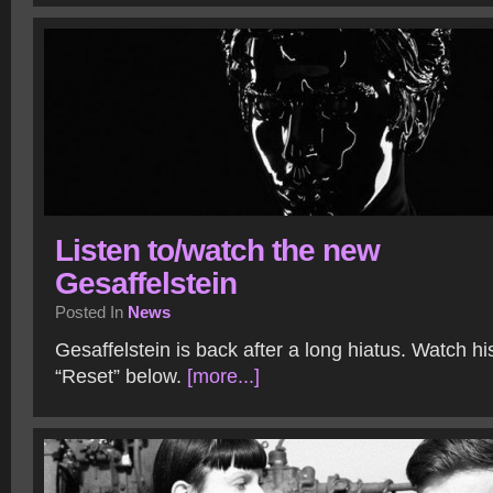
Listen to/watch the new
Gesaffelstein
Posted In
News
Gesaffelstein is back after a long hiatus. Watch h
“Reset” below.
[more...]