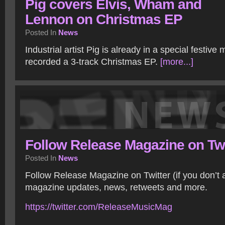
Pig covers Elvis, Wham and
Lennon on Christmas EP
Posted In
News
Industrial artist Pig is already in a special festiv
recorded a 3-track Christmas EP.
[more...]
Follow Release Magazine on Twi
Posted In
News
Follow Release Magazine on Twitter (if you don’t 
magazine updates, news, retweets and more.
https://twitter.com/ReleaseMusicMag