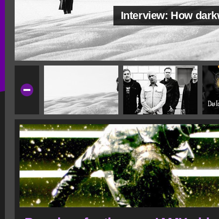
Interview: How dar