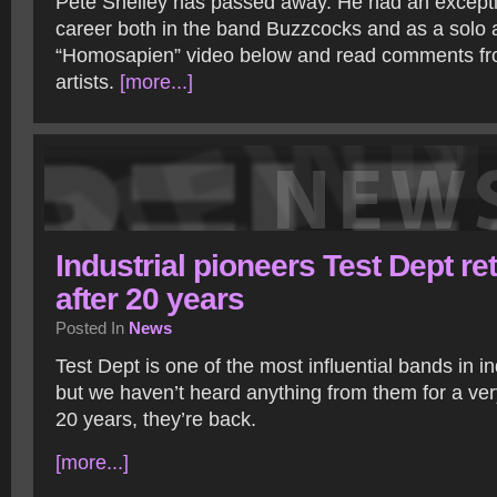
Pete Shelley has passed away. He had an exception
career both in the band Buzzcocks and as a solo a
“Homosapien” video below and read comments f
artists.
[more...]
Industrial pioneers Test Dept re
after 20 years
Posted In
News
Test Dept is one of the most influential bands in in
but we haven’t heard anything from them for a very
20 years, they’re back.
[more...]