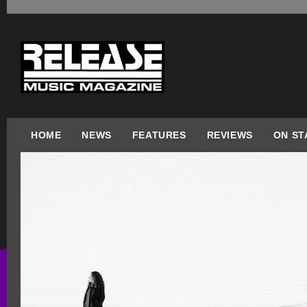
HOME
NEWS
FEATURES
REVIEWS
ON ST