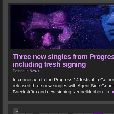
Three new singles from Progres
including fresh signing
Posted In
News
In connection to the Progress 14 festival in Gothe
released three new singles with Agent Side Grind
Baeckström and new signing Kennelklubben.
[mor
«