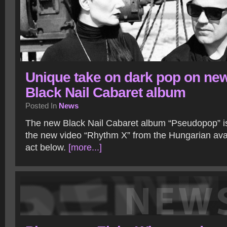
Unique take on dark pop on ne
Black Nail Cabaret album
Posted In
News
The new Black Nail Cabaret album “Pseudopop” is
the new video “Rhythm X” from the Hungarian av
act below.
[more...]