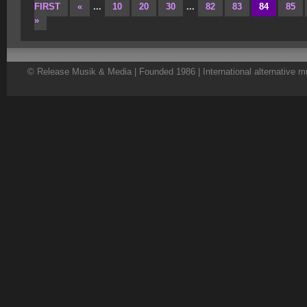
FIRST
«
...
10
20
30
...
82
83
84
85
»
© Release Musik & Media | Founded 1986 | International alternative