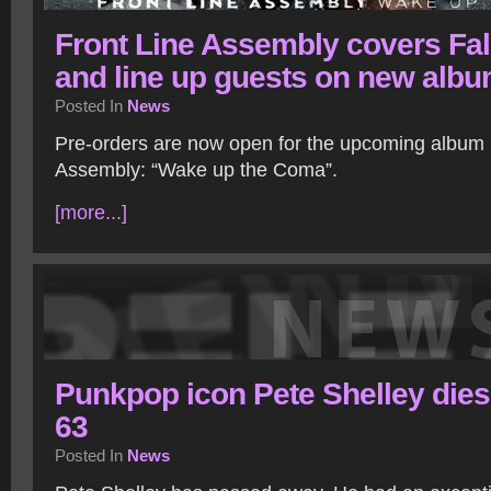
Front Line Assembly covers Fa
and line up guests on new alb
Posted In
News
Pre-orders are now open for the upcoming album 
Assembly: “Wake up the Coma”.
[more...]
Punkpop icon Pete Shelley dies
63
Posted In
News