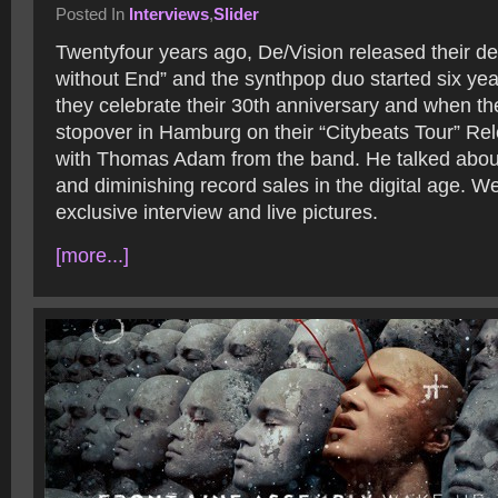
Posted In
Interviews
,
Slider
Twentyfour years ago, De/Vision released their d
without End” and the synthpop duo started six yea
they celebrate their 30th anniversary and when t
stopover in Hamburg on their “Citybeats Tour” Re
with Thomas Adam from the band. He talked about
and diminishing record sales in the digital age. 
exclusive interview and live pictures.
[more...]