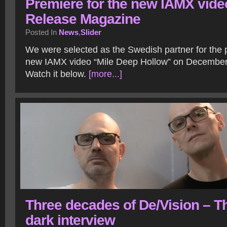
Premiere for the new IAMX vide
Release Magazine
Posted In
News
,
Slider
We were selected as the Swedish partner for the 
new IAMX video “Mile Deep Hollow” on December
Watch it below.
[more...]
Three decades of De/Vision – T
dark interview