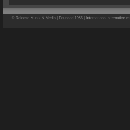
© Release Musik & Media | Founded 1986 | International alternative