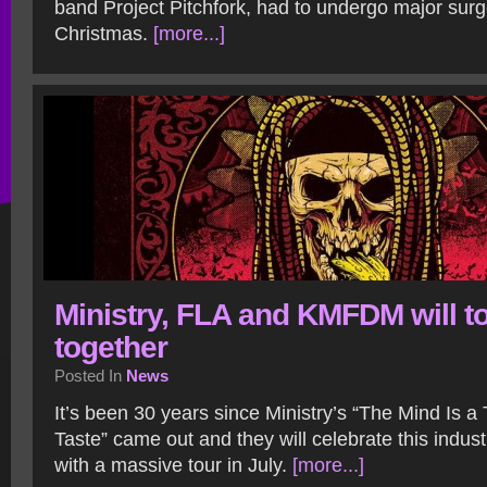
band Project Pitchfork, had to undergo major surg
Christmas.
[more...]
Ministry, FLA and KMFDM will t
together
Posted In
News
It’s been 30 years since Ministry’s “The Mind Is a 
Taste” came out and they will celebrate this indust
with a massive tour in July.
[more...]