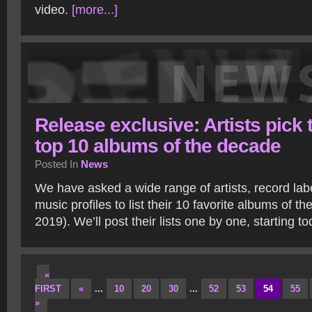
video.
[more...]
Release exclusive: Artists pick 
top 10 albums of the decade
Posted In
News
We have asked a wide range of artists, record la
music profiles to list their 10 favorite albums of t
2019). We’ll post their lists one by one, starting t
«
FIRST
«
...
10
20
30
...
52
53
54
55
»