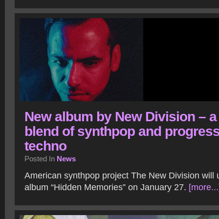
New album by New Division – a
blend of synthpop and progress
techno
Posted In
News
American synthpop project The New Division will 
album “Hidden Memories” on January 27.
[more...