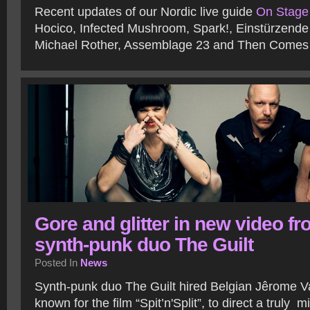
Recent updates of our Nordic live guide
On Stage
Hocico, Infected Mushroom, Spark!, Einstürzend
Michael Rother, Assemblage 23 and Then Comes 
Gore and glitter in new video f
synth-punk duo The Guilt
Posted In
News
Synth-punk duo The Guilt hired Belgian Jêrome 
known for the film “Spit’n'Split”, to direct a truly 