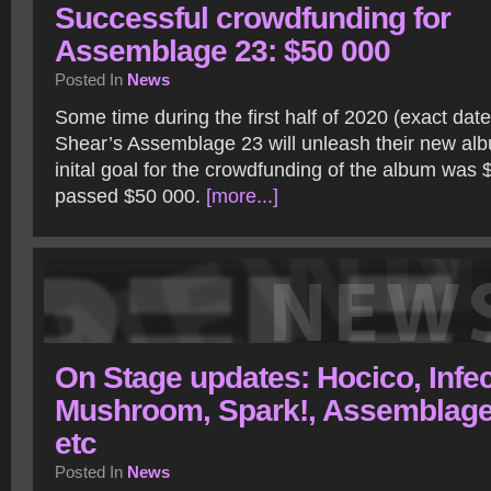
Successful crowdfunding for
Assemblage 23: $50 000
Posted In
News
Some time during the first half of 2020 (exact dat
Shear’s Assemblage 23 will unleash their new al
inital goal for the crowdfunding of the album was 
passed $50 000.
[more...]
On Stage updates: Hocico, Infe
Mushroom, Spark!, Assemblage
etc
Posted In
News