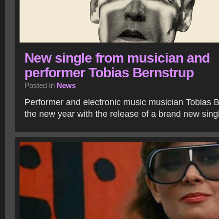
New single from musician and
performer Tobias Bernstrup
Posted In
News
Performer and electronic music musician Tobias B
the new year with the release of a brand new sing