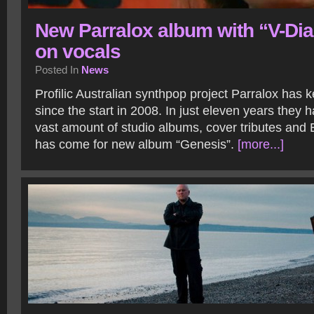
New Parralox album with “V-Di
on vocals
Posted In
News
Profilic Australian synthpop project Parralox has ke
since the start in 2008. In just eleven years they 
vast amount of studio albums, cover tributes and
has come for new album “Genesis”.
[more...]