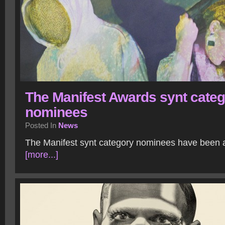
The Manifest Awards synt cate
nominees
Posted In
News
The Manifest synt category nominees have been
[more...]