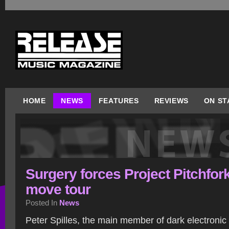
HOME
NEWS
FEATURES
REVIEWS
ON ST
Surgery forces Project Pitchfork
move tour
Posted In
News
Peter Spilles, the main member of dark electronic /