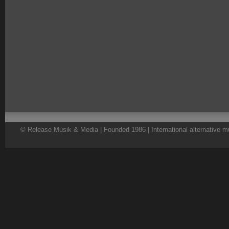
© Release Musik & Media | Founded 1986 | International alternative