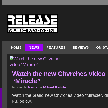
HOME
NEWS
FEATURES
REVIEWS
ON ST
Watch the new Chvrches video
“Miracle”
Posted In
News
by
Mikael Kahrle
Watch the brand new Chvrches video “Miracle”, d
Fu, below.