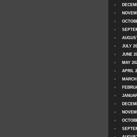
DECEMB
NOVEM
OCTOBE
SEPTEM
AUGUST
JULY 2
JUNE 2
MAY 20
APRIL 
MARCH 
FEBRUA
JANUAR
DECEMB
NOVEM
OCTOBE
SEPTEM
AUGUST