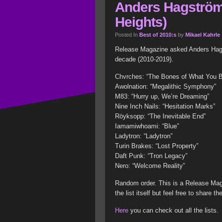
Anders Hagström
Heights)
Posted In
Best of 2010:s
by
Mikael Kahrle
Release Magazine asked Anders Hagst
decade (2010-2019).
Chvrches: “The Bones of What You B
Awolnation: “Megalithic Symphony”
M83: “Hurry up, We’re Dreaming”
Nine Inch Nails: “Hesitation Marks”
Röyksopp: “The Inevitable End”
Iamamiwhoami: “Blue”
Ladytron: “Ladytron”
Turin Brakes: “Lost Property”
Daft Punk: “Tron Legacy”
Nero: “Welcome Reality”
Random order. This is a Release Mag
the list itself but feel free to share the
Here
you can check out all the lists.