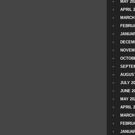
MAY 20
APRIL 
MARCH 
FEBRUA
JANUAR
DECEMB
NOVEM
OCTOBE
SEPTEM
AUGUST
JULY 2
JUNE 2
MAY 20
APRIL 
MARCH 
FEBRUA
JANUAR