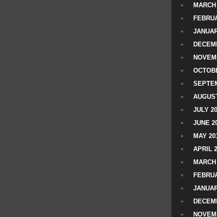
MARCH 
FEBRUA
JANUAR
DECEMB
NOVEM
OCTOBE
SEPTEM
AUGUST
JULY 2
JUNE 2
MAY 20
APRIL 
MARCH 
FEBRUA
JANUAR
DECEMB
NOVEM