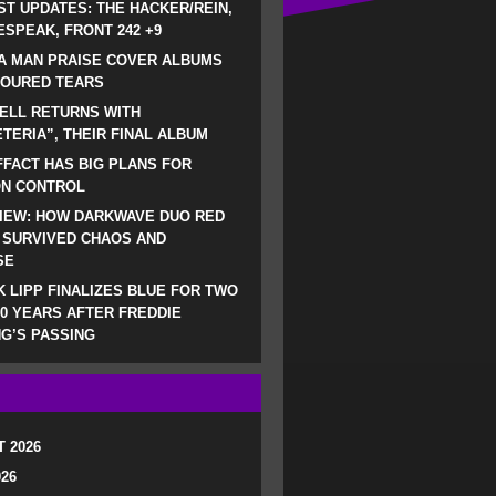
ST UPDATES: THE HACKER/REIN,
SPEAK, FRONT 242 +9
A MAN PRAISE COVER ALBUMS
LOURED TEARS
ELL RETURNS WITH
TERIA”, THEIR FINAL ALBUM
FACT HAS BIG PLANS FOR
ON CONTROL
IEW: HOW DARKWAVE DUO RED
 SURVIVED CHAOS AND
SE
 LIPP FINALIZES BLUE FOR TWO
0 YEARS AFTER FREDDIE
G’S PASSING
 2026
026