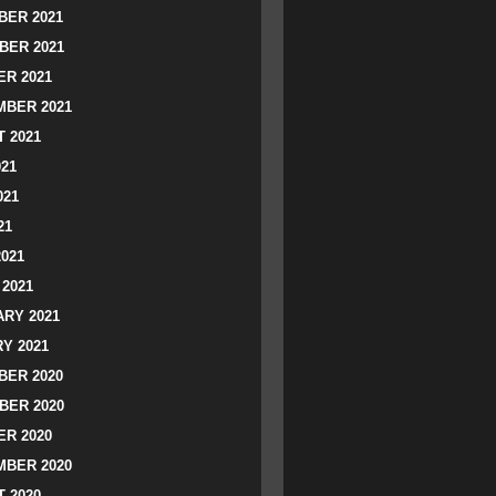
ER 2021
BER 2021
R 2021
BER 2021
 2021
021
021
21
2021
2021
RY 2021
Y 2021
ER 2020
BER 2020
R 2020
BER 2020
 2020