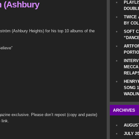
 (Ashbury
PLAYLI
DOUBLE
TWICE 
BY CO
röm (Ashbury Heights) for his top 10 albums of the
SOFT C
“DANCE
ARTFOF
elieve”
PORTI
INTERV
MECCA
RELAP
HENRYK
SONG 1
WADLIN
ARCHIVES
azine exclusive. Please don’t repost (copy and paste)
 link.
AUGUST
JULY 2