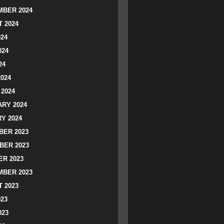
BER 2024
 2024
024
024
24
2024
2024
RY 2024
Y 2024
ER 2023
BER 2023
R 2023
BER 2023
 2023
023
023