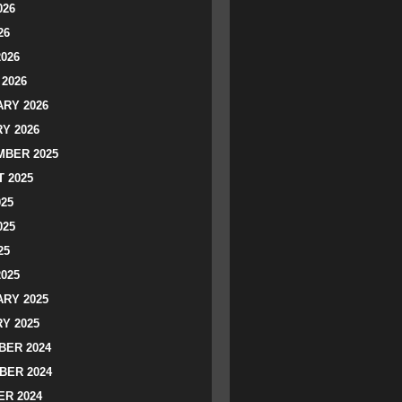
026
26
2026
2026
RY 2026
Y 2026
BER 2025
 2025
025
025
25
2025
RY 2025
Y 2025
ER 2024
BER 2024
R 2024