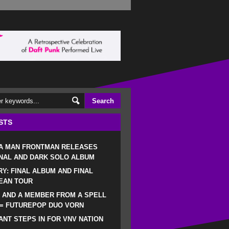
STS
 A MAN FRONTMAN RELEASES
NAL AND DARK SOLO ALBUM
RY: FINAL ALBUM AND FINAL
EAN TOUR
 AND A MEMBER FROM A SPELL
 = FUTUREPOP DUO VORN
NT STEPS IN FOR VNV NATION