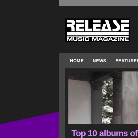
HOME
NEWS
FEATURE
Top 10 albums of