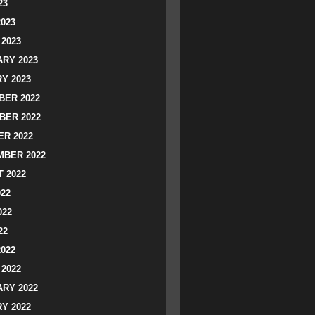
23
2023
2023
RY 2023
Y 2023
ER 2022
BER 2022
R 2022
BER 2022
 2022
022
022
22
2022
2022
RY 2022
Y 2022