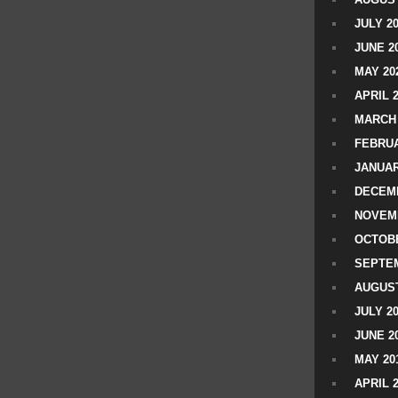
JULY 2
JUNE 2
MAY 20
APRIL 
MARCH 
FEBRUA
JANUAR
DECEMB
NOVEM
OCTOBE
SEPTEM
AUGUST
JULY 2
JUNE 2
MAY 20
APRIL 