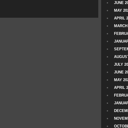
JUNE 2
MAY 20
APRIL 
MARCH 
FEBRUA
JANUAR
SEPTEM
AUGUST
JULY 2
JUNE 2
MAY 20
APRIL 
FEBRUA
JANUAR
DECEMB
NOVEM
OCTOBE