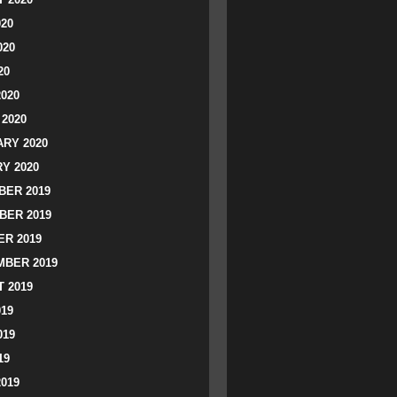
020
020
20
2020
2020
RY 2020
Y 2020
ER 2019
BER 2019
R 2019
BER 2019
 2019
019
019
19
2019