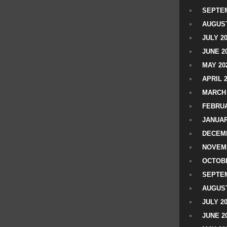
SEPTEM
AUGUST
JULY 2
JUNE 2
MAY 20
APRIL 
MARCH 
FEBRUA
JANUAR
DECEMB
NOVEM
OCTOBE
SEPTEM
AUGUST
JULY 2
JUNE 2