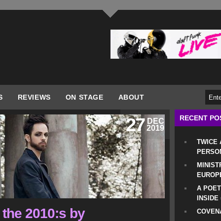
S
REVIEWS
ON STAGE
ABOUT
RECENT PO
27
DEC
2019
TWICE
PERSO
MINIST
EUROP
A POET
INSIDE
 the 2010:s by
COVENA