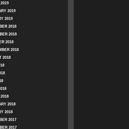
2019
RY 2019
Y 2019
ER 2018
BER 2018
R 2018
BER 2018
 2018
018
018
18
2018
2018
RY 2018
Y 2018
ER 2017
BER 2017