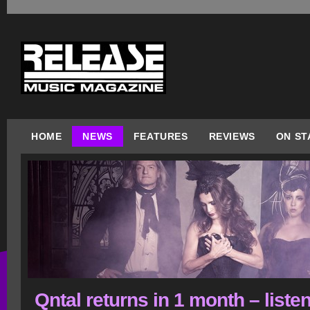
HOME
NEWS
FEATURES
REVIEWS
ON ST
Qntal returns in 1 month – listen