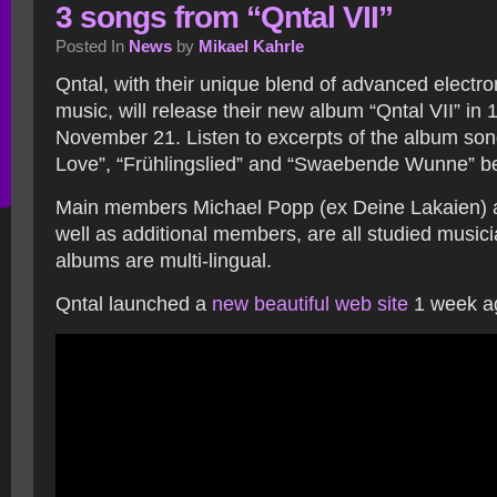
3 songs from “Qntal VII”
Posted In
News
by
Mikael Kahrle
Qntal, with their unique blend of advanced electr
music, will release their new album “Qntal VII” in
November 21. Listen to excerpts of the album so
Love”, “Frühlingslied” and “Swaebende Wunne” b
Main members Michael Popp (ex Deine Lakaien) 
well as additional members, are all studied music
albums are multi-lingual.
Qntal launched a
new beautiful web site
1 week a