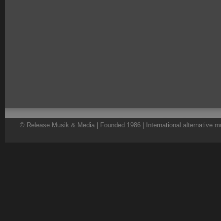
© Release Musik & Media | Founded 1986 | International alternative