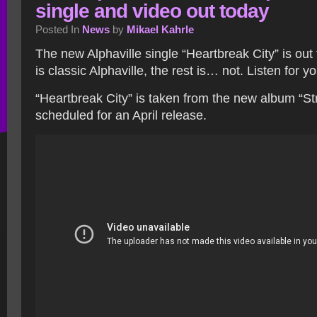
single and video out today
Posted In
News
by
Mikael Kahrle
The new Alphaville single “Heartbreak City” is out
is classic Alphaville, the rest is… not. Listen for y
“Heartbreak City” is taken from the new album “Str
scheduled for an April release.