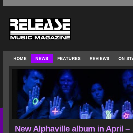
HOME
NEWS
FEATURES
REVIEWS
ON ST
New Alphaville album in April –