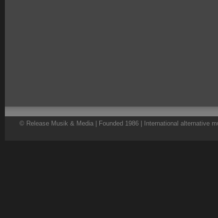
© Release Musik & Media | Founded 1986 | International alternative