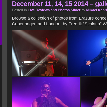
December 11, 14, 15 2014 – gall
Posted In
Live Reviews and Photos
,
Slider
by
Mikael Kahr
Browse a collection of photos from Erasure concer
Copenhagen and London, by Fredrik “Schlatta” Wi