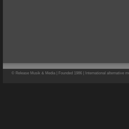
© Release Musik & Media | Founded 1986 | International alternative