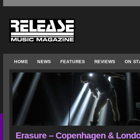
HOME
NEWS
FEATURES
REVIEWS
ON ST
Erasure – Copenhagen & Londo