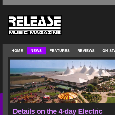
HOME
NEWS
FEATURES
REVIEWS
ON ST
Details on the 4-day Electric