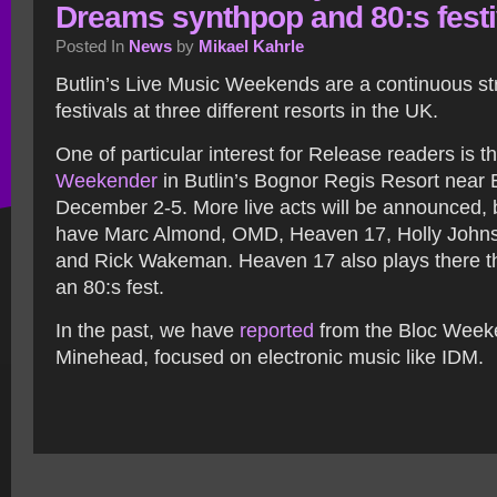
Dreams synthpop and 80:s festi
Posted In
News
by
Mikael Kahrle
Butlin’s Live Music Weekends are a continuous s
festivals at three different resorts in the UK.
One of particular interest for Release readers is t
Weekender
in Butlin’s Bognor Regis Resort near 
December 2-5. More live acts will be announced, 
have Marc Almond, OMD, Heaven 17, Holly John
and Rick Wakeman. Heaven 17 also plays there t
an 80:s fest.
In the past, we have
reported
from the Bloc Week
Minehead, focused on electronic music like IDM.