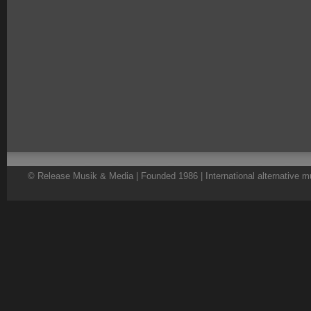
© Release Musik & Media | Founded 1986 | International alternative