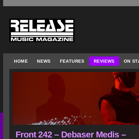
HOME
NEWS
FEATURES
REVIEWS
ON ST
Front 242 – Debaser Medis –