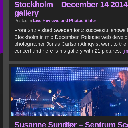
Stockholm – December 14 2014
gallery
Posted In
Live Reviews and Photos
,
Slider
Front 242 visited Sweden for 2 successful shows
Stockholm in mid December. Release web develo
photographer Jonas Carlson Almqvist went to the
concert and here is his gallery with 21 pictures.
[m
Susanne Sundfør – Sentrum Sc