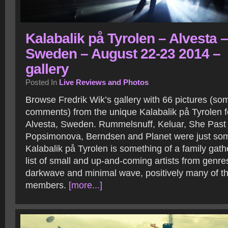
Kalabalik på Tyrolen – Alvesta –
Sweden – August 22-23 2014 –
gallery
Posted In
Live Reviews and Photos
Browse Fredrik Wik’s gallery with 66 pictures (so
comments) from the unique Kalabalik på Tyrolen fe
Alvesta, Sweden. Rummelsnuff, Keluar, She Past
Popsimonova, Berndsen and Planet were just some 
Kalabalik på Tyrolen is something of a family gathe
list of small and up-and-coming artists from genres
darkwave and minimal wave, positively many of t
members.
[more...]