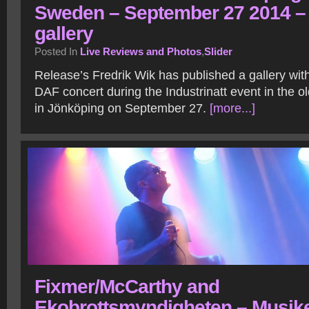
Sweden – September 27 2014 –
gallery
Posted In
Live Reviews and Photos
,
Slider
Release’s Fredrik Wik has published a gallery wit
DAF concert during the Industrinatt event in the o
in Jönköping on September 27.
[more...]
Fixmer/McCarthy and
Ekobrottsmyndigheten – Musik