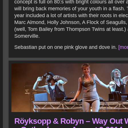
concept is full on 80:s with bright colours all over
will bring back memories of your youth in a flash. 
year included a lot of artists with their roots in ele
Marc Almond, Holly Johnson, A Flock of Seagull
(well, Tom Bailey from Thompson Twins at least.
Somerville.
Sebastian put on one pink glove and dove in.
[mor
Röyksopp & Robyn – Way Out 