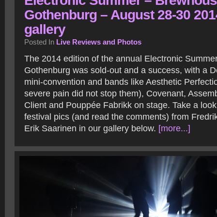
Electronic Summer – Brewhous
Gothenburg – August 28-30 201
gallery
Posted In
Live Reviews and Photos
The 2014 edition of the annual Electronic Summer 
Gothenburg was sold-out and a success, with a
mini-convention and bands like Aesthetic Perfectio
severe pain did not stop them), Covenant, Assem
Client and Pouppée Fabrikk on stage. Take a look
festival pics (and read the comments) from Fredri
Erik Saarinen in our gallery below.
[more...]