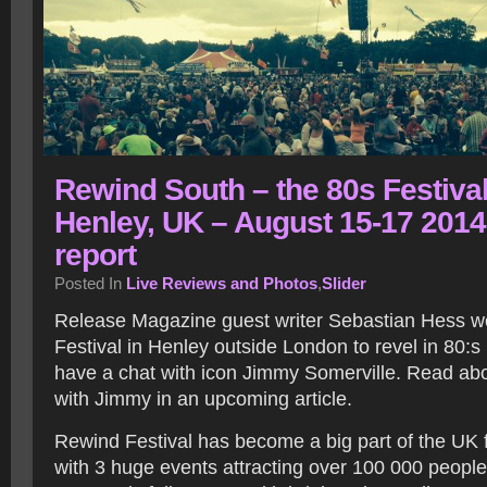
Rewind South – the 80s Festival
Henley, UK – August 15-17 2014
report
Posted In
Live Reviews and Photos
,
Slider
Release Magazine guest writer Sebastian Hess w
Festival in Henley outside London to revel in 80:
have a chat with icon Jimmy Somerville. Read ab
with Jimmy in an upcoming article.
Rewind Festival has become a big part of the UK
with 3 huge events attracting over 100 000 people 