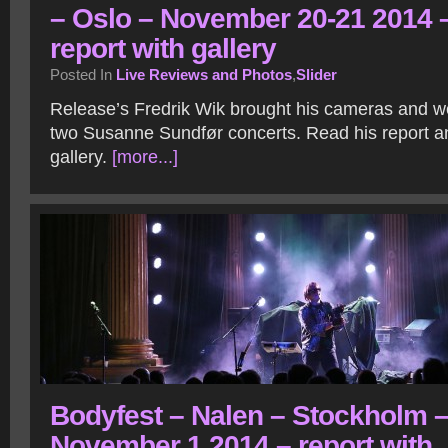
– Oslo – November 20-21 2014 
report with gallery
Posted In
Live Reviews and Photos
,
Slider
Release’s Fredrik Wik brought his cameras and we
two Susanne Sundfør concerts. Read his report a
gallery.
[more...]
Bodyfest – Nalen – Stockholm 
November 1 2014 – report with