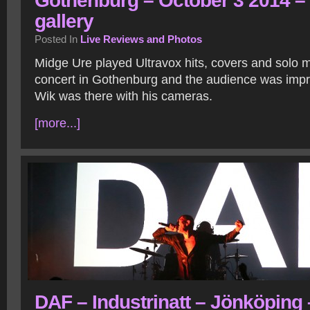
Gothenburg – October 3 2014 –
gallery
Posted In
Live Reviews and Photos
Midge Ure played Ultravox hits, covers and solo ma
concert in Gothenburg and the audience was impr
Wik was there with his cameras.
[more...]
DAF – Industrinatt – Jönköping 