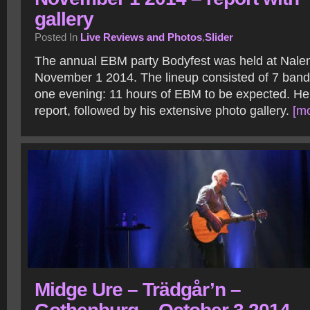
gallery
Posted In
Live Reviews and Photos
,
Slider
The annual EBM party Bodyfest was held at Nale
November 1 2014. The lineup consisted of 7 ban
one evening: 11 hours of EBM to be expected. Her
report, followed by his extensive photo gallery.
[mo
Midge Ure – Trädgår’n –