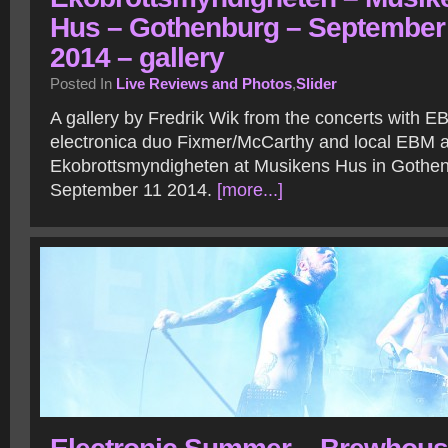
Hus – Gothenburg – September
2014 – gallery
Posted In
Live Reviews and Photos
,
Slider
A gallery by Fredrik Wik from the concerts with 
electronica duo Fixmer/McCarthy and local EBM a
Ekobrottsmyndigheten at Musikens Hus in Gothe
September 11 2014.
[more...]