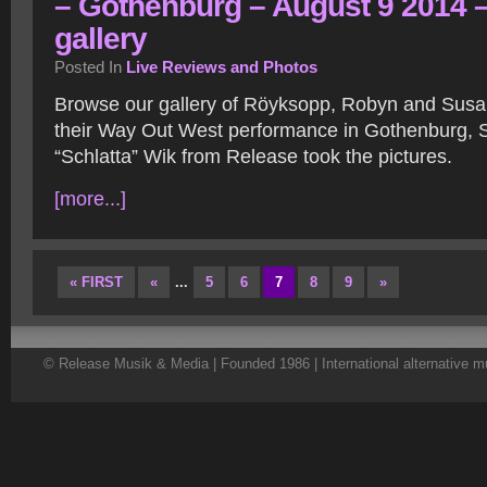
– Gothenburg – August 9 2014 
gallery
Posted In
Live Reviews and Photos
Browse our gallery of Röyksopp, Robyn and Sus
their Way Out West performance in Gothenburg, 
“Schlatta” Wik from Release took the pictures.
[more...]
« FIRST
«
...
5
6
7
8
9
»
© Release Musik & Media | Founded 1986 | International alternative