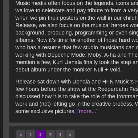
Music media often focus on the legends, icons an
we love to celebrate and pay tribute to from a ver
when we pin their posters on the wall in our child
Release, we also focus on the musical heroes wor
background, producing, programming or even sing
albums. Now it’s time for another of those hard w
who has a resume that few studio musicians can d
working with Depeche Mode, Moby, A-ha and The Ki
mention a few, Kurt Uenala finally took the step a
debut album under the moniker Null + Void.
Release sat down with Uenala and HFN Music’s Ph
few hours before the show at the Reeperbahn Fes
discussed how it is to take the role of the frontman
work and (not) letting go in the creative process.
some exclusive pictures.
[more...]
«
1
2
3
4
»