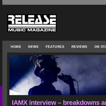
HOME
NEWS
FEATURES
REVIEWS
ON ST
IAMX interview – breakdowns a