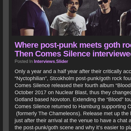
Where post-punk meets goth ro
Then Comes Silence interviewe
Posted In
Interviews
,
Slider
Only a year and a half year after their critically 
“Nyctophilian”, Stcokholm post-punk/goth rock fo
Comes Silence released their fourth album “Blood”
October 2017 on Nuclear Blast, thus they changed
Gotland based Novoton. Extending the “Blood” tou
Comes Silence returned to Hamburg supporting
(formerly The Chameleons). Release met up th
just after their arrival at the venue to have a chat 
the post-punk/goth scene and why it’s easier to p