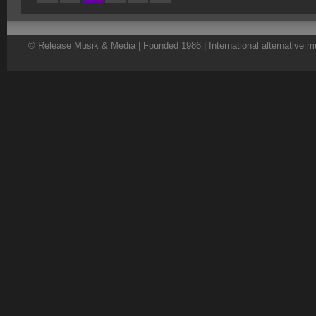
© Release Musik & Media | Founded 1986 | International alternative