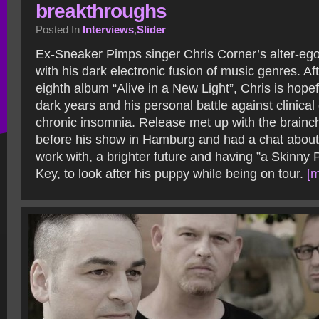
breakthroughs
Posted In
Interviews
,
Slider
Ex-Sneaker Pimps singer Chris Corner’s alter-eg
with his dark electronic fusion of music genres. Aft
eighth album “Alive in a New Light”, Chris is hope
dark years and his personal battle against clinica
chronic insomnia. Release met up with the brainc
before his show in Hamburg and had a chat about b
work with, a brighter future and having ”a Skinny
Key, to look after his puppy while being on tour.
[m