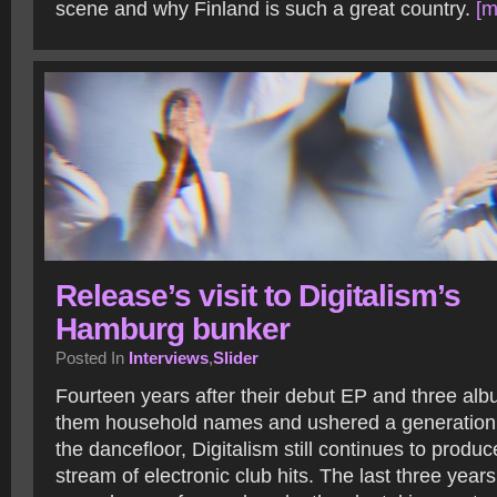
scene and why Finland is such a great country.
[m
Release’s visit to Digitalism’s
Hamburg bunker
Posted In
Interviews
,
Slider
Fourteen years after their debut EP and three alb
them household names and ushered a generation o
the dancefloor, Digitalism still continues to produ
stream of electronic club hits. The last three yea