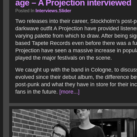
age – A Projection interviewed
Posted In
Interviews
,
Slider
Two releases into their career, Stockholm’s post-
darkwave outfit A Projection have provided listene
varying palette from which to draw. After being 
based Tapete Records even before there was a ful
Projection have seen a massive increase in popul
played the major festivals on the scene.
We caught up with the band in Cologne, to discu
evolved since their debut album, the difference 
post-punk and what they have in store for their in
fans in the future.
[more...]