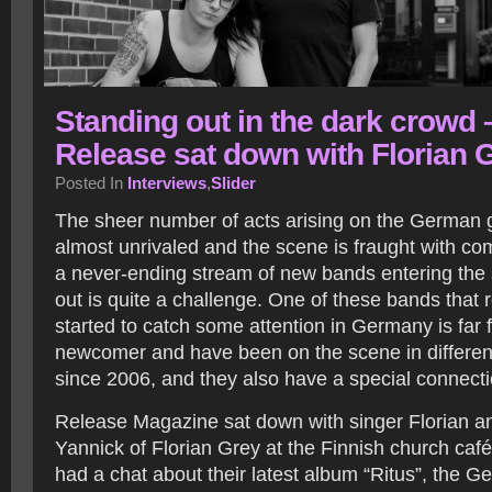
Standing out in the dark crowd 
Release sat down with Florian 
Posted In
Interviews
,
Slider
The sheer number of acts arising on the German g
almost unrivaled and the scene is fraught with co
a never-ending stream of new bands entering the
out is quite a challenge. One of these bands that 
started to catch some attention in Germany is far 
newcomer and have been on the scene in different
since 2006, and they also have a special connecti
Release Magazine sat down with singer Florian 
Yannick of Florian Grey at the Finnish church ca
had a chat about their latest album “Ritus”, the 