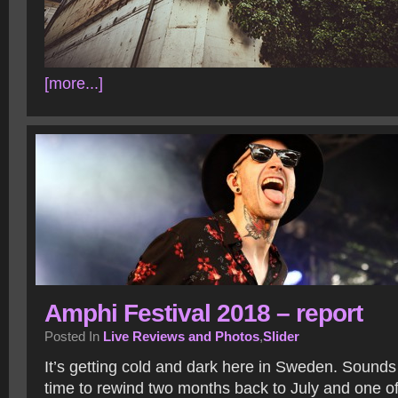
[more...]
Amphi Festival 2018 – report
Posted In
Live Reviews and Photos
,
Slider
It’s getting cold and dark here in Sweden. Sounds 
time to rewind two months back to July and one of