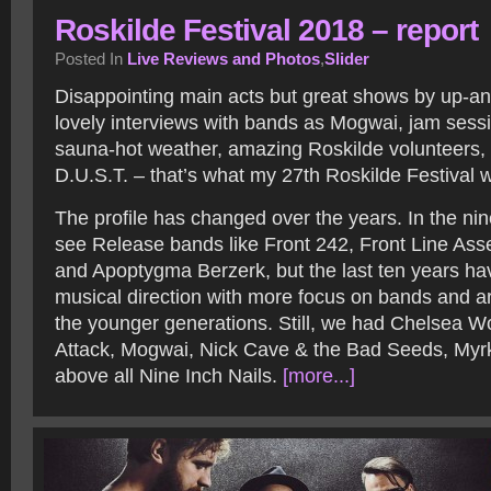
Roskilde Festival 2018 – report
Posted In
Live Reviews and Photos
,
Slider
Disappointing main acts but great shows by up-a
lovely interviews with bands as Mogwai, jam sessi
sauna-hot weather, amazing Roskilde volunteers, a
D.U.S.T. – that’s what my 27th Roskilde Festival 
The profile has changed over the years. In the nin
see Release bands like Front 242, Front Line As
and Apoptygma Berzerk, but the last ten years hav
musical direction with more focus on bands and ar
the younger generations. Still, we had Chelsea W
Attack, Mogwai, Nick Cave & the Bad Seeds, Myrk
above all Nine Inch Nails.
[more...]