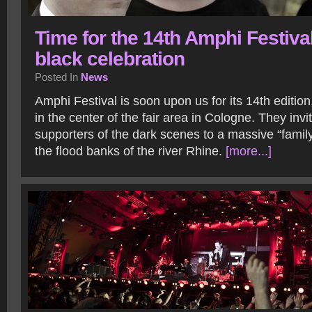
Time for the 14th Amphi Festival
black celebration
Posted In
News
Amphi Festival is soon upon us for its 14th editio
in the center of the fair area in Cologne. They invi
supporters of the dark scenes to a massive “famil
the flood banks of the river Rhine.
[more...]