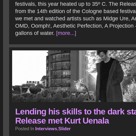
festivals, this year heated up to 35º C. The Relea
from the 14th edition of the Cologne based festiv
we met and watched artists such as Midge Ure, An
OMD, Oomph!, Aesthetic Perfection, A Projection
gallons of water.
[more...]
Lending his skills to the dark st
Release met Kurt Uenala
Posted In
Interviews
,
Slider