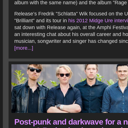
album with the same name) and the album ”Rage 
Release’s Fredrik ”Schlatta” Wik focused on the 
”Brilliant” and its tour in
his 2012 Midge Ure interv
sat down with Release again, at the Amphi Festiva
an interesting chat about his overall career and 
musician, songwriter and singer has changed sinc
[more...]
Post-punk and darkwave for a 