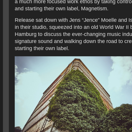
a much more focused work ethos by taking control 
and starting their own label, Magnetism.
Release sat down with Jens “Jence” Moelle and Ism
in their studio, squeezed into an old World War II 
Hamburg to discuss the ever-changing music indus
signature sound and walking down the road to cre
starting their own label.