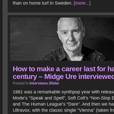
than on home turf in Sweden.
[more...]
How to make a career last for ha
century – Midge Ure interviewe
Posted In
Interviews
,
Slider
1981 was a remarkable synthpop year with releas
Mode’s ”Speak and Spell”, Soft Cell’s “Non-Stop E
and The Human League’s “Dare”. And then we ha
Ultravox, with the classic single ”Vienna” (taken 