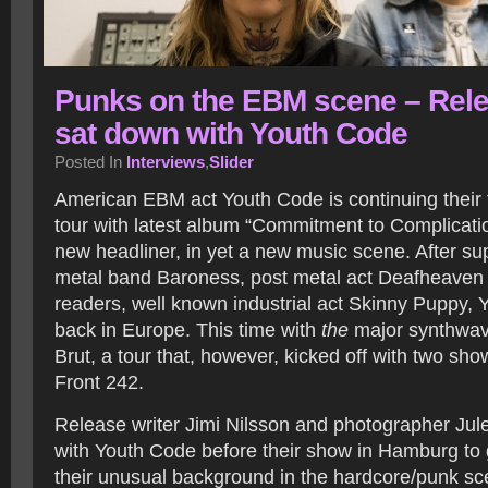
Punks on the EBM scene – Rel
sat down with Youth Code
Posted In
Interviews
,
Slider
American EBM act Youth Code is continuing their 
tour with latest album “Commitment to Complicatio
new headliner, in yet a new music scene. After su
metal band Baroness, post metal act Deafheaven 
readers, well known industrial act Skinny Puppy, 
back in Europe. This time with
the
major synthwav
Brut, a tour that, however, kicked off with two sh
Front 242.
Release writer Jimi Nilsson and photographer Ju
with Youth Code before their show in Hamburg to g
their unusual background in the hardcore/punk sce