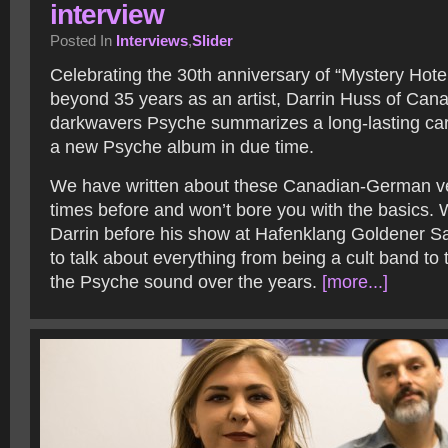
interview
Posted In
Interviews
,
Slider
Celebrating the 30
th
anniversary of “Mystery Hote
beyond 35 years as an artist, Darrin Huss of Can
darkwavers Psyche summarizes a long-lasting ca
a new Psyche album in due time.
We have written about these Canadian-German ve
times before and won’t bore you with the basics. 
Darrin before his show at Hafenklang Goldener S
to talk about everything from being a cult band to 
the Psyche sound over the years.
[more...]