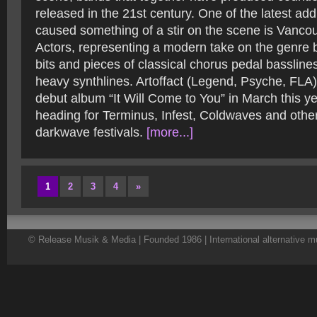
released in the 21st century. One of the latest add
caused something of a stir on the scene is Vancou
Actors, representing a modern take on the genre 
bits and pieces of classical chorus pedal basslin
heavy synthlines. Artoffact (Legend, Psyche, FLA) 
debut album “It Will Come to You” in March this y
heading for Terminus, Infest, Coldwaves and othe
darkwave festivals.
[more...]
1
2
3
4
»
© Release Musik & Media | Founded 1986 | International alternative