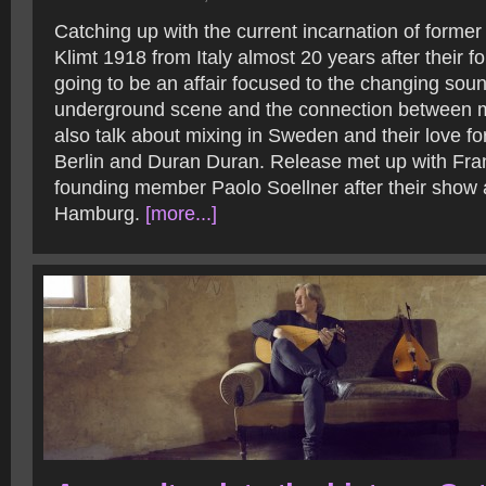
Catching up with the current incarnation of former
Klimt 1918 from Italy almost 20 years after their 
going to be an affair focused to the changing sound
underground scene and the connection between m
also talk about mixing in Sweden and their love fo
Berlin and Duran Duran. Release met up with Fr
founding member Paolo Soellner after their show 
Hamburg.
[more...]