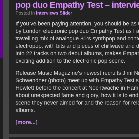
pop duo Empathy Test – intervi
Posted In
Interviews
,
Slider
If you’ve been paying attention, you should be as u
by London electronic pop duo Empathy Test as I a
travelling mix of analogue 80:s synthpop and con
electropop, with bits and pieces of chillwave and
into 22 tracks on two debut albums, makes Empat
exciting addition to the electronic pop scene.
Release Music Magazine’s newest recruits Jimi Ni
Schwendner (photo) meet up with Empathy Test s
Howlett before the concert at Nochtwache in Hamb
about unexpected fame and glory, how it is to end
scene they never aimed for and the reason for re
albums.
[more...]