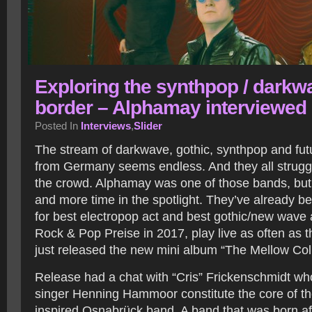
Exploring the synthpop / darkw
border – Alphamay interviewed
Posted In
Interviews
,
Slider
The stream of darkwave, gothic, synthpop and fu
from Germany seems endless. And they all struggl
the crowd. Alphamay was one of those bands, but
and more time in the spotlight. They’ve already 
for best electropop act and best gothic/new wave 
Rock & Pop Preise in 2017, play live as often as 
just released the new mini album “The Mellow Coll
Release had a chat with “Cris” Frickenschmidt wh
singer Henning Hammoor constitute the core of t
inspired Osnabrück band. A band that was born aft