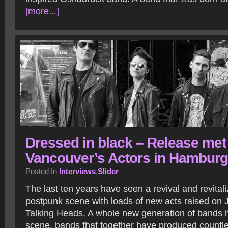
[more...]
Dressed in black – Release met
Vancouver’s Actors in Hamburg
Posted In
Interviews
,
Slider
The last ten years have seen a revival and revitali
postpunk scene with loads of new acts raised on 
Talking Heads. A whole new generation of bands 
scene, bands that together have produced countl