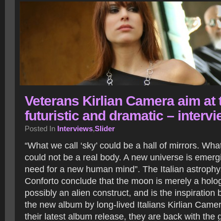
Veterans Kirlian Camera aim at 
futuristic and dramatic – interv
Posted In
Interviews
,
Slider
“What we call ‘sky’ could be a hall of mirrors. Wha
could not be a real body. A new universe is emerg
need for a new human mind”. The Italian astrophys
Conforto conclude that the moon is merely a holog
possibly an alien construct, and is the inspiration b
the new album by long-lived Italians Kirlian Camer
their latest album release, they are back with the