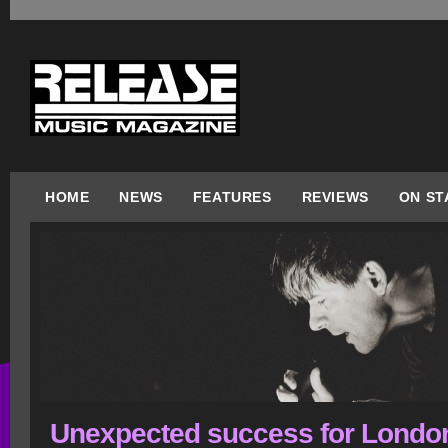
HOME
NEWS
FEATURES
REVIEWS
ON ST
Unexpected success for Londo