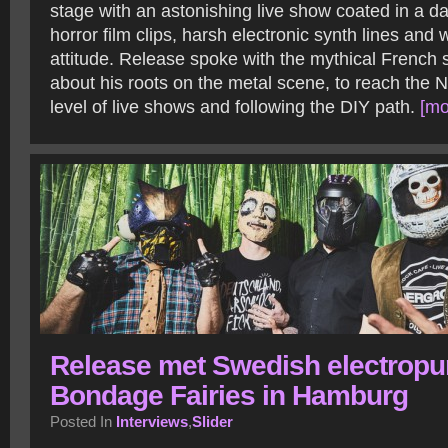
stage with an astonishing live show coated in a da
horror film clips, harsh electronic synth lines and
attitude. Release spoke with the mythical French
about his roots on the metal scene, to reach the N
level of live shows and following the DIY path.
[mo
Release met Swedish electrop
Bondage Fairies in Hamburg
Posted In
Interviews
,
Slider