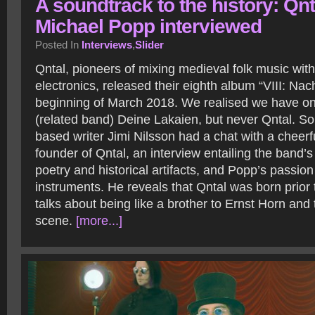
A soundtrack to the history: Qnt
Michael Popp interviewed
Posted In
Interviews
,
Slider
Qntal, pioneers of mixing medieval folk music wit
electronics, released their eighth album “VIII: Nac
beginning of March 2018. We realised we have on
(related band) Deine Lakaien, but never Qntal. S
based writer Jimi Nilsson had a chat with a cheer
founder of Qntal, an interview entailing the band’s
poetry and historical artifacts, and Popp’s passion
instruments. He reveals that Qntal was born prior
talks about being like a brother to Ernst Horn an
scene.
[more...]