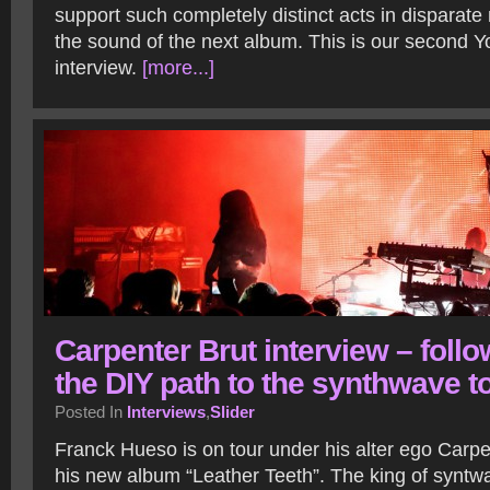
support such completely distinct acts in disparat
the sound of the next album. This is our second 
interview.
[more...]
Carpenter Brut interview – foll
the DIY path to the synthwave t
Posted In
Interviews
,
Slider
Franck Hueso is on tour under his alter ego Carpe
his new album “Leather Teeth”. The king of syntwa