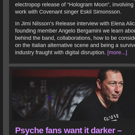
electropop release of “Hologram Moon”, involving 
work with Covenant singer Eskil Simonsson.
In Jimi Nilsson’s Release interview with Elena Ali
founding member Angelo Bergamini we learn abou
behind the band, collaborations, how to be consid
on the Italian alternative scene and being a surviv
industry fraught with digital disruption.
[more...]
Psyche fans want it darker –