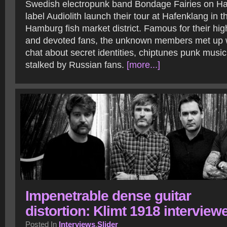
Swedish electropunk band Bondage Fairies on 
label Audiolith launch their tour at Hafenklang in t
Hamburg fish market district. Famous for their h
and devoted fans, the unknown members met up w
chat about secret identities, chiptunes punk musi
stalked by Russian fans.
[more...]
Impenetrable dense guitar
distortion: Klimt 1918 interview
Posted In
Interviews
,
Slider