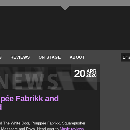
S
REVIEWS
ON STAGE
ABOUT
20
APR
2020
pée Fabrikk and
d
d The White Door, Pouppée Fabrikk, Squarepusher
ay Massacre and Roya. Head over to
Music reviews
.