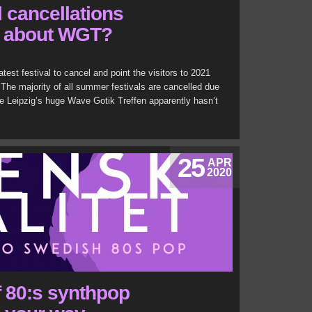
al cancellations
t about WGT?
atest festival to cancel and point the visitors to 2021
The majority of all summer festivals are cancelled due
e Leipzig’s huge Wave Gotik Treffen apparently hasn’t
25
APR
2020
 80:s synthpop