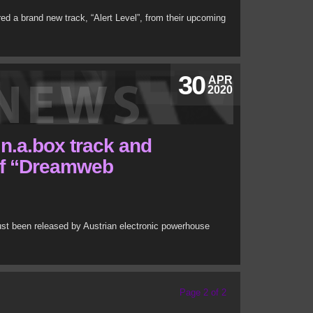
red a brand new track, “Alert Level”, from their upcoming
30
APR
2020
n.a.box track and
of “Dreamweb
just been released by Austrian electronic powerhouse
Page 2 of 2