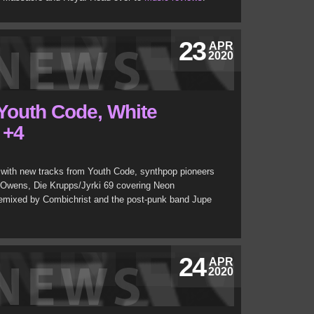
23
APR
2020
 Youth Code, White
 +4
with new tracks from Youth Code, synthpop pioneers
 Owens, Die Krupps/Jyrki 69 covering Neon
emixed by Combichrist and the post-punk band Jupe
24
APR
2020