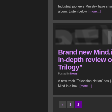
Industrial pioneers Ministry have sha
album. Listen below.
[more...]
Brand new Mind.i
in-depth review 
Trilogy”
Posted In
News
A new track “Television Nation” has 
Mind.in.a.box.
[more...]
«
1
2