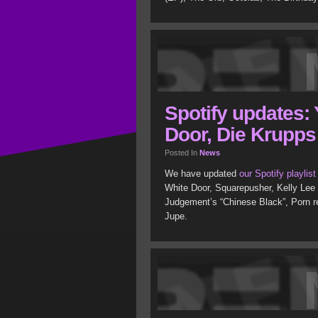
Spotify updates:
Door, Die Krupps
Posted In
News
We have updated
our Spotify playlist
White Door, Squarepusher, Kelly Lee
Judgement’s “Chinese Black”, Porn r
Jupe.