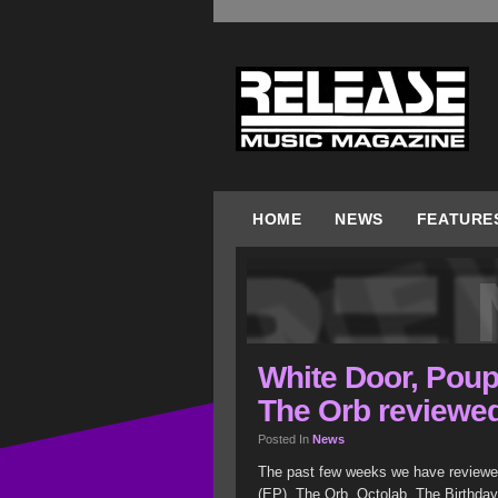
HOME
NEWS
FEATURE
White Door, Poup
The Orb reviewe
Posted In
News
The past few weeks we have reviewe
(EP), The Orb, Octolab, The Birthd