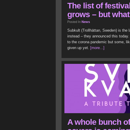
The list of festiv
grows – but wha
Posted In
News
Subkult (Trollhättan, Sweden) is the l
instead – they announced this today. 
to the corona pandemic but some, lik
given up yet.
[more...]
A whole bunch of