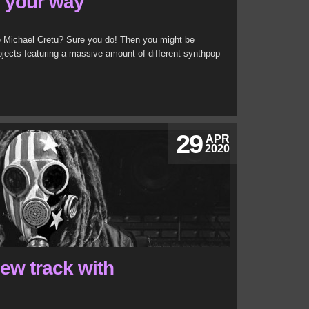
g your way
 Michael Cretu? Sure you do! Then you might be
ojects featuring a massive amount of different synthpop
29
APR
2020
ew track with