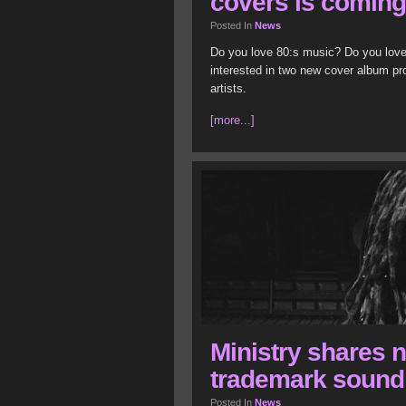
covers is comin
Posted In
News
Do you love 80:s music? Do you love
interested in two new cover album pr
artists.
[more...]
Ministry shares n
trademark sound
Posted In
News