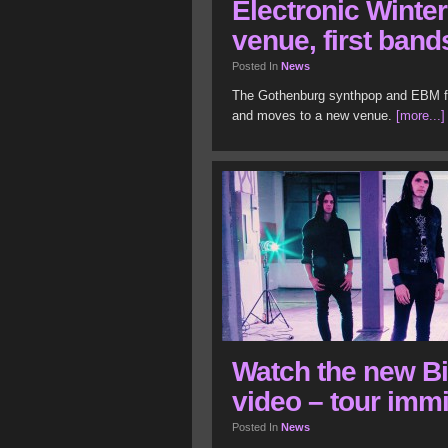
Electronic Winte
venue, first band
Posted In
News
The Gothenburg synthpop and EBM fes
and moves to a new venue.
[more...]
Watch the new B
video – tour imm
Posted In
News