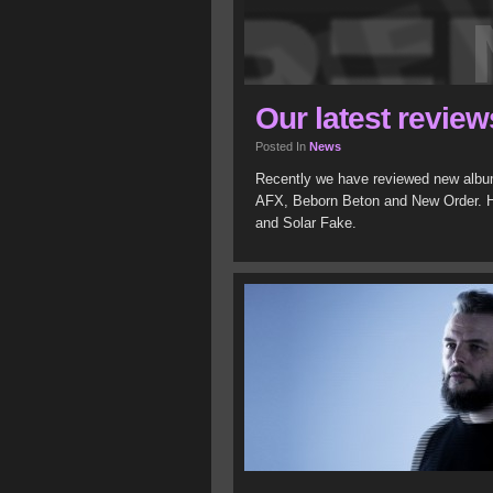
Our latest review
Posted In
News
Recently we have reviewed new album
AFX, Beborn Beton and New Order. 
and Solar Fake.