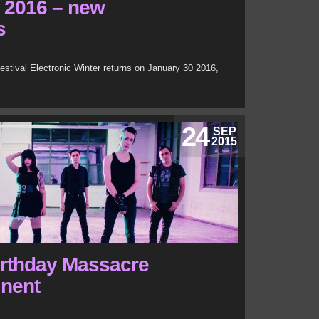
r 2016 – new
s
tival Electronic Winter returns on January 30 2016,
24
SEP
2015
irthday Massacre
inent