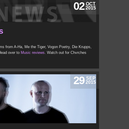
02
OCT
2015
s
s from A-Ha, Me the Tiger, Vogon Poetry, Die Krupps,
Head over to
Music reviews
. Watch out for Chvrches
29
SEP
2015