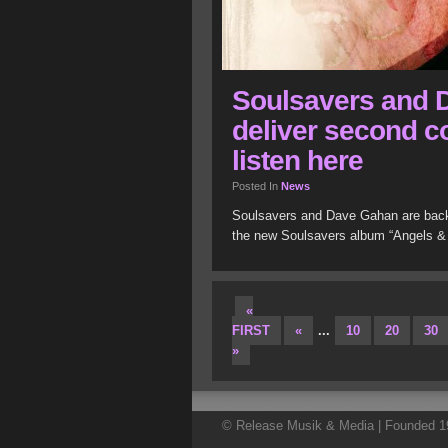
Soulsavers and 
deliver second co
listen here
Posted In
News
Soulsavers and Dave Gahan are back 
the new Soulsavers album “Angels &
«
FIRST
«
...
10
20
30
»
© Release Musik & Media | Founded 19