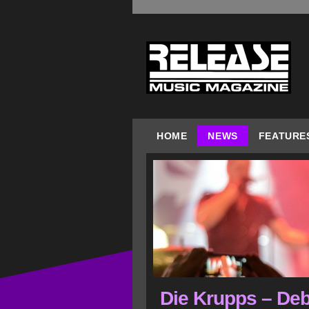
HOME
NEWS
FEATURE
Die Krupps – Deb