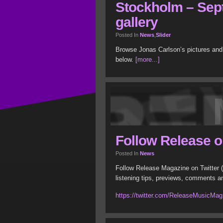
Stockholm – Sep
gallery
Posted In
News
,
Slider
Browse Jonas Carlson’s pictures and
below.
[more...]
Follow Release o
Posted In
News
Follow Release Magazine on Twitter (
listening tips, previews, comments a
https://twitter.com/ReleaseMusicMag