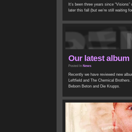
It’s been three years since “Visions”
later this fall (but we’re still waiting 
Our latest album
Posted In
News
Recently we have reviewed new albu
Leftfield and The Chemical Brothers.
Beborn Beton and Die Krupps.