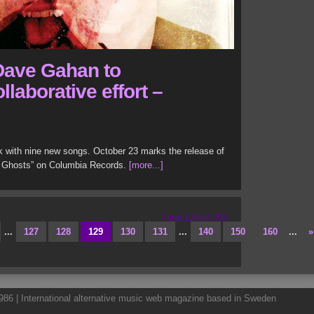
Dave Gahan to
llaborative effort –
with nine new songs. October 23 marks the release of
 Ghosts” on Columbia Records.
[more...]
Page 129 of 208
...
127
128
129
130
131
...
140
150
160
...
»
86 | International alternative music web magazine based in Sweden