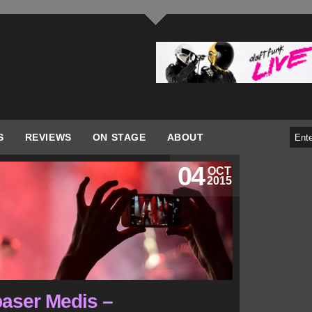
S
REVIEWS
ON STAGE
ABOUT
04
OCT
2015
aser Medis –