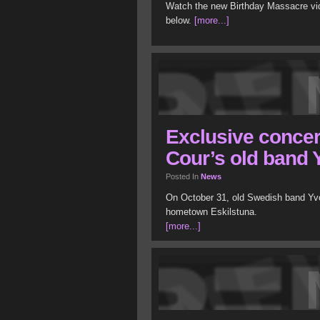
Watch the new Birthday Massacre video
below.
[more...]
Exclusive concert
Cour’s old band
Posted In
News
On October 31, old Swedish band Yvon
hometown Eskilstuna.
[more...]