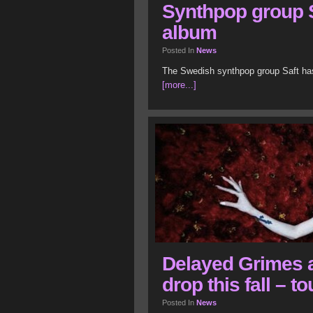
Synthpop group S
album
Posted In
News
The Swedish synthpop group Saft has 
[more...]
Delayed Grimes 
drop this fall – 
Posted In
News