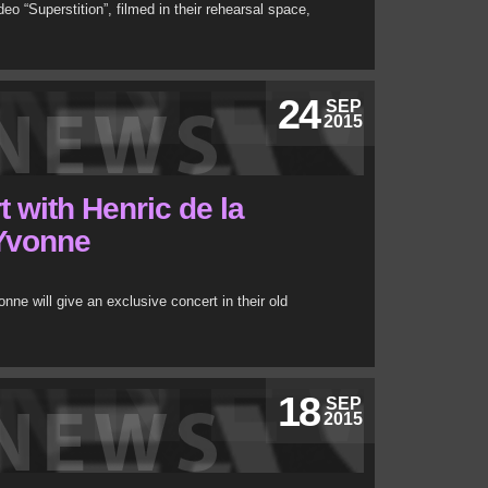
 “Superstition”, filmed in their rehearsal space,
24
SEP
2015
 with Henric de la
 Yvonne
ne will give an exclusive concert in their old
18
SEP
2015