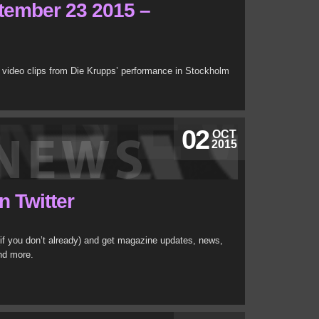
tember 23 2015 –
 video clips from Die Krupps’ performance in Stockholm
02
OCT
2015
n Twitter
if you don’t already) and get magazine updates, news,
nd more.