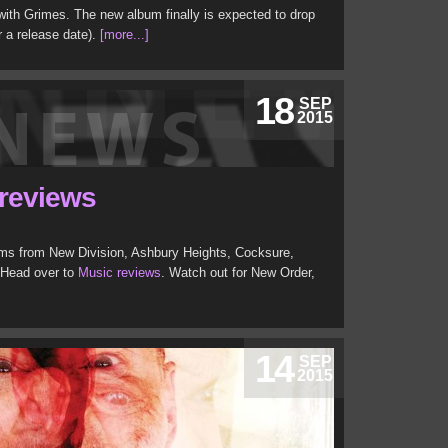
 with Grimes. The new album finally is expected to drop
for a release date).
[more...]
18
SEP
2015
 reviews
ms from New Division, Ashbury Heights, Cocksure,
 Head over to
Music reviews
. Watch out for New Order,
14
SEP
2015