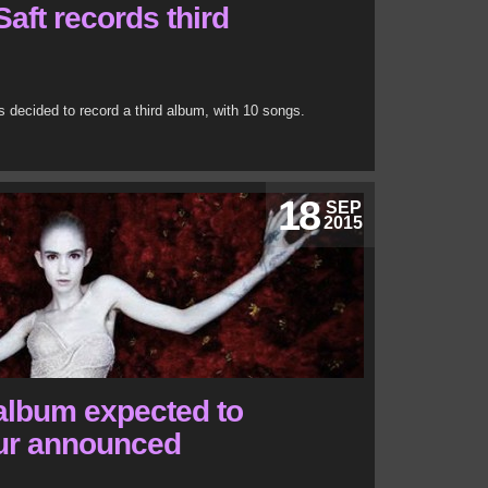
aft records third
decided to record a third album, with 10 songs.
18
SEP
2015
album expected to
tour announced